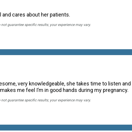
 and cares about her patients.
o not guarantee specific results; your experience may vary.
esome, very knowledgeable, she takes time to listen and i
makes me feel I’m in good hands during my pregnancy.
o not guarantee specific results; your experience may vary.