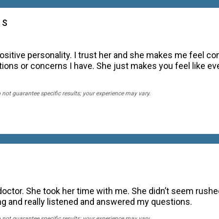
 S
ositive personality. I trust her and she makes me feel c
ions or concerns I have. She just makes you feel like ever
o not guarantee specific results; your experience may vary.
octor. She took her time with me. She didn’t seem rushed
ing and really listened and answered my questions.
o not guarantee specific results; your experience may vary.