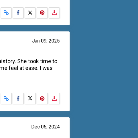
Share on Facebook
Share on X
Jan 09, 2025
story. She took time to
me feel at ease. I was
Share on Facebook
Share on X
Dec 05, 2024