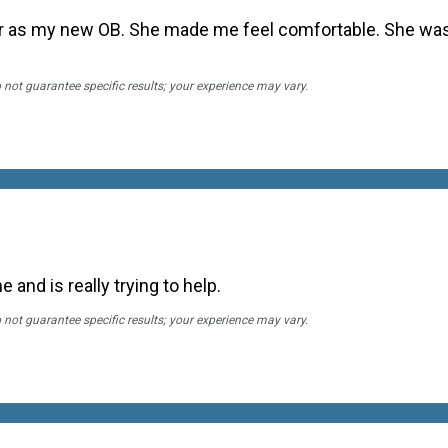
 her as my new OB. She made me feel comfortable. She wa
o not guarantee specific results; your experience may vary.
 and is really trying to help.
o not guarantee specific results; your experience may vary.