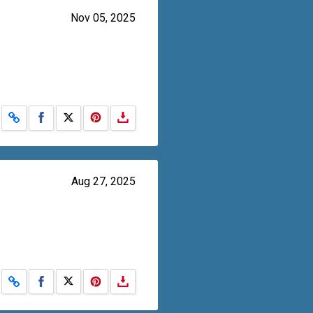
Nov 05, 2025
Share on Facebook
Share on X
Aug 27, 2025
Share on Facebook
Share on X