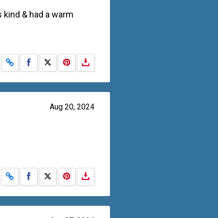
s kind & had a warm
Share on Facebook
Share on X
Aug 20, 2024
Share on Facebook
Share on X