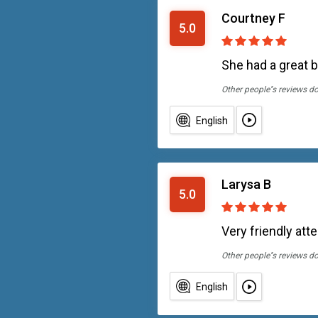
Courtney F
5.0
She had a great 
Other people''s reviews d
English
Larysa B
5.0
Very friendly att
Other people''s reviews d
English