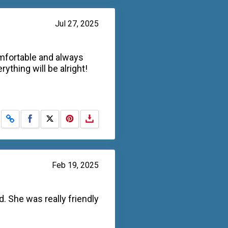
Jul 27, 2025
omfortable and always
ything will be alright!
Share on Facebook
Share on X
Feb 19, 2025
. She was really friendly