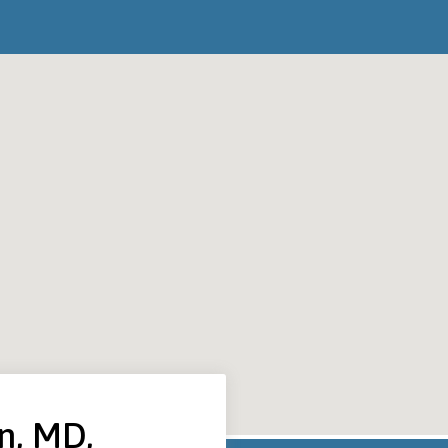
n, MD,