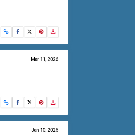
Share on Facebook
Share on X
Mar 11, 2026
Share on Facebook
Share on X
Jan 10, 2026