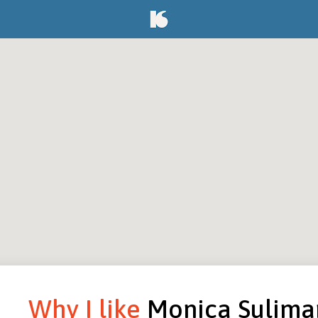
Why I like
Monica Sulima