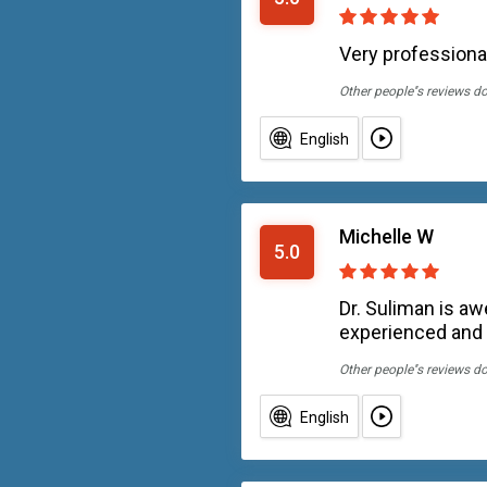
Very professional
Other people''s reviews d
English
Michelle W
5.0
Dr. Suliman is aw
experienced and 
Other people''s reviews d
English