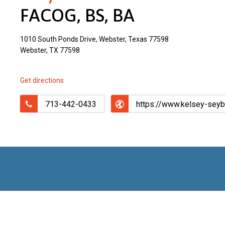
FACOG, BS, BA
1010 South Ponds Drive, Webster, Texas 77598
Webster, TX 77598
Get directions
713-442-0433
https://www.kelsey-sey