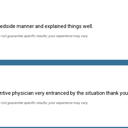
bedside manner and explained things well.
o not guarantee specific results; your experience may vary.
entive physician very entranced by the situation thank you
o not guarantee specific results; your experience may vary.