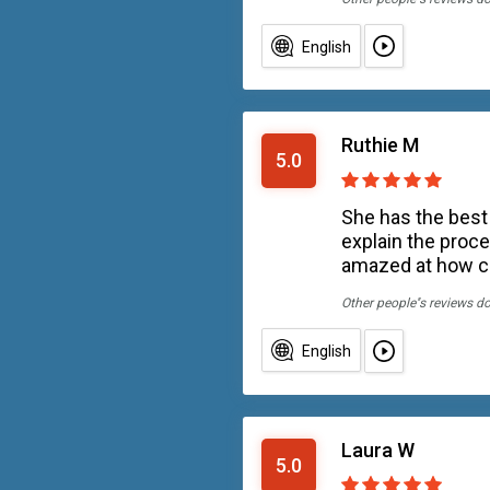
English
Ruthie M
5.0
She has the best
explain the proce
amazed at how ca
Other people''s reviews d
English
Laura W
5.0