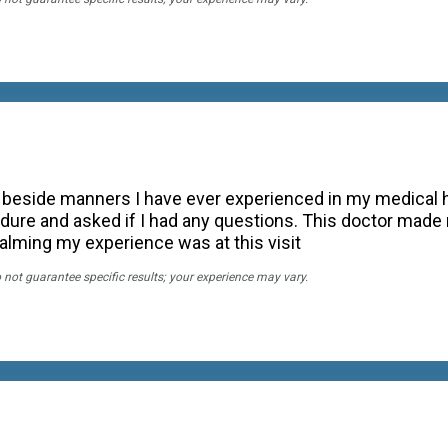
 beside manners I have ever experienced in my medical hi
dure and asked if I had any questions. This doctor made 
lming my experience was at this visit
o not guarantee specific results; your experience may vary.