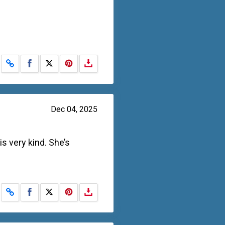
Share on Facebook
Share on X
Dec 04, 2025
s very kind. She’s
Share on Facebook
Share on X