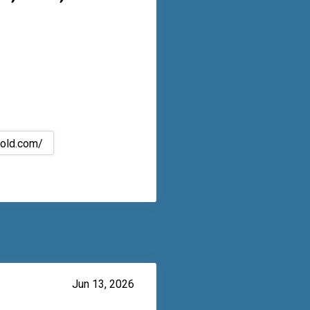
bold.com/
Jun 13, 2026