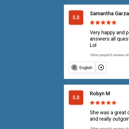
Samantha Garza
5.0
Very happy and p
answers all quest
Lol
Other people''s reviews d
English
Robyn M
5.0
She was a great d
and really outgo
Other people''s reviews d