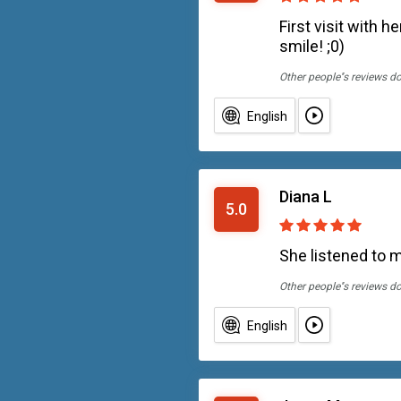
First visit with
smile! ;0)
Other people''s reviews d
English
Diana L
5.0
She listened to me
Other people''s reviews d
English