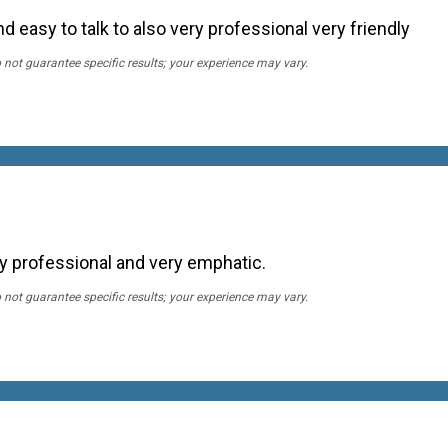
nd easy to talk to also very professional very friendly
o not guarantee specific results; your experience may vary.
ry professional and very emphatic.
o not guarantee specific results; your experience may vary.