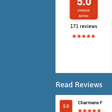
5.0
AVERAGE
RATING
171
reviews
Read Reviews
Charmane F
5.0