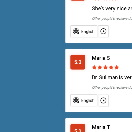
She’s very nice a
Other people''s reviews d
English
Maria S
5.0
Dr. Suliman is ve
Other people''s reviews d
English
Maria T
5.0