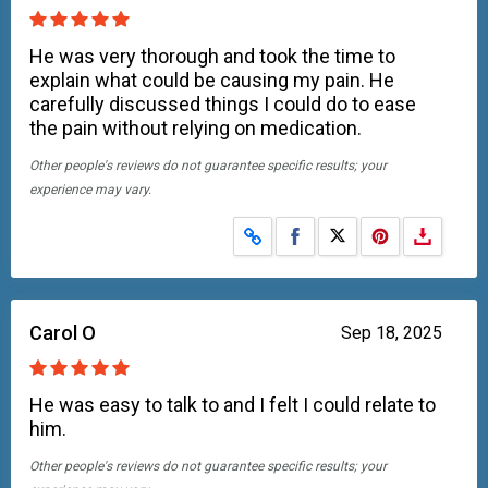
He was very thorough and took the time to
explain what could be causing my pain. He
carefully discussed things I could do to ease
the pain without relying on medication.
Other people's reviews do not guarantee specific results; your
experience may vary.
Share on Facebook
Share on X
Carol O
Sep 18, 2025
He was easy to talk to and I felt I could relate to
him.
Other people's reviews do not guarantee specific results; your