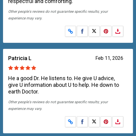
respectful and comforting.
Other people's reviews do not guarantee specific results; your
experience may vary.
Share on Facebook
Share on X
Patricia L
Feb 11, 2026
He a good Dr. He listens to. He give U advice,
give U information about U to help. He down to
earth Doctor.
Other people's reviews do not guarantee specific results; your
experience may vary.
Share on Facebook
Share on X