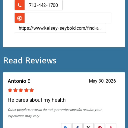
713-442-1700
https://www.kelsey-seybold.com/find-a-houston-doctor/lucas-mccolloster-family-medicine
Read Reviews
Antonio E
May 30, 2026
He cares about my health
Other people's reviews do not guarantee specific results; your
experience may vary.
Share on Facebook
Share on X