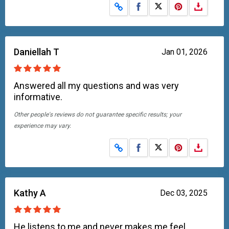
Share on Facebook
Share on X
Daniellah T
Jan 01, 2026
Answered all my questions and was very
informative.
Other people's reviews do not guarantee specific results; your
experience may vary.
Share on Facebook
Share on X
Kathy A
Dec 03, 2025
He listens to me and never makes me feel