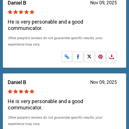
Daniel B
Nov 09, 2025
He is very personable and a good
communicator.
Other people's reviews do not guarantee specific results; your
experience may vary.
Share on Facebook
Share on X
Daniel B
Nov 09, 2025
He is very personable and a good
communicator.
Other people's reviews do not guarantee specific results; your
experience may vary.