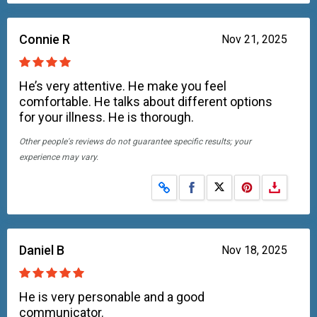
Connie R
Nov 21, 2025
He’s very attentive. He make you feel
comfortable. He talks about different options
for your illness. He is thorough.
Other people's reviews do not guarantee specific results; your
experience may vary.
Share on Facebook
Share on X
Daniel B
Nov 18, 2025
He is very personable and a good
communicator.