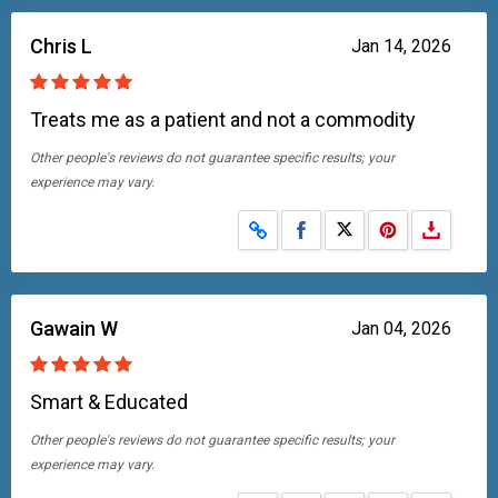
Chris L
Jan 14, 2026
Treats me as a patient and not a commodity
Other people's reviews do not guarantee specific results; your
experience may vary.
Share on Facebook
Share on X
Gawain W
Jan 04, 2026
Smart & Educated
Other people's reviews do not guarantee specific results; your
experience may vary.