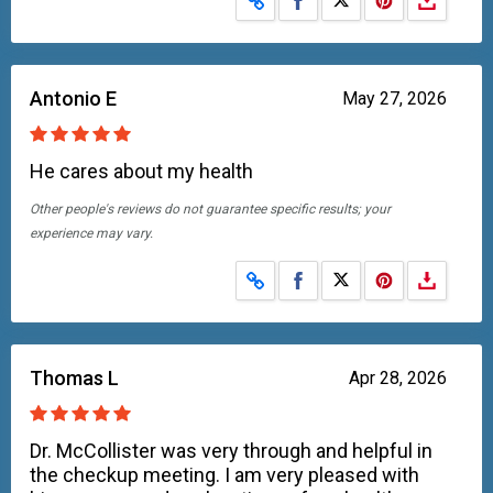
Antonio E
May 27, 2026
He cares about my health
Other people's reviews do not guarantee specific results; your
experience may vary.
Share on Facebook
Share on X
Thomas L
Apr 28, 2026
Dr. McCollister was very through and helpful in
the checkup meeting. I am very pleased with