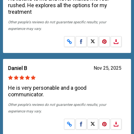
rushed. He explores all the options for my
treatment
Other people's reviews do not guarantee specific results; your
experience may vary.
Share on Facebook
Share on X
Daniel B
Nov 25, 2025
He is very personable and a good
communicator.
Other people's reviews do not guarantee specific results; your
experience may vary.
Share on Facebook
Share on X