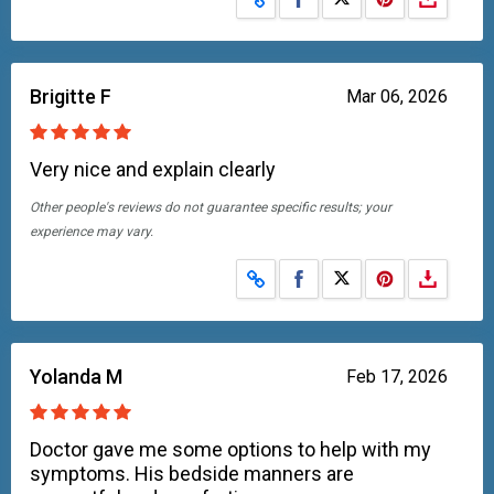
Brigitte F
Mar 06, 2026
Very nice and explain clearly
Other people's reviews do not guarantee specific results; your
experience may vary.
Share on Facebook
Share on X
Yolanda M
Feb 17, 2026
Doctor gave me some options to help with my
symptoms. His bedside manners are