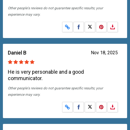
Other people's reviews do not guarantee specific results; your
experience may vary.
Share on Facebook
Share on X
Daniel B
Nov 18, 2025
He is very personable and a good
communicator.
Other people's reviews do not guarantee specific results; your
experience may vary.
Share on Facebook
Share on X