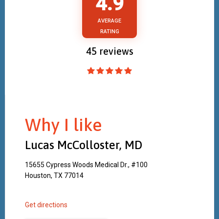
4.9
AVERAGE
RATING
45
reviews
Why I like
Lucas McColloster, MD
15655 Cypress Woods Medical Dr., #100
Houston, TX 77014
Get directions