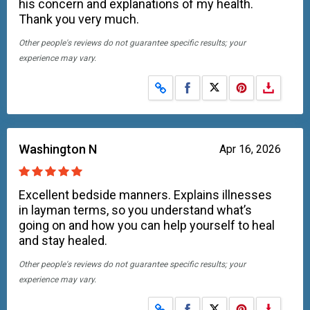
his concern and explanations of my health.
Thank you very much.
Other people's reviews do not guarantee specific results; your
experience may vary.
Share on Facebook
Share on X
Washington N
Apr 16, 2026
Excellent bedside manners. Explains illnesses
in layman terms, so you understand what’s
going on and how you can help yourself to heal
and stay healed.
Other people's reviews do not guarantee specific results; your
experience may vary.
Share on Facebook
Share on X