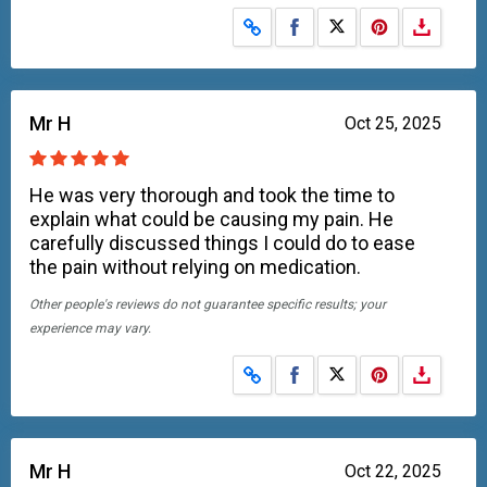
Share on Facebook
Share on X
Mr H
Oct 25, 2025
He was very thorough and took the time to
explain what could be causing my pain. He
carefully discussed things I could do to ease
the pain without relying on medication.
Other people's reviews do not guarantee specific results; your
experience may vary.
Share on Facebook
Share on X
Mr H
Oct 22, 2025