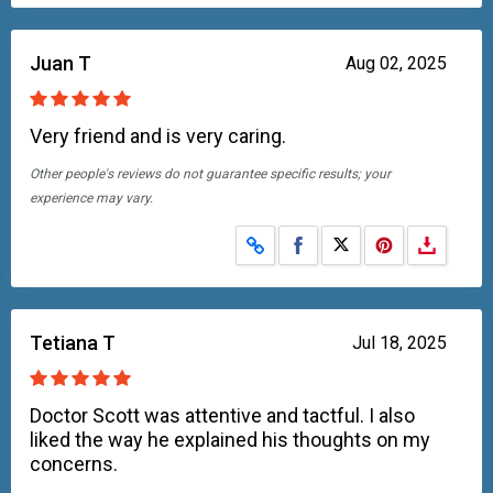
Juan T
Aug 02, 2025
Very friend and is very caring.
Other people's reviews do not guarantee specific results; your
experience may vary.
Share on Facebook
Share on X
Tetiana T
Jul 18, 2025
Doctor Scott was attentive and tactful. I also
liked the way he explained his thoughts on my
concerns.