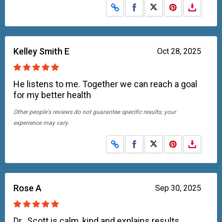
Share on Facebook
Share on X
Kelley Smith E
Oct 28, 2025
He listens to me. Together we can reach a goal
for my better health
Other people's reviews do not guarantee specific results; your
experience may vary.
Share on Facebook
Share on X
Rose A
Sep 30, 2025
Dr.. Scott is calm, kind and explains results,