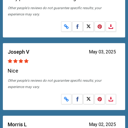
Other people's reviews do not guarantee specific results; your
experience may vary.
Share on Facebook
Share on X
Joseph V
May 03, 2025
Nice
Other people's reviews do not guarantee specific results; your
experience may vary.
Share on Facebook
Share on X
Morris L
May 02, 2025