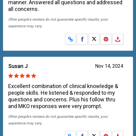
manner. Answered all questions and addressed
all concerns.
Other people's reviews do not guarantee specific results; your
experience may vary.
Share on Facebook
Share on X
Susan J
Nov 14, 2024
Excellent combination of clinical knowledge &
people skills. He listened & responded to my
questions and concerns. Plus his follow thru
and MKO responses were very prompt.
Other people's reviews do not guarantee specific results; your
experience may vary.
Share on Facebook
Share on X