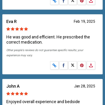
Share on Facebook
Share on X
Eva R
Feb 19, 2025
He was good and efficient. He prescribed the
correct medication.
Other people's reviews do not guarantee specific results; your
experience may vary.
Share on Facebook
Share on X
John A
Jan 28, 2025
Enjoyed overall experience and bedside