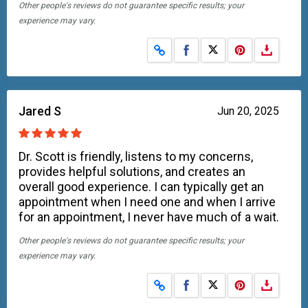
Other people's reviews do not guarantee specific results; your
experience may vary.
Share on Facebook
Share on X
Jared S
Jun 20, 2025
Dr. Scott is friendly, listens to my concerns,
provides helpful solutions, and creates an
overall good experience. I can typically get an
appointment when I need one and when I arrive
for an appointment, I never have much of a wait.
Other people's reviews do not guarantee specific results; your
experience may vary.
Share on Facebook
Share on X