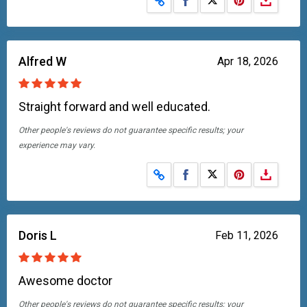
Alfred W
Apr 18, 2026
Straight forward and well educated.
Other people's reviews do not guarantee specific results; your
experience may vary.
Share on Facebook
Share on X
Doris L
Feb 11, 2026
Awesome doctor
Other people's reviews do not guarantee specific results; your