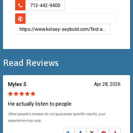
713-442-9400
https://www.kelsey-seybold.com/find-a-houston-doctor/chad-scott-family-medicine
Read Reviews
Myles S
Apr 28, 2026
He actually listen to people
Other people's reviews do not guarantee specific results; your
experience may vary.
Share on Facebook
Share on X