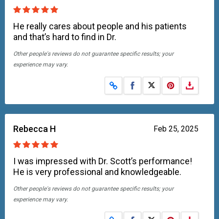
He really cares about people and his patients
and that’s hard to find in Dr.
Other people's reviews do not guarantee specific results; your
experience may vary.
Share on Facebook
Share on X
Rebecca H
Feb 25, 2025
I was impressed with Dr. Scott’s performance!
He is very professional and knowledgeable.
Other people's reviews do not guarantee specific results; your
experience may vary.