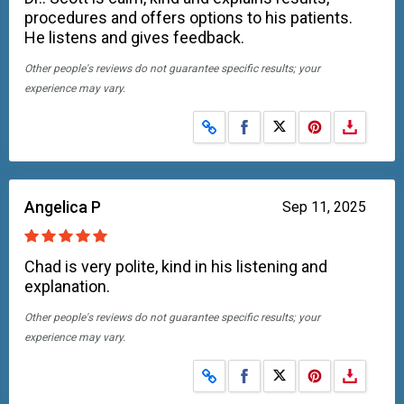
procedures and offers options to his patients.
He listens and gives feedback.
Other people's reviews do not guarantee specific results; your
experience may vary.
Share on Facebook
Share on X
Angelica P
Sep 11, 2025
Chad is very polite, kind in his listening and
explanation.
Other people's reviews do not guarantee specific results; your
experience may vary.
Share on Facebook
Share on X