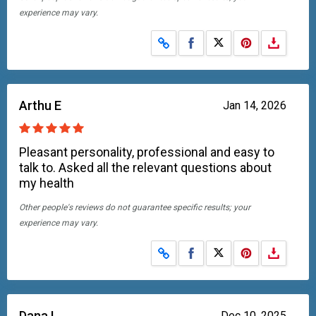
experience may vary.
Share on Facebook
Share on X
Arthu E
Jan 14, 2026
Pleasant personality, professional and easy to
talk to. Asked all the relevant questions about
my health
Other people's reviews do not guarantee specific results; your
experience may vary.
Share on Facebook
Share on X
Dana L
Dec 10, 2025