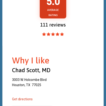
5.0
AVERAGE
RATING
111
reviews
Why I like
Chad Scott, MD
3003 W. Holcombe Blvd
Houston, TX 77025
Get directions