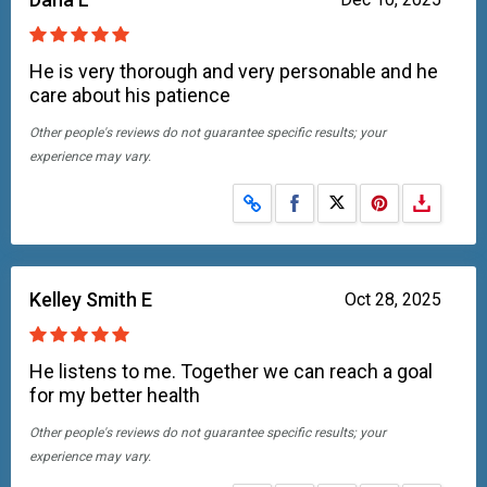
He is very thorough and very personable and he
care about his patience
Other people's reviews do not guarantee specific results; your
experience may vary.
Share on Facebook
Share on X
Kelley Smith E
Oct 28, 2025
He listens to me. Together we can reach a goal
for my better health
Other people's reviews do not guarantee specific results; your
experience may vary.