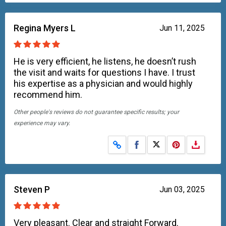
Regina Myers L
Jun 11, 2025
He is very efficient, he listens, he doesn’t rush
the visit and waits for questions I have. I trust
his expertise as a physician and would highly
recommend him.
Other people's reviews do not guarantee specific results; your
experience may vary.
Share on Facebook
Share on X
Steven P
Jun 03, 2025
Very pleasant. Clear and straight Forward.