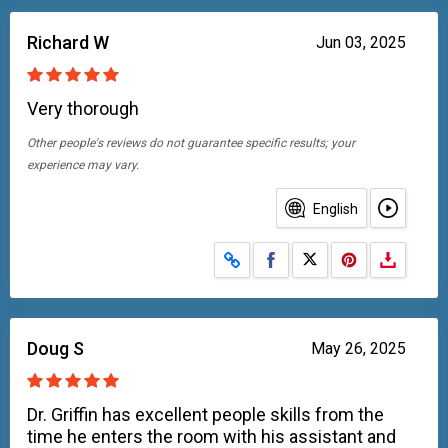
Richard W
Jun 03, 2025
Very thorough
Other people's reviews do not guarantee specific results; your
experience may vary.
English
Share on Facebook
Share on X
Doug S
May 26, 2025
Dr. Griffin has excellent people skills from the
time he enters the room with his assistant and