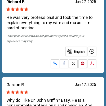
Richard B
Jun 27, 2025
He was very professional and took the time to
explain everything to my wife and ma as I am
hard of hearing.
Other people's reviews do not guarantee specific results; your
experience may vary.
English
Share on Facebook
Share on X
Garson R
Jun 17, 2025
Why do I like Dr. John Griffin? Easy. He is a
consummate professional and physician. And,