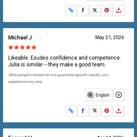
Share on Facebook
Share on X
Michael J
May 21, 2026
Likeable. Exudes confidence and competence.
Julia is similar---they make a good team.
Other people's reviews do not guarantee specific results; your
experience may vary.
English
Share on Facebook
Share on X