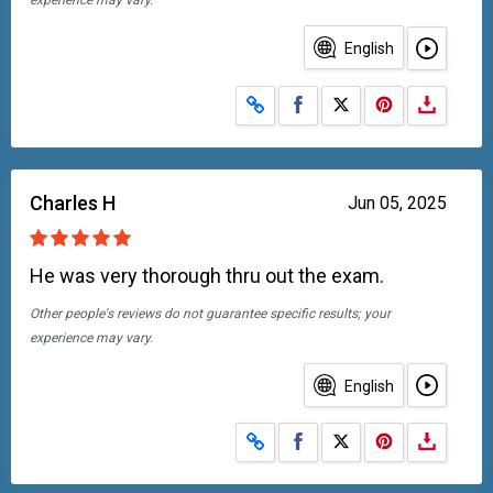
experience may vary.
English
Share on Facebook
Share on X
Charles H
Jun 05, 2025
He was very thorough thru out the exam.
Other people's reviews do not guarantee specific results; your
experience may vary.
English
Share on Facebook
Share on X