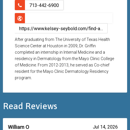
713-442-6900
https://www.kelsey-seybold.com/find-a-houston-doctor/john-griffin-dermatologist
After graduating from The University of Texas Health
Science Center at Houston in 2009, Dr. Griffin
completed an internship in Internal Medicine and a
residency in Dermatology from the Mayo Clinic College
of Medicine. From 2012-2013, he served as Co-chief
resident for the Mayo Clinic Dermatology Residency
program.
Read Reviews
William O
Jul 14, 2026