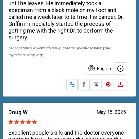
until he leaves. He immediately took a
speciman from a black mole on my foot and
called me a week later to tell me it is cancer. Dr.
Griffin immediately started the process of
getting me with the right Dr. to perform the
surgery.
Other people's reviews do not guarantee specific results; your
experience may vary.
English
Share on Facebook
Share on X
Doug W
May 15, 2025
Excellent people skills and the doctor everyone