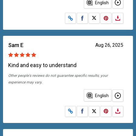
English
Share on Facebook
Share on X
Sam E
Aug 26, 2025
Kind and easy to understand
Other people's reviews do not guarantee specific results; your
experience may vary.
English
Share on Facebook
Share on X