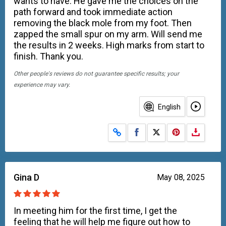
wants to have. He gave me the choices on the
path forward and took immediate action
removing the black mole from my foot. Then
zapped the small spur on my arm. Will send me
the results in 2 weeks. High marks from start to
finish. Thank you.
Other people's reviews do not guarantee specific results; your
experience may vary.
English
Share on Facebook
Share on X
Gina D
May 08, 2025
In meeting him for the first time, I get the
feeling that he will help me figure out how to