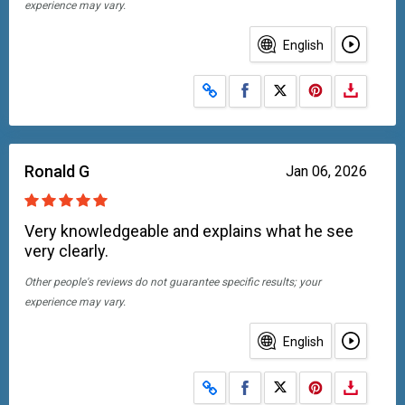
experience may vary.
English
Share on Facebook
Share on X
Ronald G
Jan 06, 2026
Very knowledgeable and explains what he see
very clearly.
Other people's reviews do not guarantee specific results; your
experience may vary.
English
Share on Facebook
Share on X