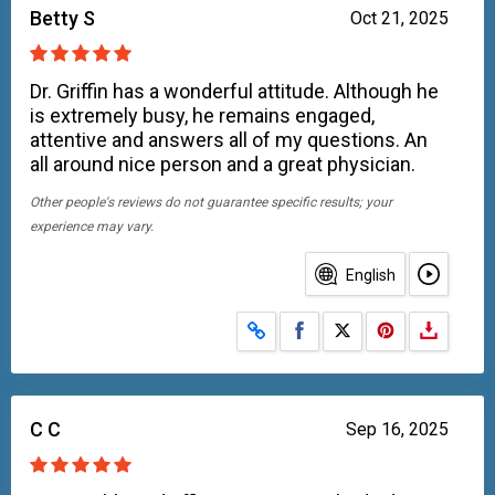
Betty S
Oct 21, 2025
Dr. Griffin has a wonderful attitude. Although he
is extremely busy, he remains engaged,
attentive and answers all of my questions. An
all around nice person and a great physician.
Other people's reviews do not guarantee specific results; your
experience may vary.
English
Share on Facebook
Share on X
C C
Sep 16, 2025