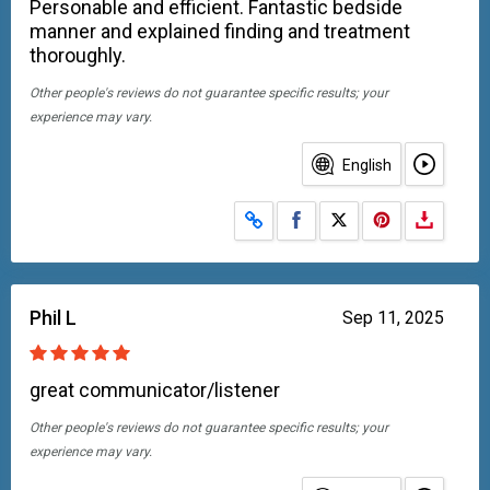
Personable and efficient. Fantastic bedside
manner and explained finding and treatment
thoroughly.
Other people's reviews do not guarantee specific results; your
experience may vary.
English
Share on Facebook
Share on X
Phil L
Sep 11, 2025
great communicator/listener
Other people's reviews do not guarantee specific results; your
experience may vary.