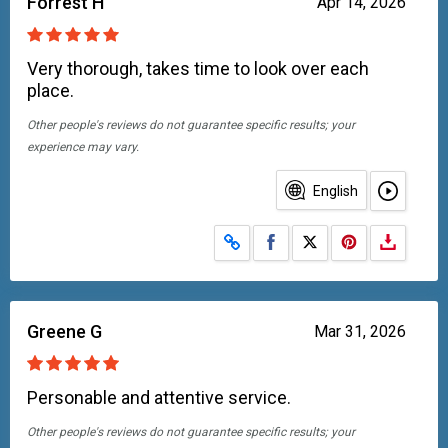
Forrest H
Apr 14, 2026
Very thorough, takes time to look over each
place.
Other people's reviews do not guarantee specific results; your
experience may vary.
English
Share on Facebook
Share on X
Greene G
Mar 31, 2026
Personable and attentive service.
Other people's reviews do not guarantee specific results; your