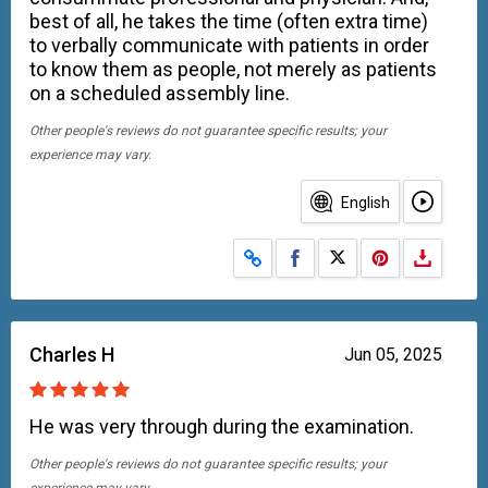
best of all, he takes the time (often extra time)
to verbally communicate with patients in order
to know them as people, not merely as patients
on a scheduled assembly line.
Other people's reviews do not guarantee specific results; your
experience may vary.
English
Share on Facebook
Share on X
Charles H
Jun 05, 2025
He was very through during the examination.
Other people's reviews do not guarantee specific results; your