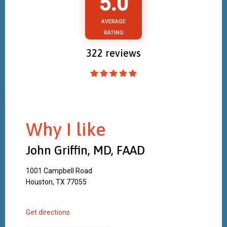
5.0
AVERAGE
RATING
322
reviews
Why I like
John Griffin, MD, FAAD
1001 Campbell Road
Houston, TX 77055
Get directions