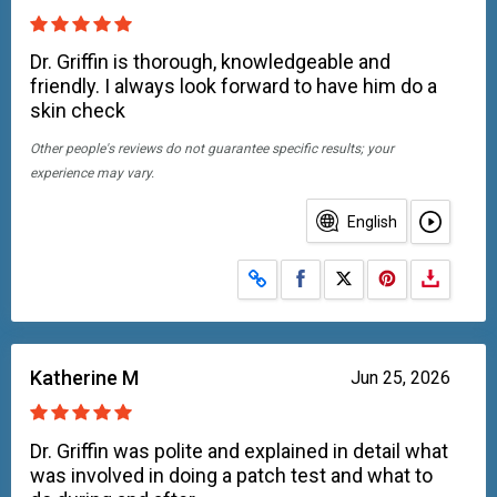
Dr. Griffin is thorough, knowledgeable and
friendly. I always look forward to have him do a
skin check
Other people's reviews do not guarantee specific results; your
experience may vary.
English
Share on Facebook
Share on X
Katherine M
Jun 25, 2026
Dr. Griffin was polite and explained in detail what
was involved in doing a patch test and what to