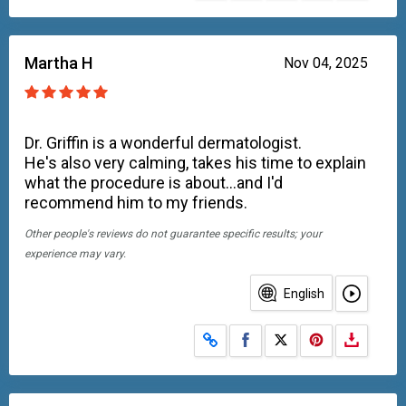
Martha H
Nov 04, 2025
Dr. Griffin is a wonderful dermatologist.
He's also very calming, takes his time to explain
what the procedure is about...and I'd
recommend him to my friends.
Other people's reviews do not guarantee specific results; your
experience may vary.
English
Share on Facebook
Share on X