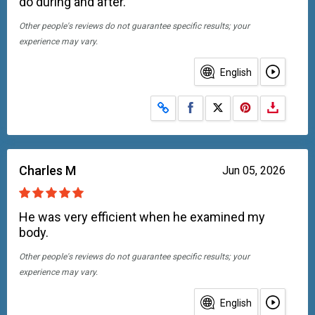
do during and after.
Other people's reviews do not guarantee specific results; your
experience may vary.
English
Share on Facebook
Share on X
Charles M
Jun 05, 2026
He was very efficient when he examined my
body.
Other people's reviews do not guarantee specific results; your
experience may vary.
English