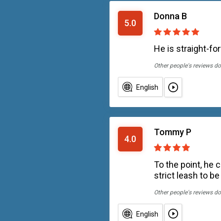
Donna B
5.0
He is straight-fo
Other people's reviews do
English
Tommy P
4.0
To the point, he 
strict leash to be
Other people's reviews do
English