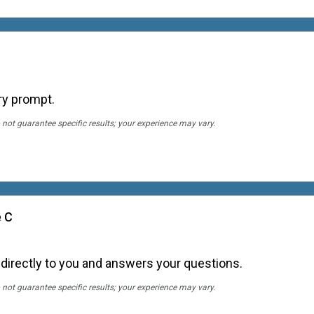
ry prompt.
 not guarantee specific results; your experience may vary.
e C
 directly to you and answers your questions.
 not guarantee specific results; your experience may vary.