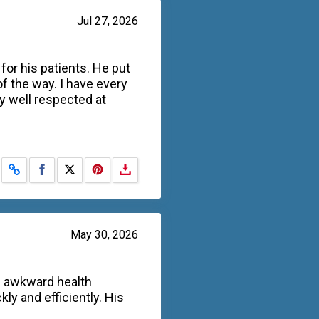
Jul 27, 2026
for his patients. He put
f the way. I have every
y well respected at
Share on Facebook
Share on X
May 30, 2026
n awkward health
y and efficiently. His