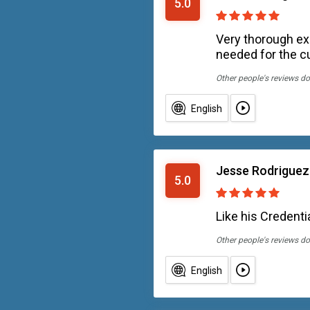
5.0
Very thorough exp
needed for the c
Other people's reviews do
English
Jesse Rodriguez
5.0
Like his Credentia
Other people's reviews do
English