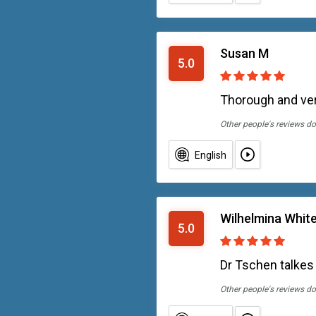
Susan M
5.0
Thorough and ve
Other people's reviews do
English
Wilhelmina Whit
5.0
Dr Tschen talkes
Other people's reviews do