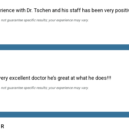
perience with Dr. Tschen and his staff has been very positi
 not guarantee specific results; your experience may vary.
very excellent doctor he’s great at what he does!!!
 not guarantee specific results; your experience may vary.
 R