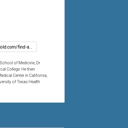
https://www.kelsey-seybold.com/find-a-houston-doctor/jose-tschen-surgery
School of Medicine, Dr.
cal College. He then
dical Center in California,
versity of Texas Health