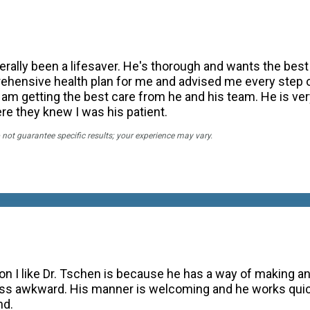
terally been a lifesaver. He's thorough and wants the best 
ehensive health plan for me and advised me every step o
 am getting the best care from he and his team. He is ver
ere they knew I was his patient.
 not guarantee specific results; your experience may vary.
on I like Dr. Tschen is because he has a way of making a
s awkward. His manner is welcoming and he works quickl
nd.