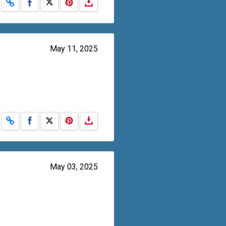
Share on Facebook
Share on X
May 11, 2025
Share on Facebook
Share on X
May 03, 2025