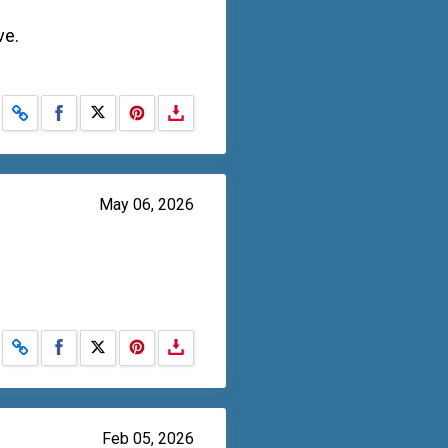
ve.
Share on Facebook
Share on X
May 06, 2026
Share on Facebook
Share on X
Feb 05, 2026