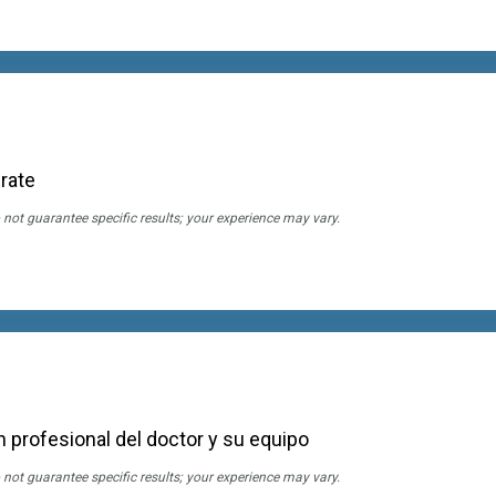
rate
 not guarantee specific results; your experience may vary.
 profesional del doctor y su equipo
 not guarantee specific results; your experience may vary.