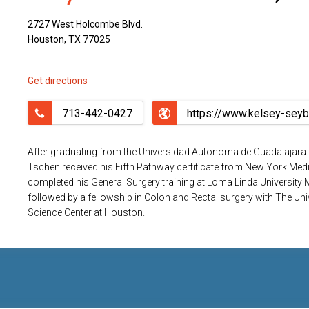
2727 West Holcombe Blvd.
Houston, TX 77025
Get directions
713-442-0427
After graduating from the Universidad Autonoma de Guadalajara 
Tschen received his Fifth Pathway certificate from New York Medi
completed his General Surgery training at Loma Linda University Me
followed by a fellowship in Colon and Rectal surgery with The Uni
Science Center at Houston.