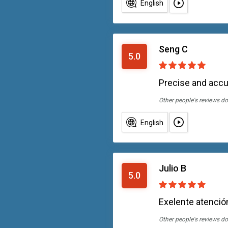
English
Seng C
5.0
Precise and accu
Other people's reviews do
English
Julio B
5.0
Exelente atención
Other people's reviews do