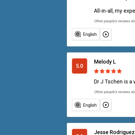
All-in-all, my ex
Other people's reviews do
English
Melody L
5.0
Dr J Tschen is a 
Other people's reviews do
English
Jesse Rodriguez