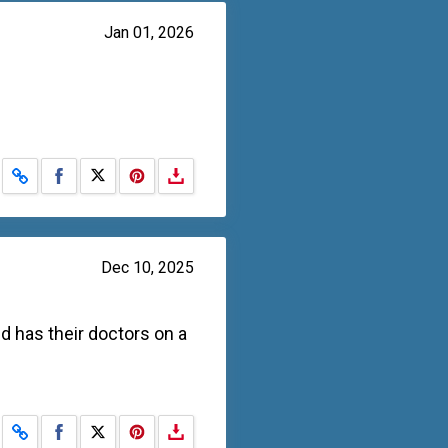
Jan 01, 2026
Share on Facebook
Share on X
Dec 10, 2025
d has their doctors on a
Share on Facebook
Share on X