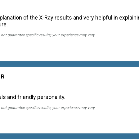
lanation of the X-Ray results and very helpful in explain
ure.
 not guarantee specific results; your experience may vary.
 R
ls and friendly personality.
 not guarantee specific results; your experience may vary.