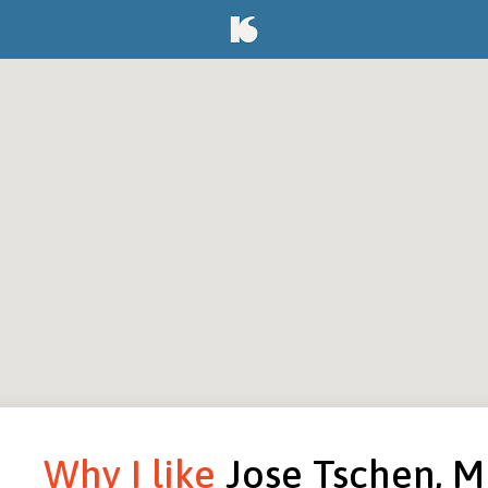
Why I like
Jose Tschen, 