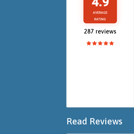
4.9
AVERAGE
RATING
287
reviews
Read Reviews