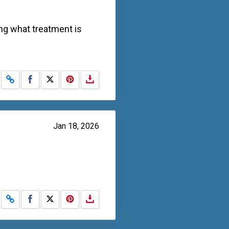
ing what treatment is
Share on Facebook
Share on X
Jan 18, 2026
Share on Facebook
Share on X