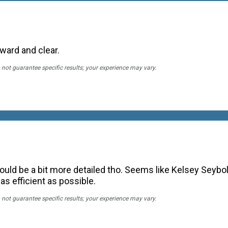
rward and clear.
 not guarantee specific results; your experience may vary.
could be a bit more detailed tho. Seems like Kelsey Seybol
 as efficient as possible.
 not guarantee specific results; your experience may vary.