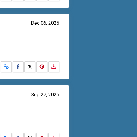
Dec 06, 2025
Share on Facebook
Share on X
Sep 27, 2025