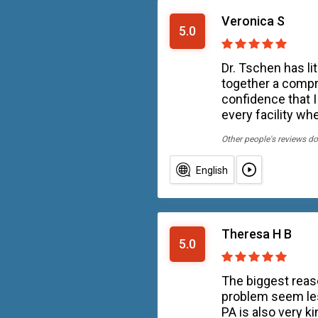
Veronica S
5.0
Dr. Tschen has li
together a compr
confidence that I
every facility wh
Other people's reviews do
English
Theresa H B
5.0
The biggest reas
problem seem les
PA is also very ki