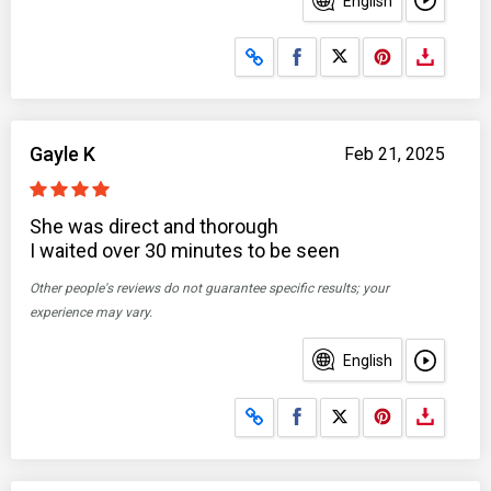
English
Share on Facebook
Share on X
Gayle K
Feb 21, 2025
She was direct and thorough
I waited over 30 minutes to be seen
Other people's reviews do not guarantee specific results; your
experience may vary.
English
Share on Facebook
Share on X