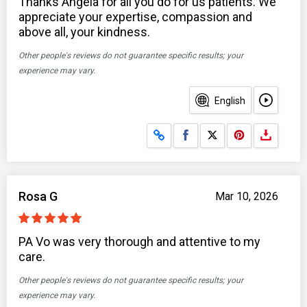
Thanks Angela for all you do for us patients. We
appreciate your expertise, compassion and
above all, your kindness.
Other people's reviews do not guarantee specific results; your
experience may vary.
English
Share on Facebook
Share on X
Rosa G
Mar 10, 2026
PA Vo was very thorough and attentive to my
care.
Other people's reviews do not guarantee specific results; your
experience may vary.