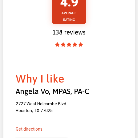
4.9
AVERAGE
RATING
138
reviews
Why I like
Angela Vo, MPAS, PA-C
2727 West Holcombe Blvd.
Houston, TX 77025
Get directions