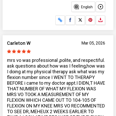
English
Share on Facebook
Share on X
Carleton W
Mar 05, 2026
mrs vo was professional ,polite, and respectiful.
ask questions about how was I feeling,how was
I doing at my physical therapy ask what was my
flexion number since I WENT TO THERAPY
BEFORE i came to my doctor appt.I DIDN,T HAVE
THAT NUMBER OF WHAT MY FLEXION WAS
MRS VO TOOK A MEASUREMENT OF MY
FLEXION WHICH CAME OUT TO 104-105 OF
FLEXION ON MY KNEE MRS VO RECOMMENTED
TO SEE DR, MEHEUX 2 WEEKS EARLIER TO