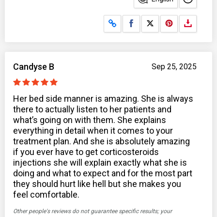
Share on Facebook
Share on X
Candyse B
Sep 25, 2025
Her bed side manner is amazing. She is always
there to actually listen to her patients and
what’s going on with them. She explains
everything in detail when it comes to your
treatment plan. And she is absolutely amazing
if you ever have to get corticosteroids
injections she will explain exactly what she is
doing and what to expect and for the most part
they should hurt like hell but she makes you
feel comfortable.
Other people's reviews do not guarantee specific results; your