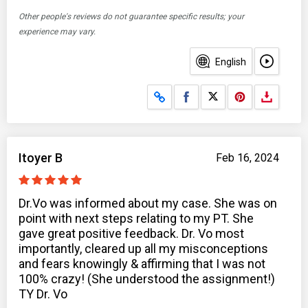
Other people's reviews do not guarantee specific results; your
experience may vary.
English
Share on Facebook
Share on X
Itoyer B
Feb 16, 2024
Dr.Vo was informed about my case. She was on
point with next steps relating to my PT. She
gave great positive feedback. Dr. Vo most
importantly, cleared up all my misconceptions
and fears knowingly & affirming that I was not
100% crazy! (She understood the assignment!)
TY Dr. Vo