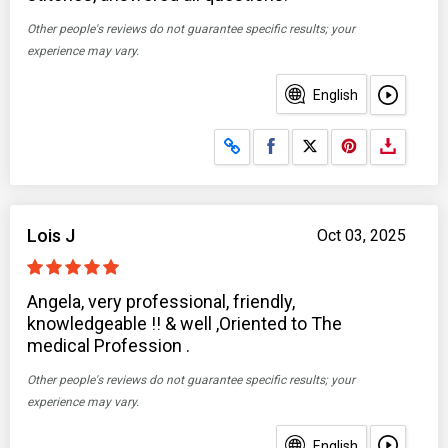
Other people's reviews do not guarantee specific results; your
experience may vary.
English
Share on Facebook
Share on X
Lois J
Oct 03, 2025
Angela, very professional, friendly,
knowledgeable !! & well ,Oriented to The
medical Profession .
Other people's reviews do not guarantee specific results; your
experience may vary.
English