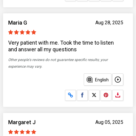
Maria G
Aug 28, 2025
Very patient with me. Took the time to listen
and answer all my questions
Other people's reviews do not guarantee specific results; your
experience may vary.
English
Share on Facebook
Share on X
Margaret J
Aug 05, 2025