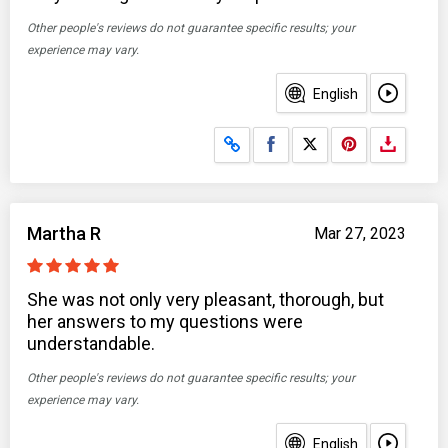
Other people's reviews do not guarantee specific results; your
experience may vary.
English
Share on Facebook
Share on X
Martha R
Mar 27, 2023
She was not only very pleasant, thorough, but
her answers to my questions were
understandable.
Other people's reviews do not guarantee specific results; your
experience may vary.
English