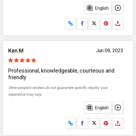
English
Share on Facebook
Share on X
Ken M
Jun 09, 2023
Professional, knowledgeable, courteous and
friendly
Other people's reviews do not guarantee specific results; your
experience may vary.
English
Share on Facebook
Share on X