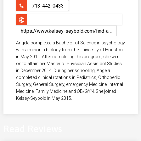
713-442-0433
https://www.kelsey-seybold.com/find-a-houston-doctor/angela-vo-orthopedics-pa
Angela completed a Bachelor of Science in psychology
with a minor in biology from the University of Houston
in May 2011. After completing this program, she went
on to attain her Master of Physician Assistant Studies
in December 2014. During her schooling, Angela
completed clinical rotations in Pediatrics, Orthopedic
Surgery, General Surgery, emergency Medicine, Internal
Medicine, Family Medicine and OB/GYN. She joined
Kelsey-Seybold in May 2015.
Read Reviews