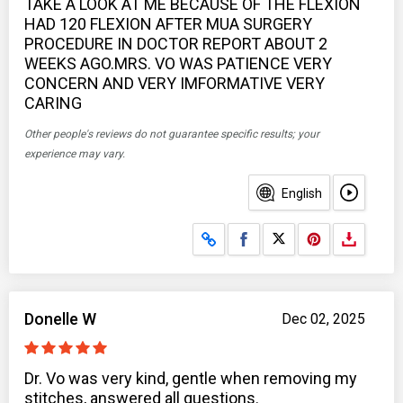
TAKE A LOOK AT ME BECAUSE OF THE FLEXION
HAD 120 FLEXION AFTER MUA SURGERY
PROCEDURE IN DOCTOR REPORT ABOUT 2
WEEKS AGO.MRS. VO WAS PATIENCE VERY
CONCERN AND VERY IMFORMATIVE VERY
CARING
Other people's reviews do not guarantee specific results; your
experience may vary.
English
Share on Facebook
Share on X
Donelle W
Dec 02, 2025
Dr. Vo was very kind, gentle when removing my
stitches, answered all questions.