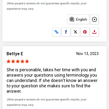
Other people's reviews do not guarantee specific results; your
experience may vary.
English
Share on Facebook
Share on X
Bettye E
Nov 13, 2023
She is personable, takes her time with you and
answers your questions using terminology you
can understand. If she doesn't know an answer
to your question she makes sure to find the
answer.
Other people's reviews do not guarantee specific results; your
experience may vary.