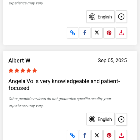
experience may vary.
English
Share on Facebook
Share on X
Albert W
Sep 05, 2025
Angela Vo is very knowledgeable and patient-
focused.
Other people's reviews do not guarantee specific results; your
experience may vary.
English
Share on Facebook
Share on X