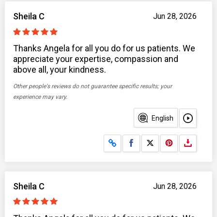
Sheila C
Jun 28, 2026
Thanks Angela for all you do for us patients. We
appreciate your expertise, compassion and
above all, your kindness.
Other people's reviews do not guarantee specific results; your
experience may vary.
English
Share on Facebook
Share on X
Sheila C
Jun 28, 2026