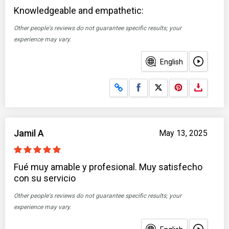
Knowledgeable and empathetic:
Other people's reviews do not guarantee specific results; your
experience may vary.
English
Share on Facebook
Share on X
Jamil A
May 13, 2025
Fué muy amable y profesional. Muy satisfecho
con su servicio
Other people's reviews do not guarantee specific results; your
experience may vary.