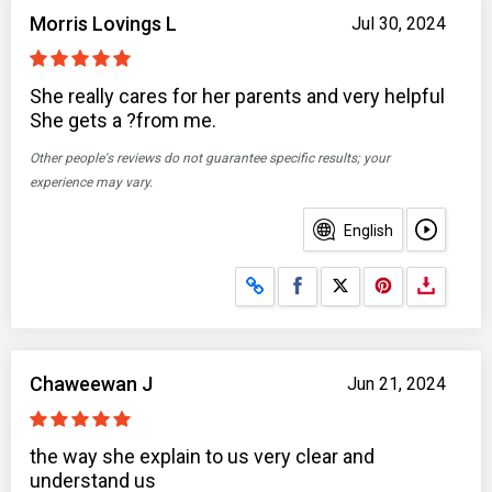
Morris Lovings L
Jul 30, 2024
She really cares for her parents and very helpful
She gets a ?from me.
Other people's reviews do not guarantee specific results; your
experience may vary.
English
Share on Facebook
Share on X
Chaweewan J
Jun 21, 2024
the way she explain to us very clear and
understand us