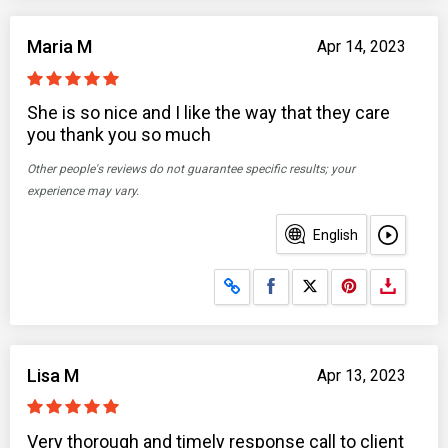
Maria M
Apr 14, 2023
She is so nice and I like the way that they care
you thank you so much
Other people's reviews do not guarantee specific results; your
experience may vary.
English
Share on Facebook
Share on X
Lisa M
Apr 13, 2023
Very thorough and timely response call to client