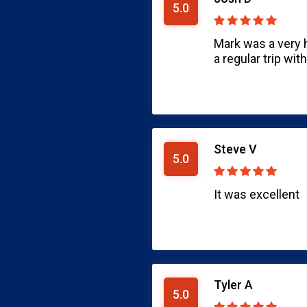
5.0
Mark was a very 
a regular trip wit
Steve V
5.0
It was excellent
Tyler A
5.0