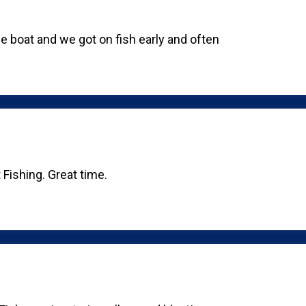
e boat and we got on fish early and often
 Fishing. Great time.