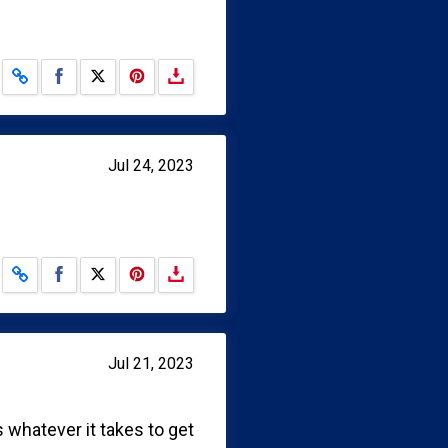
Share on Facebook
Share on X
Jul 24, 2023
Share on Facebook
Share on X
Jul 21, 2023
 whatever it takes to get