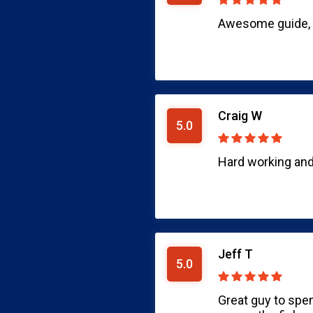
Awesome guide, c
Craig W
5.0
Hard working and 
Jeff T
5.0
Great guy to spe