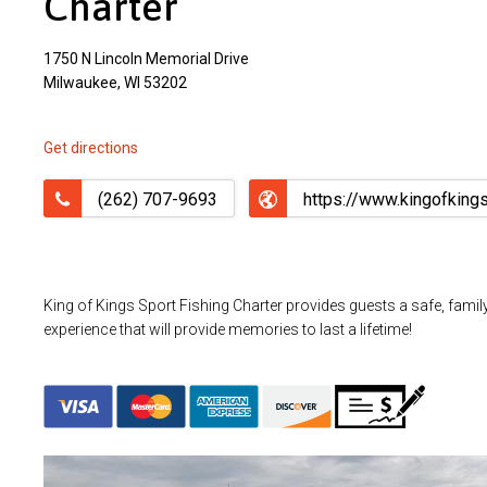
Charter
1750 N Lincoln Memorial Drive
Milwaukee, WI 53202
Get directions
(262) 707-9693
https://www.kingofking
King of Kings Sport Fishing Charter provides guests a safe, family 
experience that will provide memories to last a lifetime!