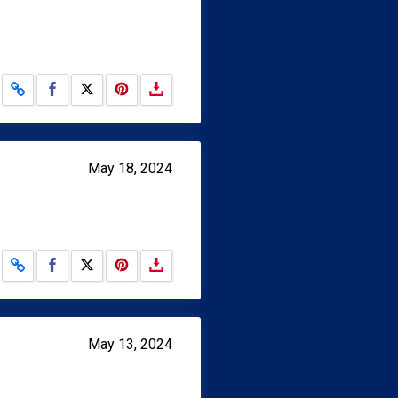
Share on Facebook
Share on X
May 18, 2024
Share on Facebook
Share on X
May 13, 2024