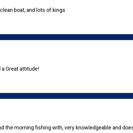
lean boat, and lots of kings
a Great attitude!
nd the morning fishing with, very knowledgeable and does