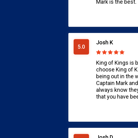
Mark is the best. 
Josh K
5.0
King of Kings is 
choose King of K
being out in the 
Captain Mark and
always know they 
that you have be
Josh D