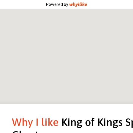
Powered by
Why I like
King of Kings S