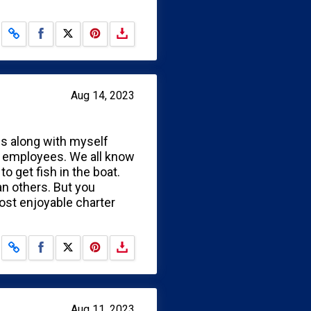
Share on Facebook
Share on X
Aug 14, 2023
ues along with myself
r employees. We all know
 get fish in the boat.
an others. But you
most enjoyable charter
Share on Facebook
Share on X
Aug 11, 2023