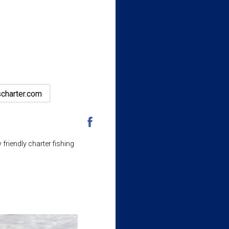
scharter.com
friendly charter fishing