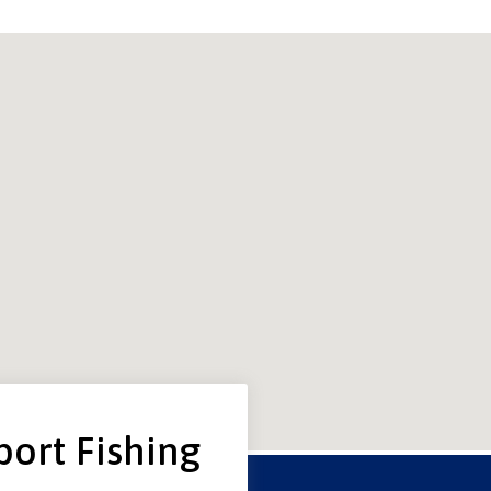
port Fishing