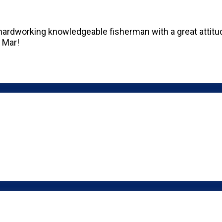
hardworking knowledgeable fisherman with a great attitud
h Mar!