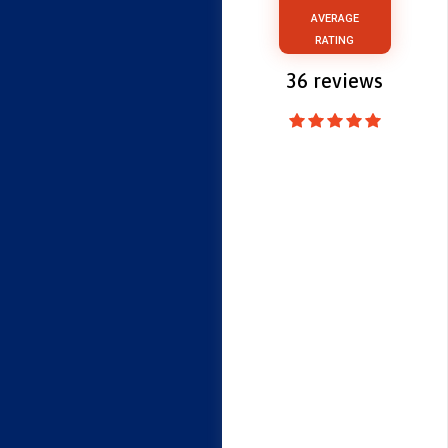
AVERAGE
RATING
36
reviews