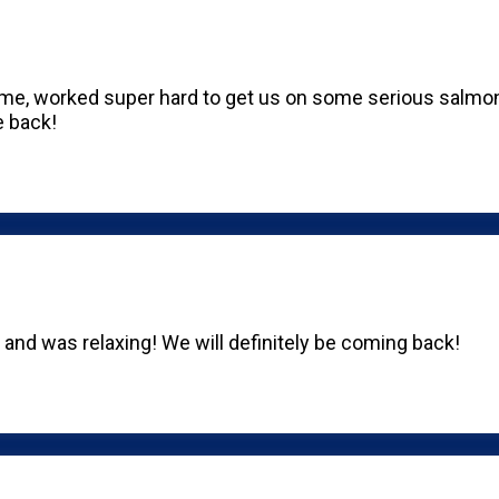
, worked super hard to get us on some serious salmon.
e back!
t and was relaxing! We will definitely be coming back!