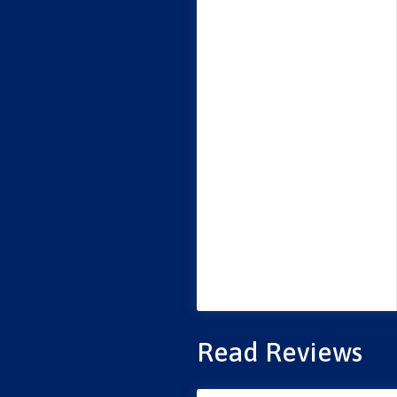
Read Reviews