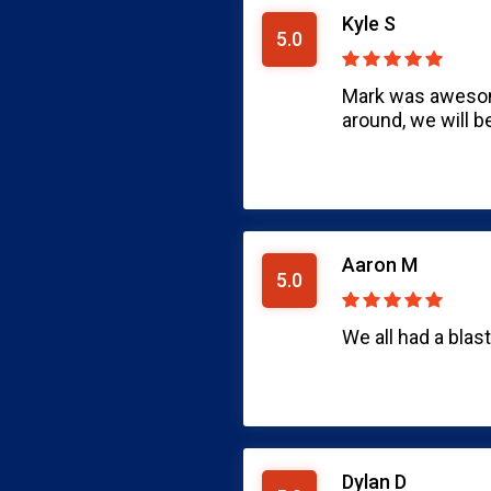
Kyle S
5.0
Mark was awesome
around, we will b
Aaron M
5.0
We all had a blas
Dylan D