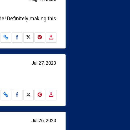
e! Definitely making this
Share on Facebook
Share on X
Jul 27, 2023
Share on Facebook
Share on X
Jul 26, 2023