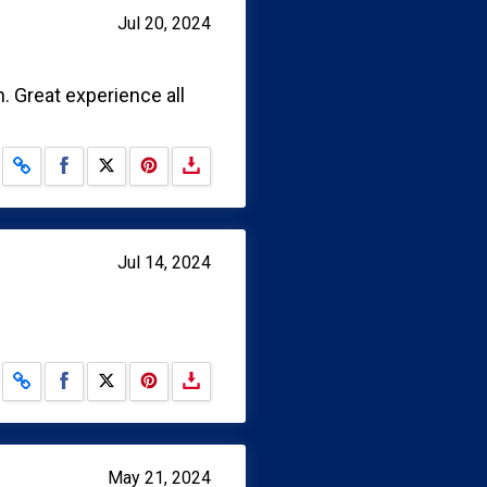
Jul 20, 2024
 Great experience all
Share on Facebook
Share on X
Jul 14, 2024
Share on Facebook
Share on X
May 21, 2024