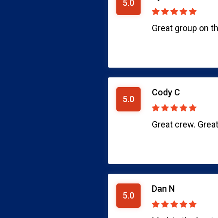
5.0
Great group on th
Cody C
5.0
Great crew. Great
Dan N
5.0