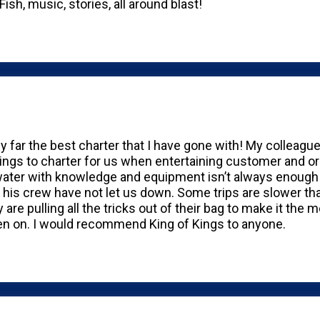
Fish, music, stories, all around blast!
by far the best charter that I have gone with! My colleag
ings to charter for us when entertaining customer and o
water with knowledge and equipment isn’t always enough to
 his crew have not let us down. Some trips are slower th
are pulling all the tricks out of their bag to make it the 
en on. I would recommend King of Kings to anyone.