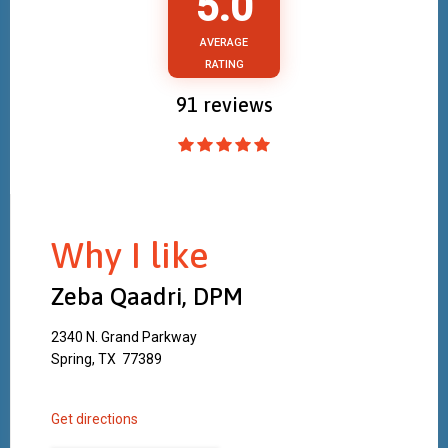
5.0
AVERAGE
RATING
91
reviews
Why I like
Zeba Qaadri, DPM
2340 N. Grand Parkway
Spring, TX 77389
Get directions