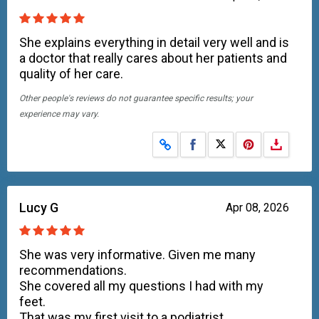
She explains everything in detail very well and is
a doctor that really cares about her patients and
quality of her care.
Other people's reviews do not guarantee specific results; your
experience may vary.
Share on Facebook
Share on X
Lucy G
Apr 08, 2026
She was very informative. Given me many
recommendations.
She covered all my questions I had with my
feet.
That was my first visit to a podiatrist.