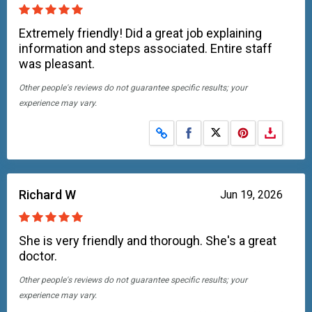
Extremely friendly! Did a great job explaining
information and steps associated. Entire staff
was pleasant.
Other people's reviews do not guarantee specific results; your
experience may vary.
Share on Facebook
Share on X
Richard W
Jun 19, 2026
She is very friendly and thorough. She's a great
doctor.
Other people's reviews do not guarantee specific results; your
experience may vary.