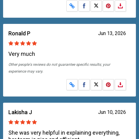
Share on Facebook
Share on X
Ronald P
Jun 13, 2026
Very much
Other people's reviews do not guarantee specific results; your
experience may vary.
Share on Facebook
Share on X
Lakisha J
Jun 10, 2026
She was very helpful in explaining everything,