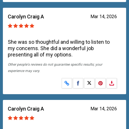
Carolyn Craig A
Mar 14, 2026
She was so thoughtful and willing to listen to
my concerns. She did a wonderful job
presenting all of my options.
Other people's reviews do not guarantee specific results; your
experience may vary.
Share on Facebook
Share on X
Carolyn Craig A
Mar 14, 2026