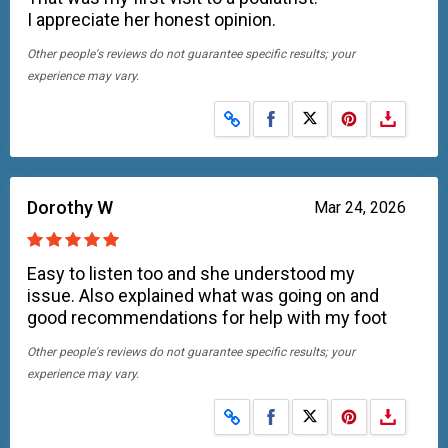
I appreciate her honest opinion.
Other people's reviews do not guarantee specific results; your
experience may vary.
Share on Facebook
Share on X
Dorothy W
Mar 24, 2026
Easy to listen too and she understood my
issue. Also explained what was going on and
good recommendations for help with my foot
Other people's reviews do not guarantee specific results; your
experience may vary.
Share on Facebook
Share on X