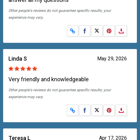
Other people's reviews do not guarantee specific results; your
experience may vary.
Share on Facebook
Share on X
Linda S
May 29, 2026
Very friendly and knowledgeable
Other people's reviews do not guarantee specific results; your
experience may vary.
Share on Facebook
Share on X
Teresa L
Apr 17, 2026