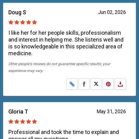
Doug S
Jun 02, 2026
I like her for her people skills, professionalism
and interest in helping me. She listens well and
is so knowledgeable in this specialized area of
medicine.
Other people's reviews do not guarantee specific results; your
experience may vary.
Share on Facebook
Share on X
Gloria T
May 31, 2026
Professional and took the time to explain and
answer all my questions