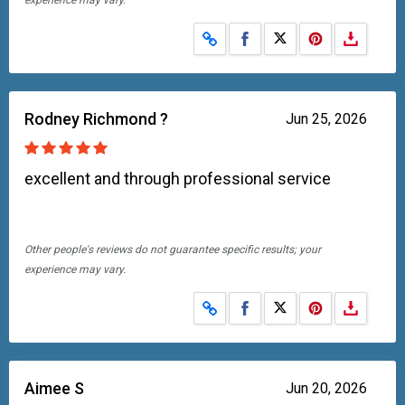
experience may vary.
Share on Facebook
Share on X
Rodney Richmond ?
Jun 25, 2026
excellent and through professional service
Other people's reviews do not guarantee specific results; your
experience may vary.
Share on Facebook
Share on X
Aimee S
Jun 20, 2026