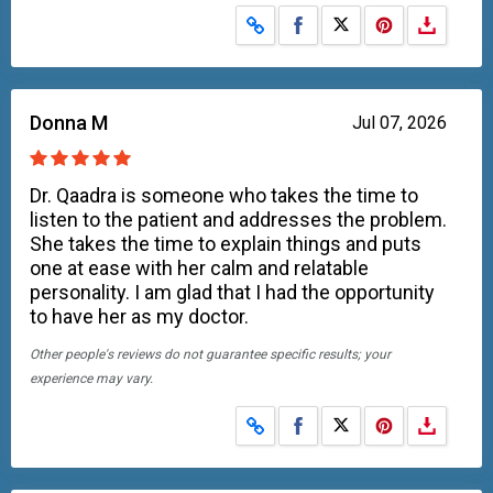
Share on Facebook
Share on X
Donna M
Jul 07, 2026
Dr. Qaadra is someone who takes the time to
listen to the patient and addresses the problem.
She takes the time to explain things and puts
one at ease with her calm and relatable
personality. I am glad that I had the opportunity
to have her as my doctor.
Other people's reviews do not guarantee specific results; your
experience may vary.
Share on Facebook
Share on X