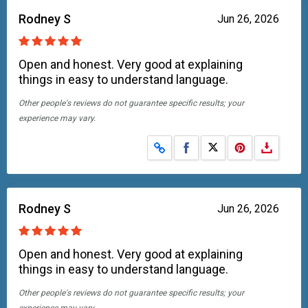
Rodney S
Jun 26, 2026
Open and honest. Very good at explaining
things in easy to understand language.
Other people's reviews do not guarantee specific results; your
experience may vary.
Share on Facebook
Share on X
Rodney S
Jun 26, 2026
Open and honest. Very good at explaining
things in easy to understand language.
Other people's reviews do not guarantee specific results; your