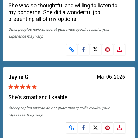
She was so thoughtful and willing to listen to
my concerns. She did a wonderful job
presenting all of my options.
Other people's reviews do not guarantee specific results; your
experience may vary.
Share on Facebook
Share on X
Jayne G
Mar 06, 2026
She's smart and likeable.
Other people's reviews do not guarantee specific results; your
experience may vary.
Share on Facebook
Share on X