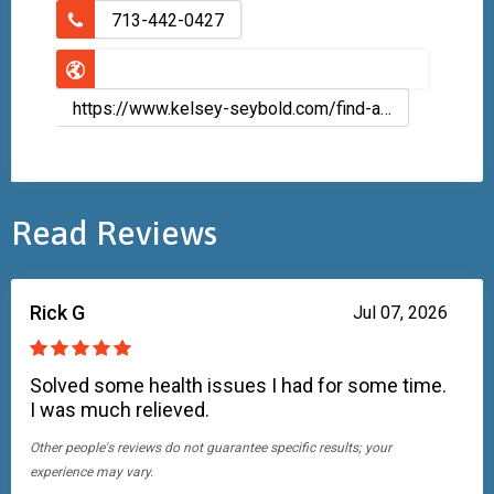
713-442-0427
https://www.kelsey-seybold.com/find-a-houston-doctor/zeba-qaadri-podiatry-dpm
Read Reviews
Rick G
Jul 07, 2026
Solved some health issues I had for some time.
I was much relieved.
Other people's reviews do not guarantee specific results; your
experience may vary.