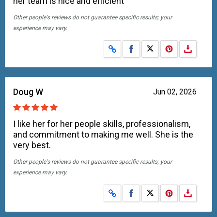
her team is nice and efficient
Other people's reviews do not guarantee specific results; your
experience may vary.
Share on Facebook
Share on X
Doug W
Jun 02, 2026
I like her for her people skills, professionalism,
and commitment to making me well. She is the
very best.
Other people's reviews do not guarantee specific results; your
experience may vary.
Share on Facebook
Share on X