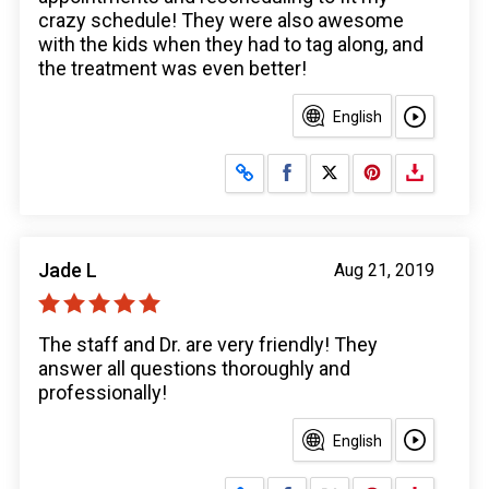
crazy schedule! They were also awesome
with the kids when they had to tag along, and
the treatment was even better!
English
Share on Facebook
Share on X
Jade L
Aug 21, 2019
The staff and Dr. are very friendly! They
answer all questions thoroughly and
professionally!
English