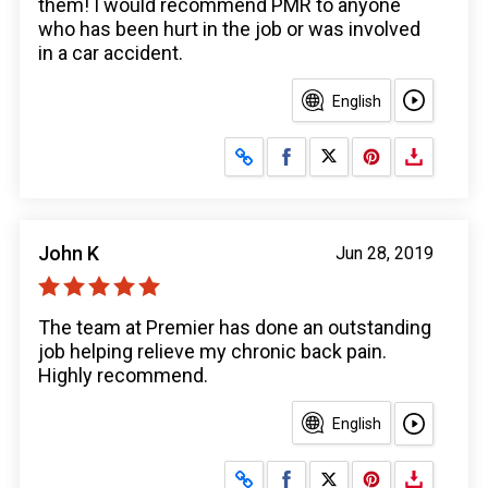
them! I would recommend PMR to anyone
who has been hurt in the job or was involved
in a car accident.
English
Share on Facebook
Share on X
John K
Jun 28, 2019
The team at Premier has done an outstanding
job helping relieve my chronic back pain.
Highly recommend.
English
Share on Facebook
Share on X