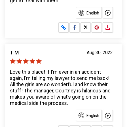
get to treat with them.
English
Share on Facebook
Share on X
T M
Aug 30, 2023
Love this place! If I’m ever in an accident
again, I’m telling my lawyer to send me back!
All the girls are so wonderful and know their
stuff! The manager, Courtney is hilarious and
makes you aware of what’s going on on the
medical side the process.
English