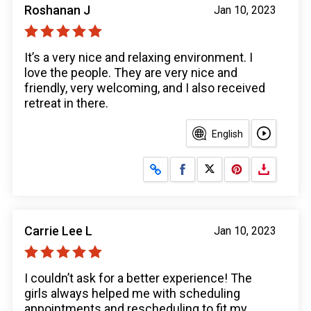
Roshanan J
Jan 10, 2023
It’s a very nice and relaxing environment. I
love the people. They are very nice and
friendly, very welcoming, and I also received
retreat in there.
English
Share on Facebook
Share on X
Carrie Lee L
Jan 10, 2023
I couldn’t ask for a better experience! The
girls always helped me with scheduling
appointments and rescheduling to fit my