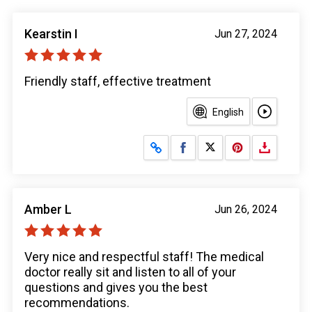
Kearstin I
Jun 27, 2024
Friendly staff, effective treatment
English
Share on Facebook
Share on X
Amber L
Jun 26, 2024
Very nice and respectful staff! The medical
doctor really sit and listen to all of your
questions and gives you the best
recommendations.