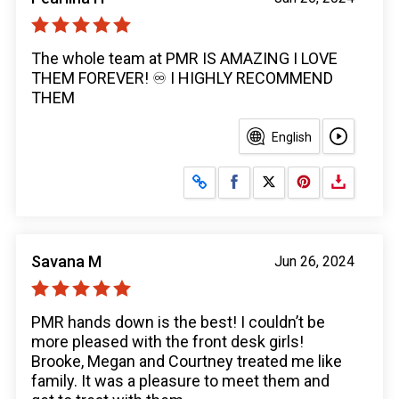
The whole team at PMR IS AMAZING I LOVE
THEM FOREVER! ♾️ I HIGHLY RECOMMEND
THEM
English
Share on Facebook
Share on X
Savana M
Jun 26, 2024
PMR hands down is the best! I couldn’t be
more pleased with the front desk girls!
Brooke, Megan and Courtney treated me like
family. It was a pleasure to meet them and