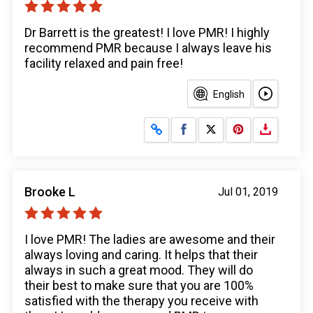
Dr Barrett is the greatest! I love PMR! I highly
recommend PMR because I always leave his
facility relaxed and pain free!
English
Share on Facebook
Share on X
Brooke L
Jul 01, 2019
I love PMR! The ladies are awesome and their
always loving and caring. It helps that their
always in such a great mood. They will do
their best to make sure that you are 100%
satisfied with the therapy you receive with