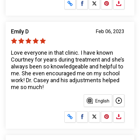
Share on Facebook
Share on X
Emily D
Feb 06, 2023
Love everyone in that clinic. I have known
Courtney for years during treatment and she’s
always been so knowledgeable and helpful to
me. She even encouraged me on my school
work! Dr. Casey and his adjustments helped
me so much!
English
Share on Facebook
Share on X