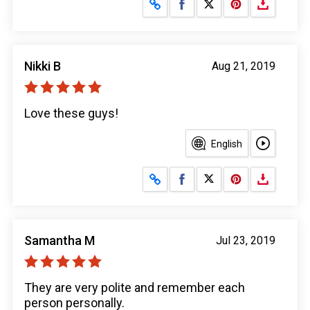
Share on Facebook
Share on X
Nikki B
Aug 21, 2019
Love these guys!
English
Share on Facebook
Share on X
Samantha M
Jul 23, 2019
They are very polite and remember each
person personally.