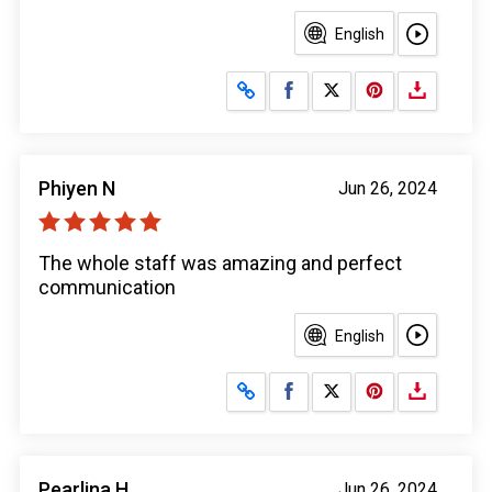
English
Share on Facebook
Share on X
Phiyen N
Jun 26, 2024
The whole staff was amazing and perfect
communication
English
Share on Facebook
Share on X
Pearlina H
Jun 26, 2024