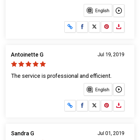
English
Share on Facebook
Share on X
Antoinette G
Jul 19, 2019
The service is professional and efficient.
English
Share on Facebook
Share on X
Sandra G
Jul 01, 2019