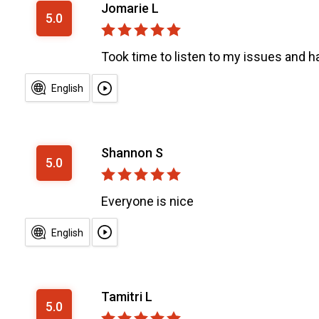
Jomarie L
5.0
Took time to listen to my issues and had
English
Shannon S
5.0
Everyone is nice
English
Tamitri L
5.0