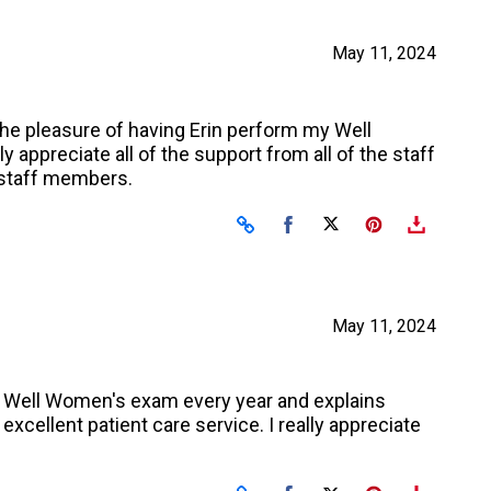
May 11, 2024
the pleasure of having Erin perform my Well
appreciate all of the support from all of the staff
e staff members.
Share on Facebook
Share on X
May 11, 2024
my Well Women's exam every year and explains
excellent patient care service. I really appreciate