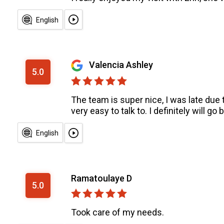
English
Valencia Ashley
5.0
The team is super nice, I was late due t
very easy to talk to. I definitely will 
English
Ramatoulaye D
5.0
Took care of my needs.