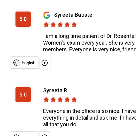
Syreeta Batiste
5.0
I am a long time patient of Dr. Rosenf
Women's exam every year. She is very g
members. Everyone is very nice, friend
English
Syreeta R
5.0
Everyone in the office is so nice. I h
everything in detail and ask me if I hav
all that you do.