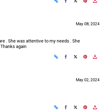
Share on Facebook
Share on X
May 08, 2024
are . She was attentive to my needs . She
. Thanks again
Share on Facebook
Share on X
May 02, 2024
Share on Facebook
Share on X