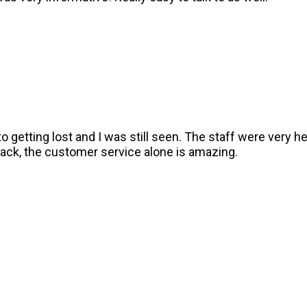
o getting lost and I was still seen. The staff were very h
go back, the customer service alone is amazing.