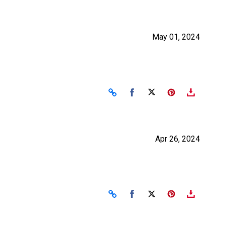
May 01, 2024
Share on Facebook
Share on X
Apr 26, 2024
Share on Facebook
Share on X