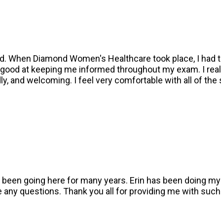
eld. When Diamond Women's Healthcare took place, I had 
ood at keeping me informed throughout my exam. I really 
ly, and welcoming. I feel very comfortable with all of th
ave been going here for many years. Erin has been doing 
e any questions. Thank you all for providing me with such 