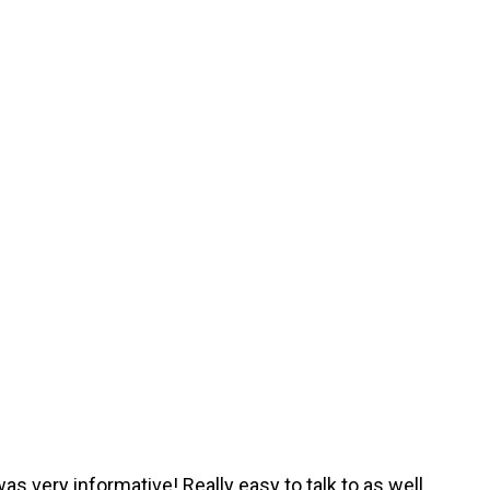
was very informative! Really easy to talk to as well.