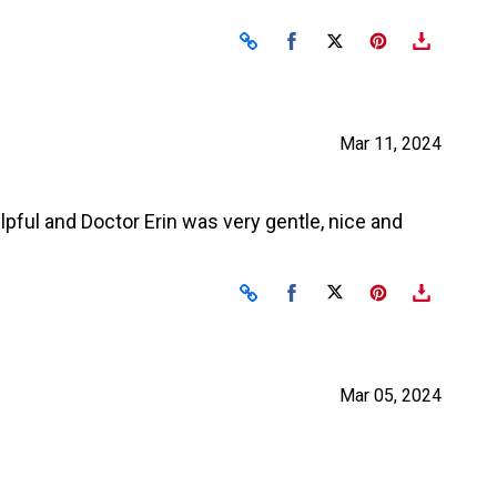
Share on Facebook
Share on X
Mar 11, 2024
elpful and Doctor Erin was very gentle, nice and
Share on Facebook
Share on X
Mar 05, 2024