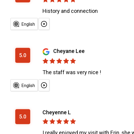
History and connection
English
Cheyane Lee
5.0
The staff was very nice !
English
Cheyenne L
5.0
I really enjoyed my visit with Erin, she 