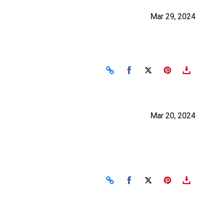
Mar 29, 2024
Share on Facebook
Share on X
Mar 20, 2024
Share on Facebook
Share on X