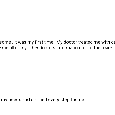
some . It was my first time . My doctor treated me with c
me all of my other doctors information for further care 
 my needs and clarified every step for me