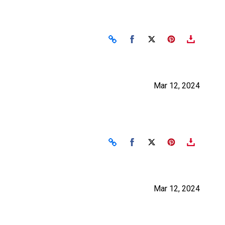
Share on Facebook
Share on X
Mar 12, 2024
Share on Facebook
Share on X
Mar 12, 2024