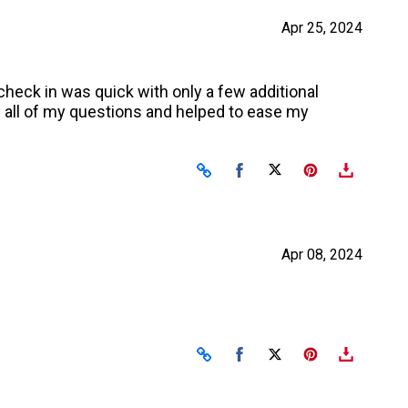
Apr 25, 2024
heck in was quick with only a few additional
 all of my questions and helped to ease my
Share on Facebook
Share on X
Apr 08, 2024
Share on Facebook
Share on X