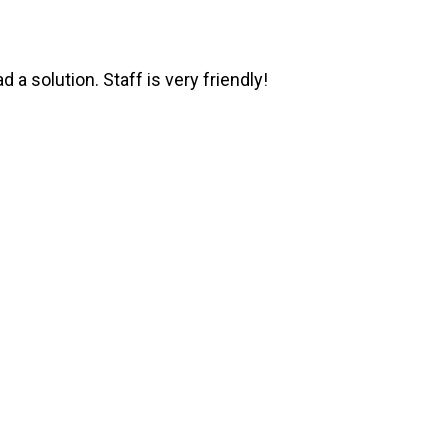
 a solution. Staff is very friendly!