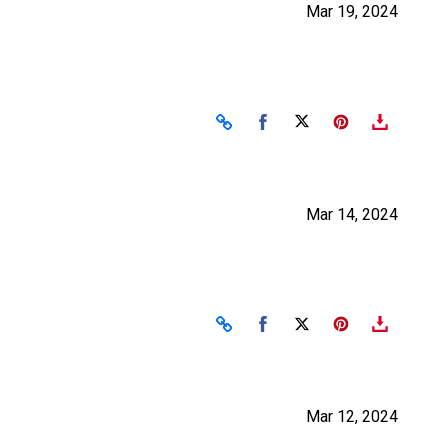
Mar 19, 2024
Share on Facebook
Share on X
Mar 14, 2024
Share on Facebook
Share on X
Mar 12, 2024