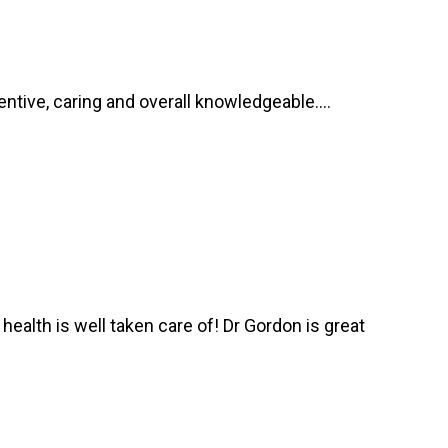
ntive, caring and overall knowledgeable....
health is well taken care of! Dr Gordon is great