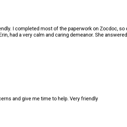
endly. I completed most of the paperwork on Zocdoc, so c
 Erin, had a very calm and caring demeanor. She answered
ncerns and give me time to help. Very friendly