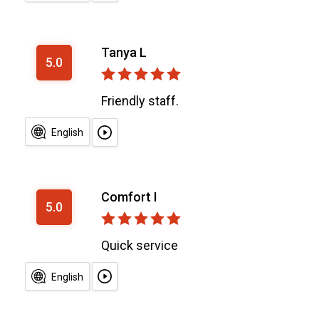
Tanya L
5.0
Friendly staff.
English
Comfort I
5.0
Quick service
English