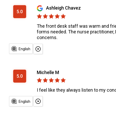
Ashleigh Chavez
5.0
The front desk staff was warm and fri
forms needed. The nurse practitioner,
concerns.
English
Michelle M
5.0
I feel like they always listen to my co
English