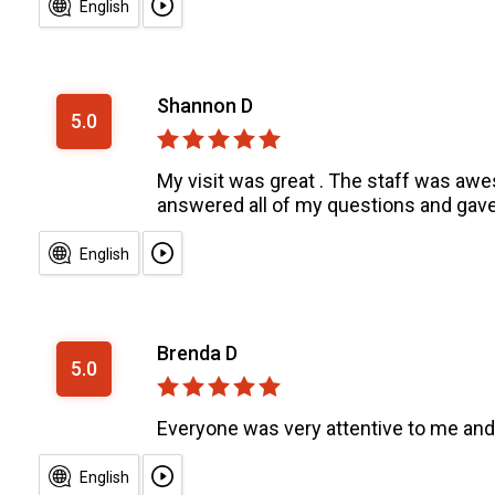
English
Shannon D
5.0
My visit was great . The staff was awe
answered all of my questions and gave 
English
Brenda D
5.0
Everyone was very attentive to me and
English