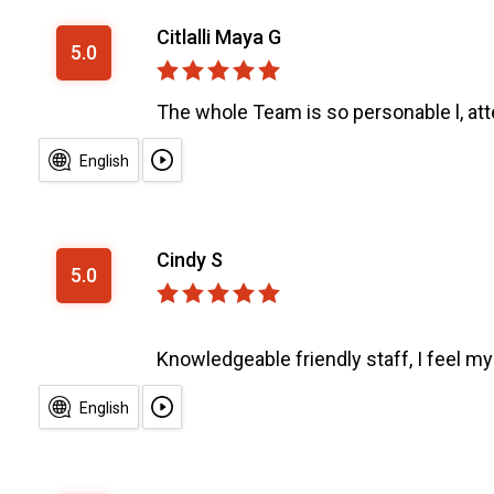
Citlalli Maya G
5.0
The whole Team is so personable l, atte
English
Cindy S
5.0
Knowledgeable friendly staff, I feel my 
English