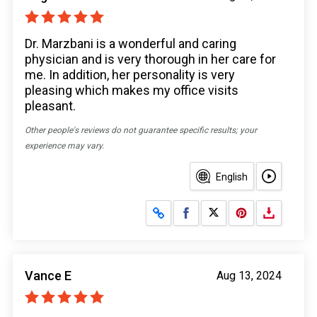
Dr. Marzbani is a wonderful and caring
physician and is very thorough in her care for
me. In addition, her personality is very
pleasing which makes my office visits
pleasant.
Other people's reviews do not guarantee specific results; your
experience may vary.
English
Share on Facebook
Share on X
Vance E
Aug 13, 2024