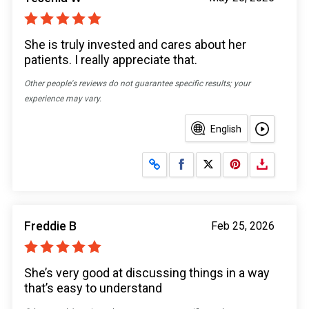
She is truly invested and cares about her
patients. I really appreciate that.
Other people's reviews do not guarantee specific results; your
experience may vary.
English
Share on Facebook
Share on X
Freddie B
Feb 25, 2026
She’s very good at discussing things in a way
that’s easy to understand