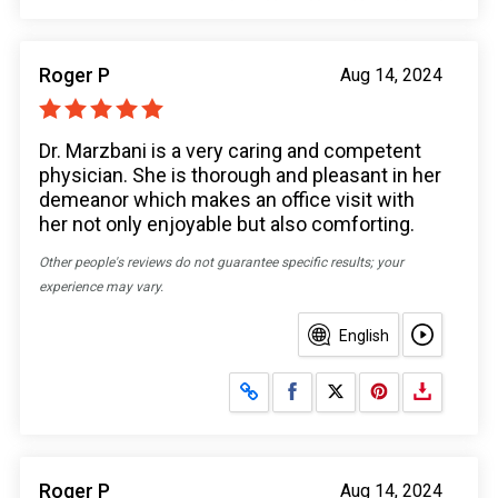
Roger P
Aug 14, 2024
Dr. Marzbani is a very caring and competent
physician. She is thorough and pleasant in her
demeanor which makes an office visit with
her not only enjoyable but also comforting.
Other people's reviews do not guarantee specific results; your
experience may vary.
English
Share on Facebook
Share on X
Roger P
Aug 14, 2024