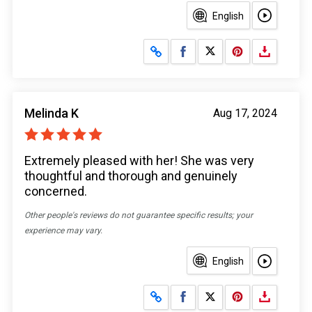
English
Share on Facebook
Share on X
Melinda K
Aug 17, 2024
Extremely pleased with her! She was very
thoughtful and thorough and genuinely
concerned.
Other people's reviews do not guarantee specific results; your
experience may vary.
English
Share on Facebook
Share on X