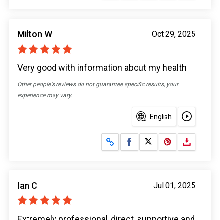
Milton W
Oct 29, 2025
Very good with information about my health
Other people's reviews do not guarantee specific results; your
experience may vary.
English
Share on Facebook
Share on X
Ian C
Jul 01, 2025
Extremely professional, direct, supportive and