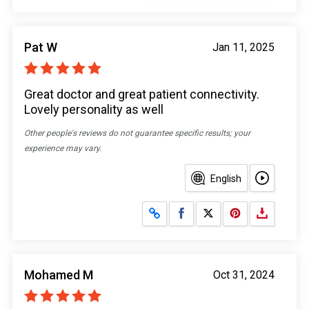
Pat W
Jan 11, 2025
Great doctor and great patient connectivity.
Lovely personality as well
Other people's reviews do not guarantee specific results; your
experience may vary.
English
Share on Facebook
Share on X
Mohamed M
Oct 31, 2024