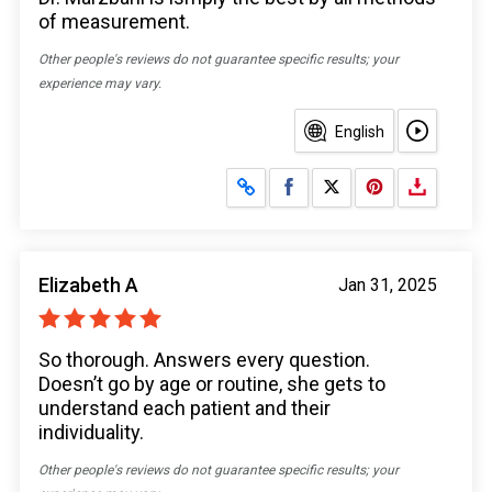
of measurement.
Other people's reviews do not guarantee specific results; your
experience may vary.
English
Share on Facebook
Share on X
Elizabeth A
Jan 31, 2025
So thorough. Answers every question.
Doesn’t go by age or routine, she gets to
understand each patient and their
individuality.
Other people's reviews do not guarantee specific results; your