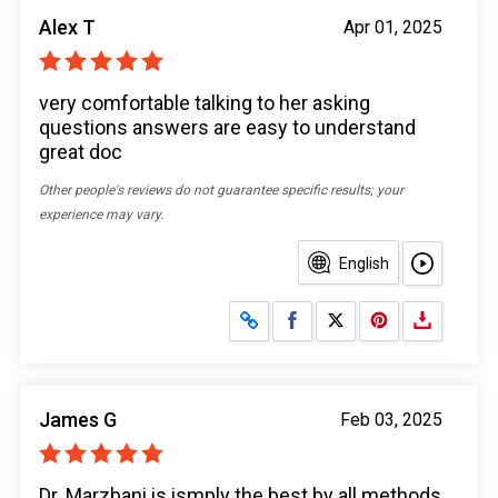
Alex T
Apr 01, 2025
very comfortable talking to her asking
questions answers are easy to understand
great doc
Other people's reviews do not guarantee specific results; your
experience may vary.
English
Share on Facebook
Share on X
James G
Feb 03, 2025
Dr. Marzbani is ismply the best by all methods