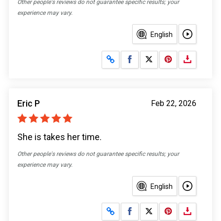
Other people's reviews do not guarantee specific results; your
experience may vary.
English
Share on Facebook
Share on X
Eric P
Feb 22, 2026
She is takes her time.
Other people's reviews do not guarantee specific results; your
experience may vary.
English
Share on Facebook
Share on X