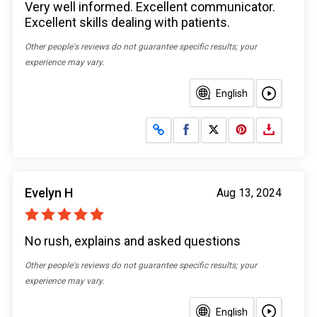
Very well informed. Excellent communicator.
Excellent skills dealing with patients.
Other people's reviews do not guarantee specific results; your
experience may vary.
English
Share on Facebook
Share on X
Evelyn H
Aug 13, 2024
No rush, explains and asked questions
Other people's reviews do not guarantee specific results; your
experience may vary.
English