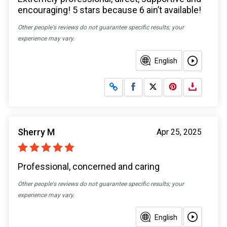
encouraging! 5 stars because 6 ain’t available!
Other people's reviews do not guarantee specific results; your
experience may vary.
English
Share on Facebook
Share on X
Sherry M
Apr 25, 2025
Professional, concerned and caring
Other people's reviews do not guarantee specific results; your
experience may vary.
English