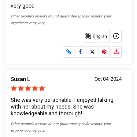
very good
Other people's reviews do not guarantee specific results; your
experience may vary.
English
Share on Facebook
Share on X
Susan L
Oct 04, 2024
She was very personable. I enjoyed talking
with her about my needs. She was
knowledgeable and thorough!
Other people's reviews do not guarantee specific results; your
experience may vary.