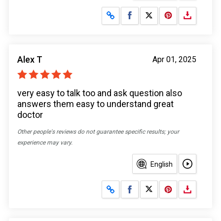
Share on Facebook
Share on X
Alex T
Apr 01, 2025
very easy to talk too and ask question also
answers them easy to understand great
doctor
Other people's reviews do not guarantee specific results; your
experience may vary.
English
Share on Facebook
Share on X