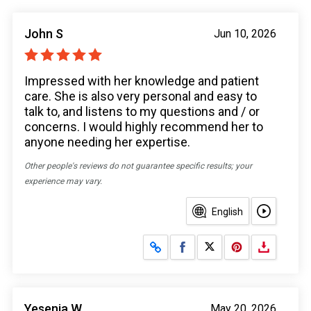
John S
Jun 10, 2026
Impressed with her knowledge and patient
care. She is also very personal and easy to
talk to, and listens to my questions and / or
concerns. I would highly recommend her to
anyone needing her expertise.
Other people's reviews do not guarantee specific results; your
experience may vary.
English
Share on Facebook
Share on X
Yesenia W
May 20, 2026