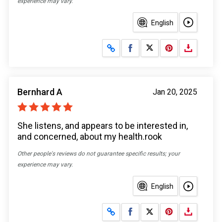
experience may vary.
English
Share on Facebook
Share on X
Bernhard A
Jan 20, 2025
She listens, and appears to be interested in,
and concerned, about my health.rook
Other people's reviews do not guarantee specific results; your
experience may vary.
English
Share on Facebook
Share on X