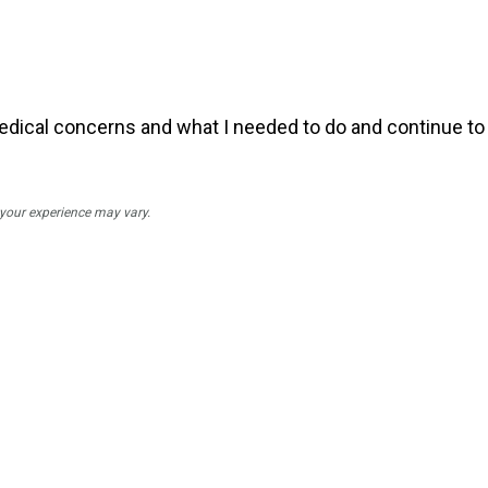
dical concerns and what I needed to do and continue to 
; your experience may vary.