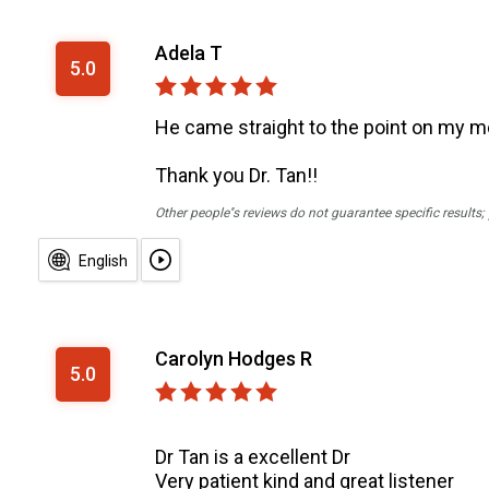
Adela T
5.0
He came straight to the point on my me
Thank you Dr. Tan!!
Other people''s reviews do not guarantee specific results
English
Carolyn Hodges R
5.0
Dr Tan is a excellent Dr
Very patient kind and great listener