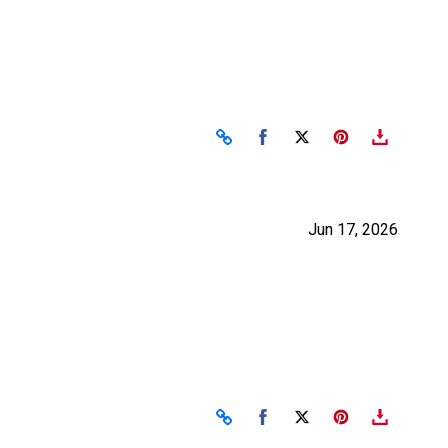
Share on Facebook
Share on X
Jun 17, 2026
Share on Facebook
Share on X