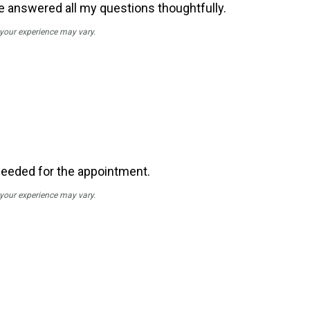
He answered all my questions thoughtfully.
; your experience may vary.
needed for the appointment.
; your experience may vary.