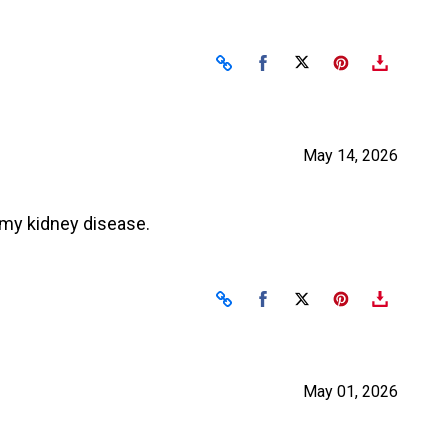
Share on Facebook
Share on X
May 14, 2026
t my kidney disease.
Share on Facebook
Share on X
May 01, 2026