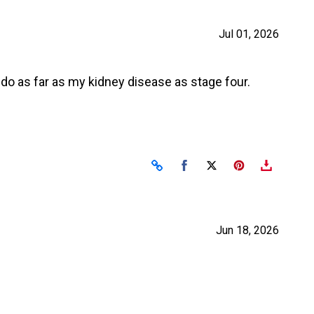
Jul 01, 2026
do as far as my kidney disease as stage four.
Share on Facebook
Share on X
Jun 18, 2026