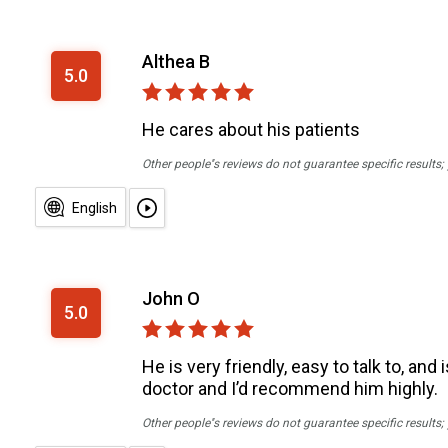
Althea B
5.0
He cares about his patients
Other people''s reviews do not guarantee specific results
English
John O
5.0
He is very friendly, easy to talk to, an
doctor and I’d recommend him highly.
Other people''s reviews do not guarantee specific results