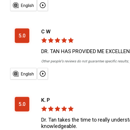
English
C W
5.0
DR. TAN HAS PROVIDED ME EXCELLE
Other people''s reviews do not guarantee specific results
English
K. P
5.0
Dr. Tan takes the time to really unders
knowledgeable.