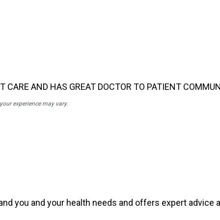
NT CARE AND HAS GREAT DOCTOR TO PATIENT COMMUN
; your experience may vary.
tand you and your health needs and offers expert advice an