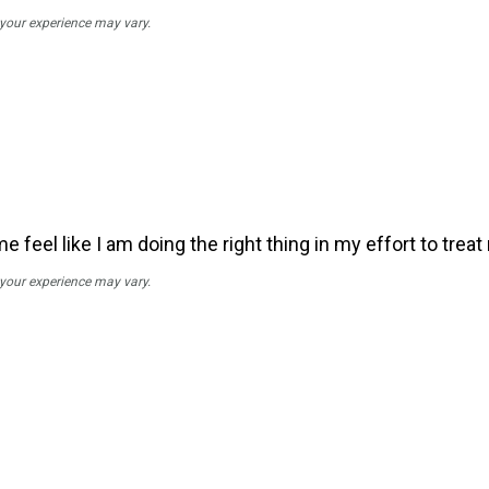
; your experience may vary.
feel like I am doing the right thing in my effort to trea
; your experience may vary.