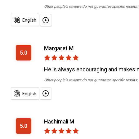
Other people''s reviews do not guarantee specific results
English
Margaret M
5.0
He is always encouraging and makes me 
Other people''s reviews do not guarantee specific results
English
Hashimali M
5.0