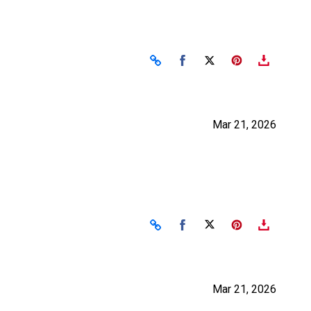
Share on Facebook
Share on X
Mar 21, 2026
Share on Facebook
Share on X
Mar 21, 2026