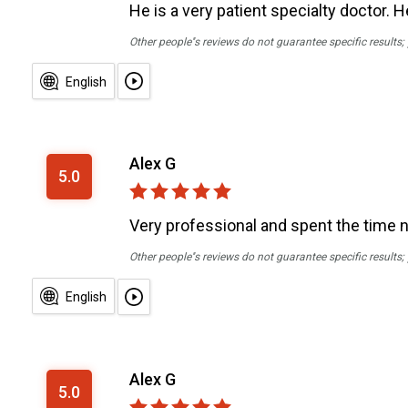
He is a very patient specialty doctor. 
Other people''s reviews do not guarantee specific results
English
Alex G
5.0
Very professional and spent the time 
Other people''s reviews do not guarantee specific results
English
Alex G
5.0