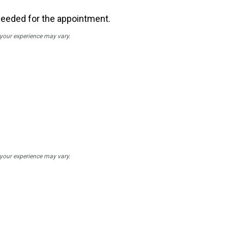
needed for the appointment.
; your experience may vary.
; your experience may vary.