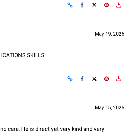
Share on Facebook
Share on X
May 19, 2026
ICATIONS SKILLS.
Share on Facebook
Share on X
May 15, 2026
d care. He is direct yet very kind and very