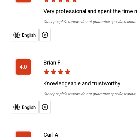
Very professional and spent the time 
Other people''s reviews do not guarantee specific results
English
Brian F
4.0
Knowledgeable and trustworthy.
Other people''s reviews do not guarantee specific results
English
Carl A