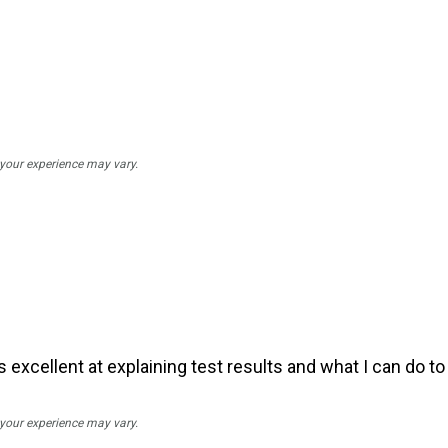
; your experience may vary.
d is excellent at explaining test results and what I can do 
; your experience may vary.