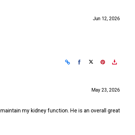
Jun 12, 2026
Share on Facebook
Share on X
May 23, 2026
to maintain my kidney function. He is an overall great