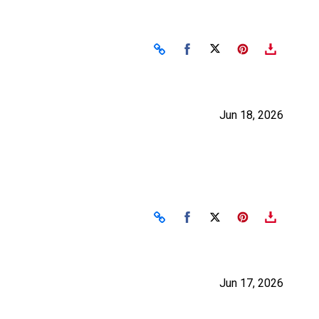
Share on Facebook
Share on X
Jun 18, 2026
Share on Facebook
Share on X
Jun 17, 2026