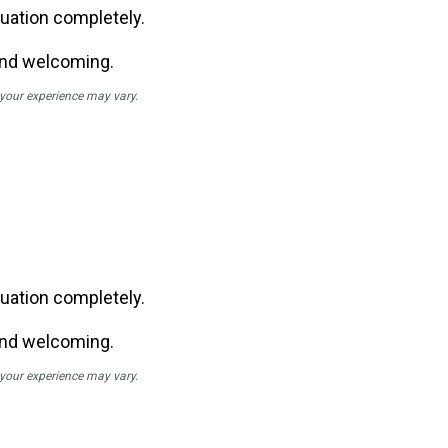
uation completely.
and welcoming.
; your experience may vary.
uation completely.
and welcoming.
; your experience may vary.