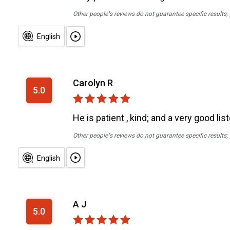
Other people''s reviews do not guarantee specific results
English
Carolyn R
5.0
He is patient , kind; and a very good li
Other people''s reviews do not guarantee specific results
English
A J
5.0