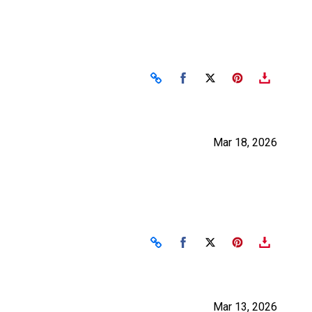
Share on Facebook
Share on X
Mar 18, 2026
Share on Facebook
Share on X
Mar 13, 2026