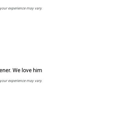
; your experience may vary.
stener. We love him
; your experience may vary.