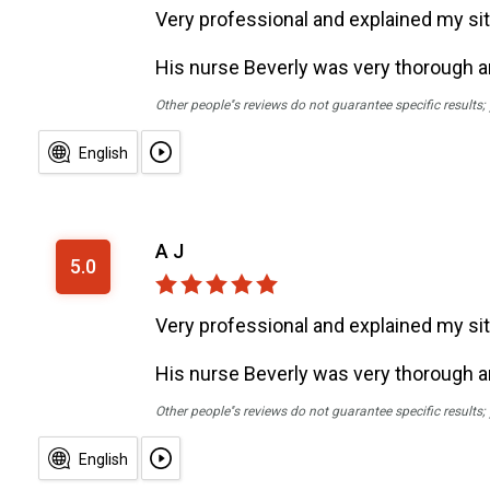
Very professional and explained my sit
His nurse Beverly was very thorough 
Other people''s reviews do not guarantee specific results
English
A J
5.0
Very professional and explained my sit
His nurse Beverly was very thorough 
Other people''s reviews do not guarantee specific results
English