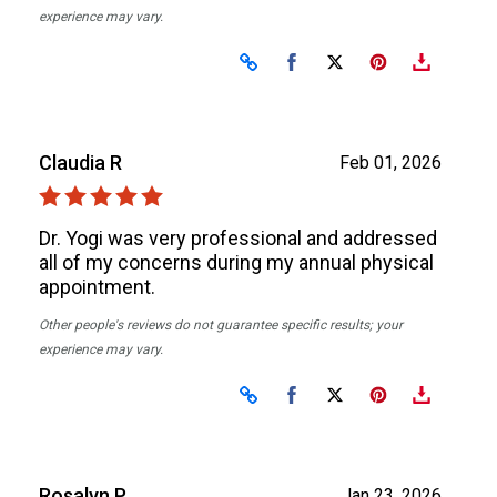
experience may vary.
Share on Facebook
Share on X
Claudia R
Feb 01, 2026
Dr. Yogi was very professional and addressed
all of my concerns during my annual physical
appointment.
Other people's reviews do not guarantee specific results; your
experience may vary.
Share on Facebook
Share on X
Rosalyn P
Jan 23, 2026