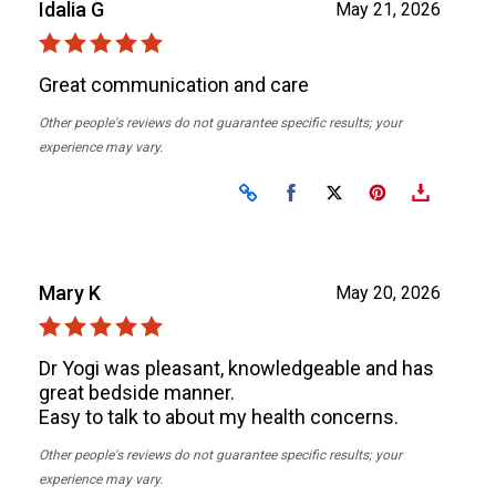
Idalia G
May 21, 2026
Great communication and care
Other people's reviews do not guarantee specific results; your
experience may vary.
Share on Facebook
Share on X
Mary K
May 20, 2026
Dr Yogi was pleasant, knowledgeable and has
great bedside manner.
Easy to talk to about my health concerns.
Other people's reviews do not guarantee specific results; your
experience may vary.