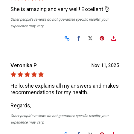
She is amazing and very well! Excellent 👌
Other people's reviews do not guarantee specific results; your
experience may vary.
Share on Facebook
Share on X
Veronika P
Nov 11, 2025
Hello, she explains all my answers and makes
recommendations for my health.
Regards,
Other people's reviews do not guarantee specific results; your
experience may vary.