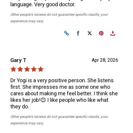
language. Very good doctor.
Other people's reviews do not guarantee specific results; your
experience may vary.
Share on Facebook
Share on X
Gary T
Apr 28, 2026
Dr Yogi is a very positive person. She listens
first. She impresses me as some one who
cares about making me feel better. I think she
likes her job!😊 I like people who like what
they do.
Other people's reviews do not guarantee specific results; your
experience may vary.