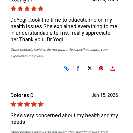
Dr.Yogi…took the time to educate me on my
health issues.She explained everything to me
in understandable terms.I really appreciate
her.Thank you…Dr.Yogi
Other people's reviews do not guarantee specific results; your
experience may vary.
Share on Facebook
Share on X
Dolores D
Jan 15, 2026
She’s very concerned about my health and my
needs
Other people's reviews do not guarantee specific results; your