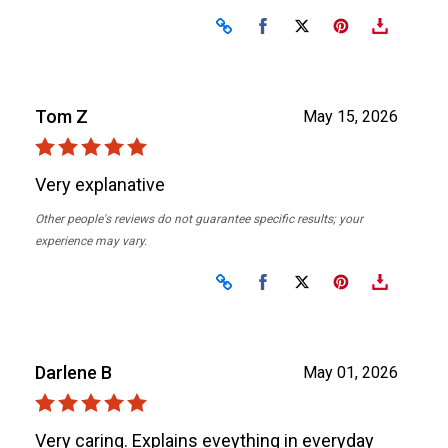
Share on Facebook
Share on X
Tom Z
May 15, 2026
Very explanative
Other people's reviews do not guarantee specific results; your
experience may vary.
Share on Facebook
Share on X
Darlene B
May 01, 2026
Very caring. Explains eveything in everyday