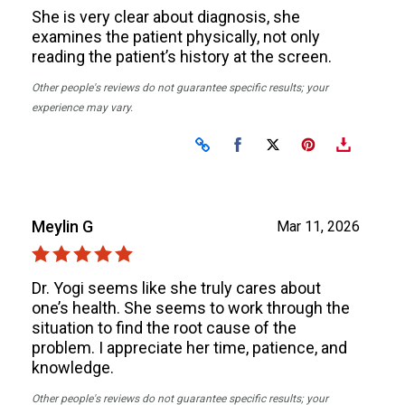
She is very clear about diagnosis, she
examines the patient physically, not only
reading the patient’s history at the screen.
Other people's reviews do not guarantee specific results; your
experience may vary.
Share on Facebook
Share on X
Meylin G
Mar 11, 2026
Dr. Yogi seems like she truly cares about
one’s health. She seems to work through the
situation to find the root cause of the
problem. I appreciate her time, patience, and
knowledge.
Other people's reviews do not guarantee specific results; your