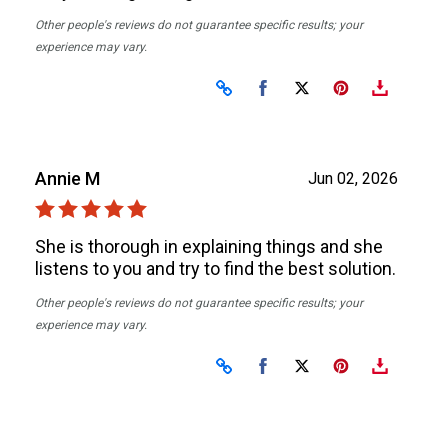
Other people's reviews do not guarantee specific results; your
experience may vary.
Share on Facebook
Share on X
Annie M
Jun 02, 2026
She is thorough in explaining things and she
listens to you and try to find the best solution.
Other people's reviews do not guarantee specific results; your
experience may vary.
Share on Facebook
Share on X