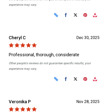
experience may vary.
Share on Facebook
Share on X
Cheryl C
Dec 30, 2025
Professional, thorough, considerate
Other people's reviews do not guarantee specific results; your
experience may vary.
Share on Facebook
Share on X
Veronika P
Nov 28, 2025