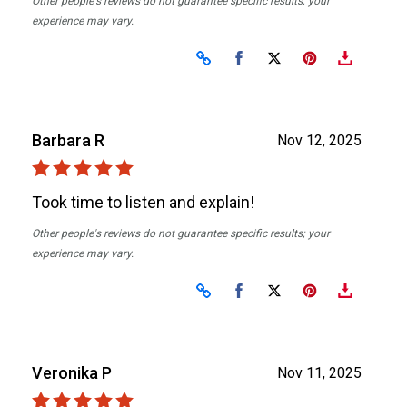
Other people's reviews do not guarantee specific results; your
experience may vary.
Share on Facebook
Share on X
Barbara R
Nov 12, 2025
Took time to listen and explain!
Other people's reviews do not guarantee specific results; your
experience may vary.
Share on Facebook
Share on X
Veronika P
Nov 11, 2025