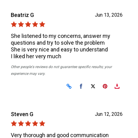
Beatriz G
Jun 13, 2026
She listened to my concerns, answer my
questions and try to solve the problem
She is very nice and easy to understand
I liked her very much
Other people's reviews do not guarantee specific results; your
experience may vary.
Share on Facebook
Share on X
Steven G
Jun 12, 2026
Very thorough and good communication