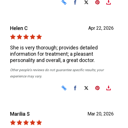
Share on Facebook
Share on X
Helen C
Apr 22, 2026
She is very thorough; provides detailed
information for treatment; a pleasant
personality and overall, a great doctor.
Other people's reviews do not guarantee specific results; your
experience may vary.
Share on Facebook
Share on X
Marilia S
Mar 20, 2026