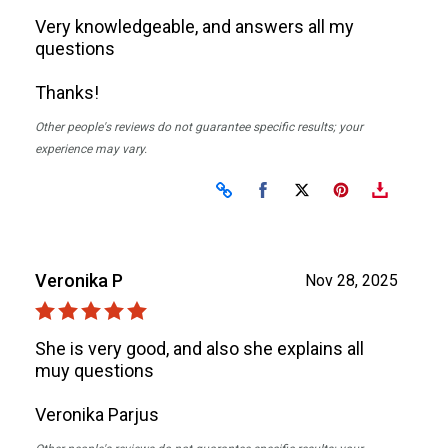
Very knowledgeable, and answers all my
questions
Thanks!
Other people's reviews do not guarantee specific results; your
experience may vary.
Share on Facebook
Share on X
Veronika P
Nov 28, 2025
She is very good, and also she explains all
muy questions
Veronika Parjus