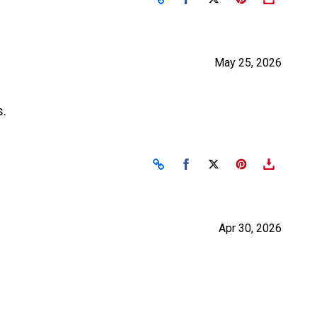
May 25, 2026
s.
Share on Facebook
Share on X
Apr 30, 2026