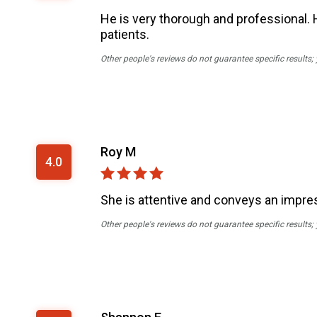
He is very thorough and professional. H
patients.
Other people's reviews do not guarantee specific results;
Roy M
4.0
She is attentive and conveys an impres
Other people's reviews do not guarantee specific results;