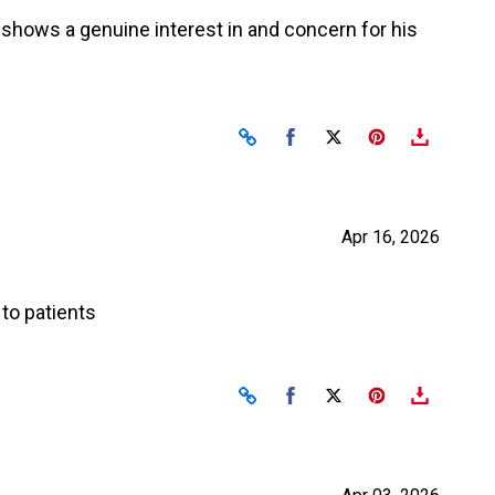
e shows a genuine interest in and concern for his
Share on Facebook
Share on X
Apr 16, 2026
to patients
Share on Facebook
Share on X