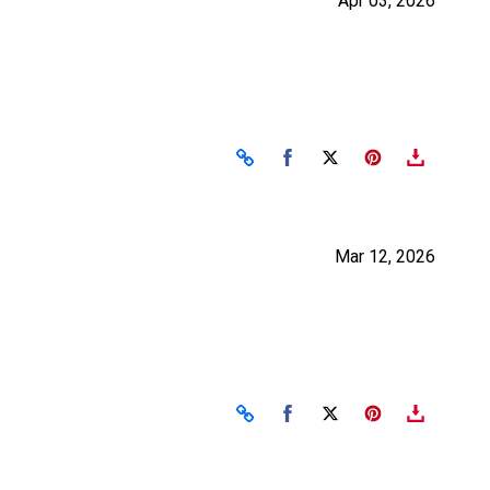
Apr 03, 2026
Share on Facebook
Share on X
Mar 12, 2026
Share on Facebook
Share on X