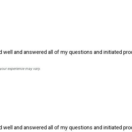
ell and answered all of my questions and initiated pro
 your experience may vary.
ell and answered all of my questions and initiated pro