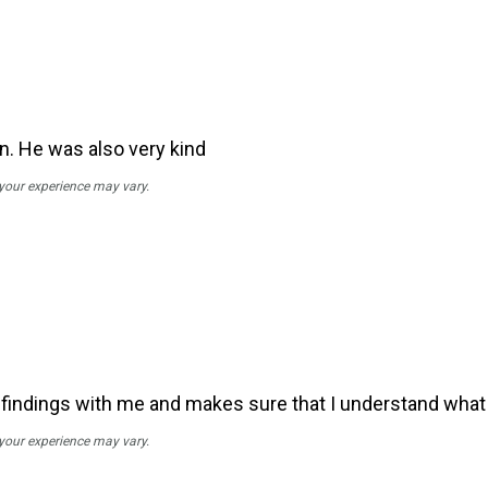
n. He was also very kind
 your experience may vary.
s findings with me and makes sure that I understand wh
 your experience may vary.