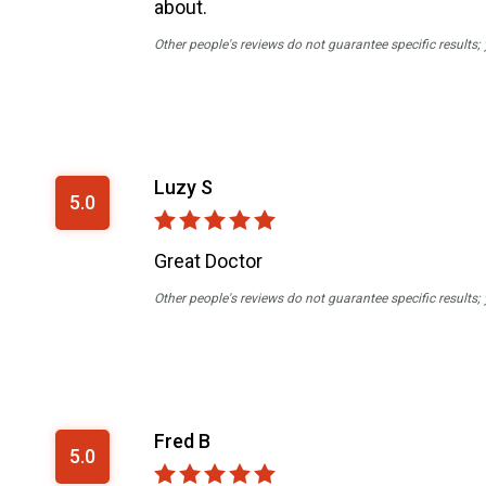
about.
Other people's reviews do not guarantee specific results;
Luzy S
5.0
Great Doctor
Other people's reviews do not guarantee specific results;
Fred B
5.0