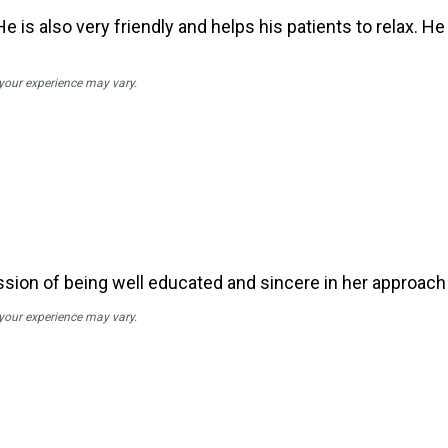
e is also very friendly and helps his patients to relax. H
 your experience may vary.
sion of being well educated and sincere in her approach 
 your experience may vary.