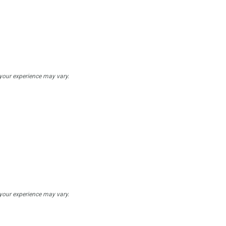
 your experience may vary.
 your experience may vary.