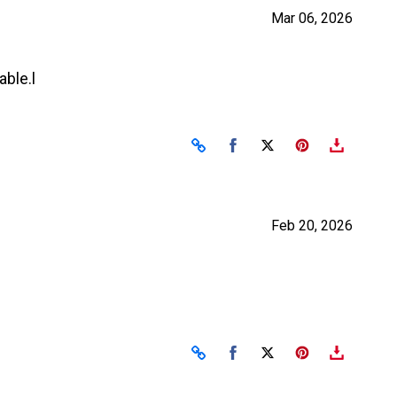
Mar 06, 2026
ble.l
Share on Facebook
Share on X
Feb 20, 2026
Share on Facebook
Share on X