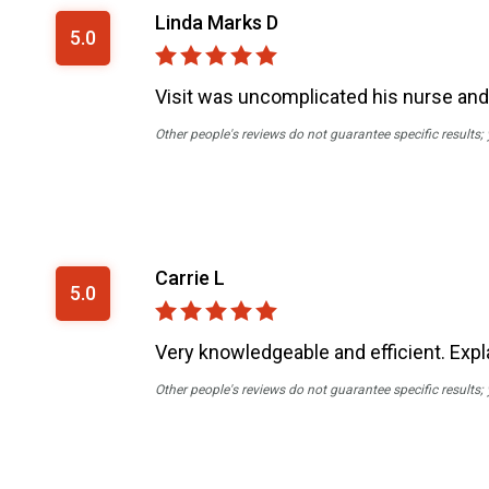
Linda Marks D
5.0
Visit was uncomplicated his nurse and
Other people's reviews do not guarantee specific results;
Carrie L
5.0
Very knowledgeable and efficient. Expl
Other people's reviews do not guarantee specific results;