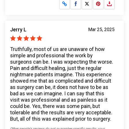
Share on Facebook
Share on X
Jerry L
Mar 25, 2025
Truthfully, most of us are unaware of how
simple and professional the work by
surgeons can be. I was wxpecting the worse.
Pain and difficult healing, just the regular
nightmare patients imagine. This experience
showed me that as complicated and difficult
as surgery can be, it does not have to be as
bad as we can imagine. I can say that this
visit was professional and as painless as it
could be. Yes, there was some pain, but
tolerable and the results are very acceptable.
But, all of this was explained prior to surgery.
Other people's reviews do not guarantee specific results; your