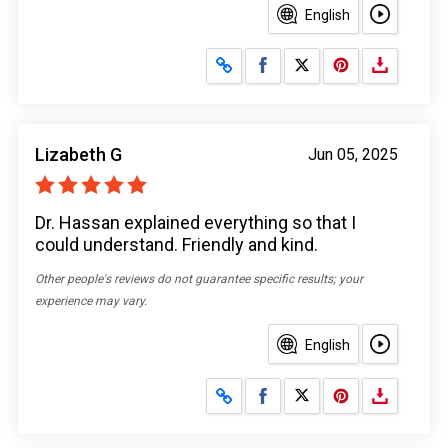
English
Share on Facebook
Share on X
Lizabeth G
Jun 05, 2025
Dr. Hassan explained everything so that I
could understand. Friendly and kind.
Other people's reviews do not guarantee specific results; your
experience may vary.
English
Share on Facebook
Share on X