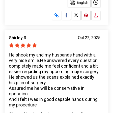
English
Share on Facebook
Share on X
Shirley R
Oct 22, 2025
He shook my and my husbands hand with a
very nice smile.He answered every question
completely made me feel confident and a bit
easier regarding my upcoming major surgery
He showed us the scans explained exactly
his plan of surgery
Assured me he will be conservative in
operation
And I felt I was in good capable hands during
my procedure