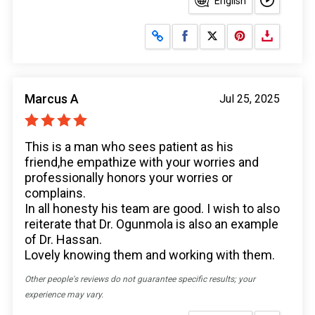
English
Share on Facebook
Share on X
Marcus A
Jul 25, 2025
This is a man who sees patient as his
friend,he empathize with your worries and
professionally honors your worries or
complains.
In all honesty his team are good. I wish to also
reiterate that Dr. Ogunmola is also an example
of Dr. Hassan.
Lovely knowing them and working with them.
Other people's reviews do not guarantee specific results; your
experience may vary.