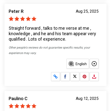
Peter R
Aug 25, 2025
Straight forward , talks to me verse at me ,
knowledge , and he and his team appear very
qualified . Lots of experience.
Other people's reviews do not guarantee specific results; your
experience may vary.
English
Share on Facebook
Share on X
Paulino C
Aug 12, 2025