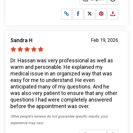
Share on Facebook
Share on X
Sandra H
Feb 19, 2026
Dr. Hassan was very professional as well as
warm and personable. He explained my
medical issue in an organized way that was
easy for me to understand. He even
anticipated many of my questions. And he
was also very patient to ensure that any other
questions I had were completely answered
before the appointment was over.
Other people's reviews do not guarantee specific results; your
experience may vary.