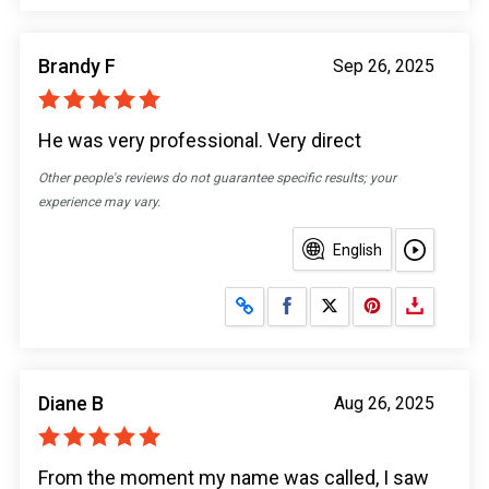
Brandy F
Sep 26, 2025
He was very professional. Very direct
Other people's reviews do not guarantee specific results; your
experience may vary.
English
Share on Facebook
Share on X
Diane B
Aug 26, 2025
From the moment my name was called, I saw