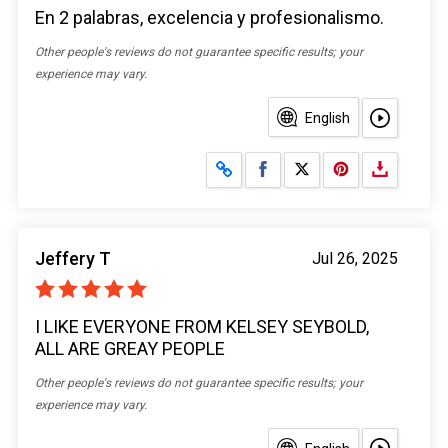
En 2 palabras, excelencia y profesionalismo.
Other people's reviews do not guarantee specific results; your
experience may vary.
English
Share on Facebook
Share on X
Jeffery T
Jul 26, 2025
I LIKE EVERYONE FROM KELSEY SEYBOLD,
ALL ARE GREAY PEOPLE
Other people's reviews do not guarantee specific results; your
experience may vary.