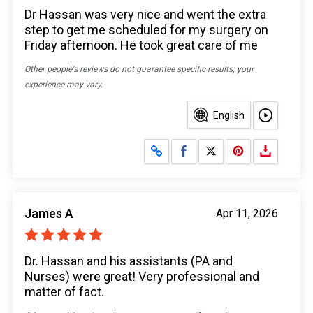
Dr Hassan was very nice and went the extra
step to get me scheduled for my surgery on
Friday afternoon. He took great care of me
Other people's reviews do not guarantee specific results; your
experience may vary.
English
Share on Facebook
Share on X
James A
Apr 11, 2026
Dr. Hassan and his assistants (PA and
Nurses) were great! Very professional and
matter of fact.