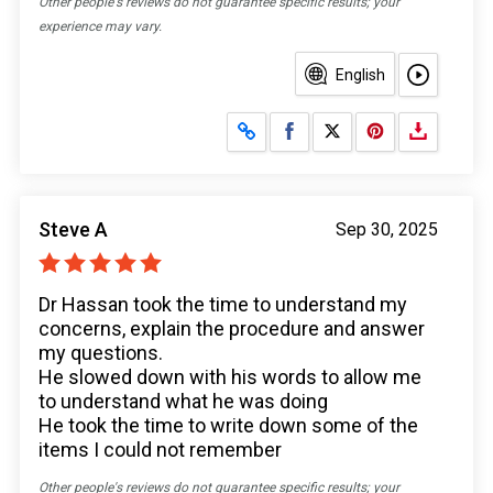
Other people's reviews do not guarantee specific results; your
experience may vary.
English
Share on Facebook
Share on X
Steve A
Sep 30, 2025
Dr Hassan took the time to understand my
concerns, explain the procedure and answer
my questions.
He slowed down with his words to allow me
to understand what he was doing
He took the time to write down some of the
items I could not remember
Other people's reviews do not guarantee specific results; your