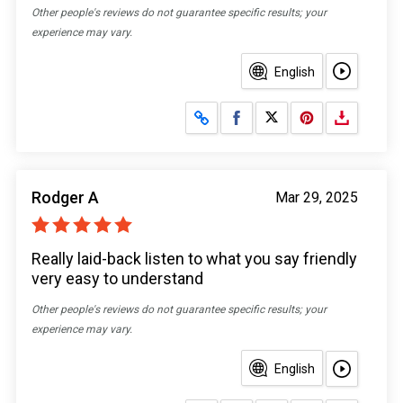
Other people's reviews do not guarantee specific results; your
experience may vary.
English
Share on Facebook
Share on X
Rodger A
Mar 29, 2025
Really laid-back listen to what you say friendly
very easy to understand
Other people's reviews do not guarantee specific results; your
experience may vary.
English