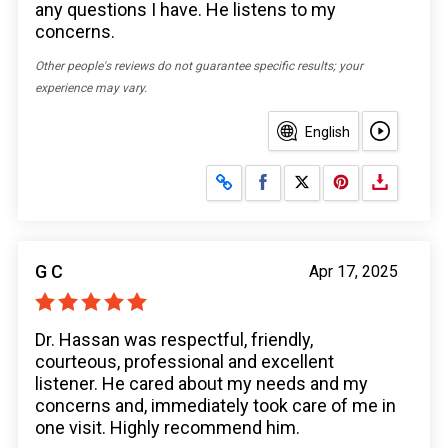
any questions I have. He listens to my
concerns.
Other people's reviews do not guarantee specific results; your
experience may vary.
English
Share on Facebook
Share on X
G C
Apr 17, 2025
Dr. Hassan was respectful, friendly,
courteous, professional and excellent
listener. He cared about my needs and my
concerns and, immediately took care of me in
one visit. Highly recommend him.