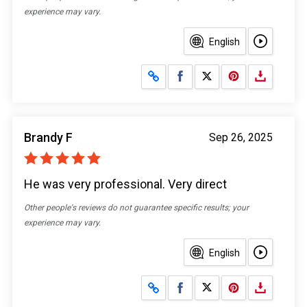
experience may vary.
English
Share on Facebook
Share on X
Brandy F
Sep 26, 2025
He was very professional. Very direct
Other people's reviews do not guarantee specific results; your
experience may vary.
English
Share on Facebook
Share on X