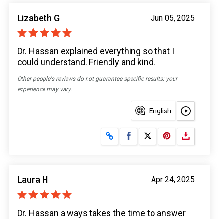
Lizabeth G
Jun 05, 2025
Dr. Hassan explained everything so that I
could understand. Friendly and kind.
Other people's reviews do not guarantee specific results; your
experience may vary.
English
Share on Facebook
Share on X
Laura H
Apr 24, 2025
Dr. Hassan always takes the time to answer