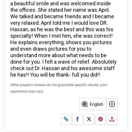
a beautiful smile and was welcomed inside
the offices. She stated her name was April.
We talked and became friends and I became
very relaxed. April told me I would love DR.
Hassan, as he was the best and this was his
specialty! When I met him, she was correct!
He explains everything, shows you pictures
and even draws pictures for you to
understand more about what needs to be
done for you. I felt a wave of relief. Absolutely
check out Dr. Hassan and his awesome staff
he has!! You will be thank- full you did!!
Other people's reviews do not guarantee specific results; your
experience may vary.
English
Share on Facebook
Share on X