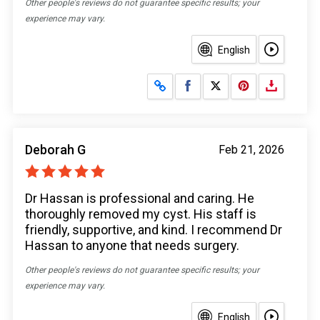
Other people's reviews do not guarantee specific results; your
experience may vary.
English
Share on Facebook
Share on X
Deborah G
Feb 21, 2026
Dr Hassan is professional and caring. He
thoroughly removed my cyst. His staff is
friendly, supportive, and kind. I recommend Dr
Hassan to anyone that needs surgery.
Other people's reviews do not guarantee specific results; your
experience may vary.
English