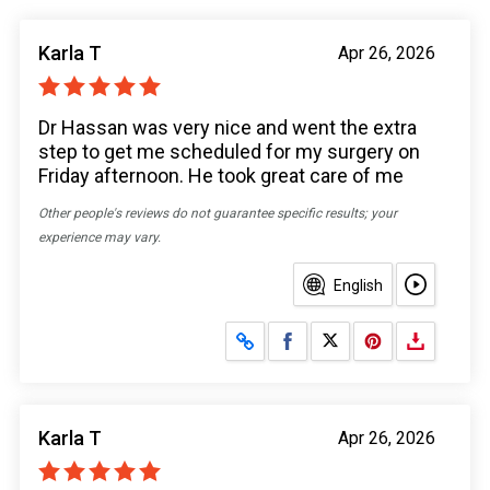
Karla T
Apr 26, 2026
Dr Hassan was very nice and went the extra
step to get me scheduled for my surgery on
Friday afternoon. He took great care of me
Other people's reviews do not guarantee specific results; your
experience may vary.
English
Share on Facebook
Share on X
Karla T
Apr 26, 2026