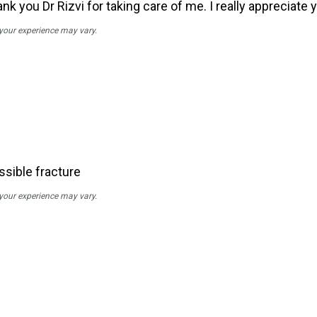
 you Dr Rizvi for taking care of me. I really appreciate 
 your experience may vary.
ssible fracture
 your experience may vary.