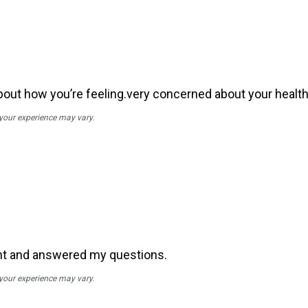
out how you’re feeling.very concerned about your health,
 your experience may vary.
nt and answered my questions.
 your experience may vary.