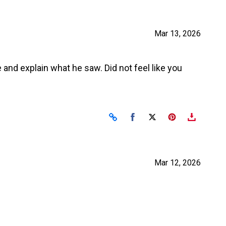
Mar 13, 2026
 and explain what he saw. Did not feel like you
Share on Facebook
Share on X
Mar 12, 2026