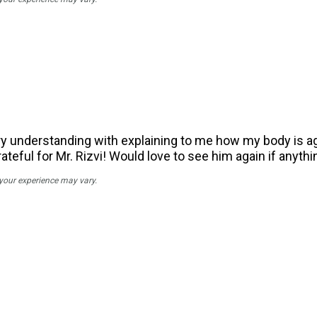
ry understanding with explaining to me how my body is aging
ateful for Mr. Rizvi! Would love to see him again if anyth
 your experience may vary.