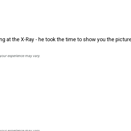
ng at the X-Ray - he took the time to show you the picture
 your experience may vary.
 your experience may vary.