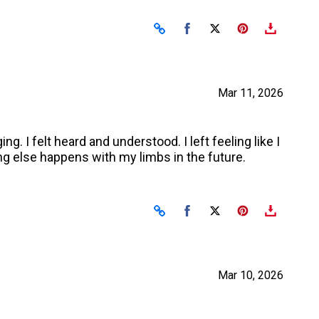
Share on Facebook
Share on X
Mar 11, 2026
. I felt heard and understood. I left feeling like I
ing else happens with my limbs in the future.
Share on Facebook
Share on X
Mar 10, 2026