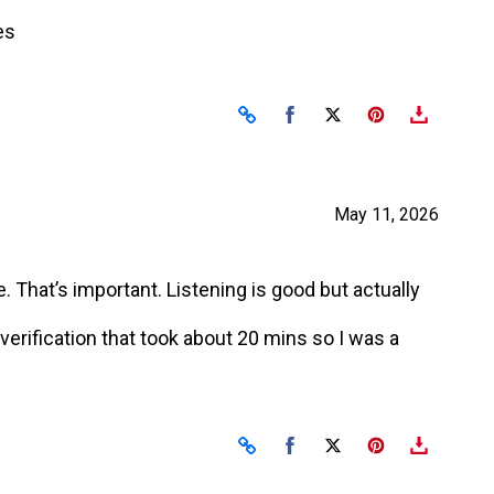
es
Share on Facebook
Share on X
May 11, 2026
 That’s important. Listening is good but actually
erification that took about 20 mins so I was a
Share on Facebook
Share on X