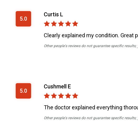
Curtis L
5.0
Clearly explained my condition. Great 
Other people's reviews do not guarantee specific results;
Cushmell E
5.0
The doctor explained everything thoro
Other people's reviews do not guarantee specific results;