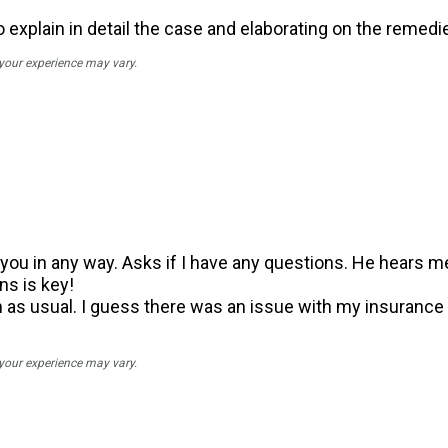
 explain in detail the case and elaborating on the remedi
 your experience may vary.
ou in any way. Asks if I have any questions. He hears me.
s is key!
s usual. I guess there was an issue with my insurance v
 your experience may vary.