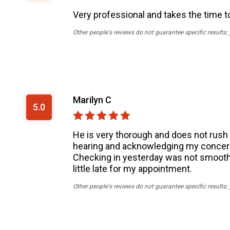
Very professional and takes the time to
Other people's reviews do not guarantee specific results;
Marilyn C
5.0
He is very thorough and does not rush y
hearing and acknowledging my concern
Checking in yesterday was not smooth a
little late for my appointment.
Other people's reviews do not guarantee specific results;