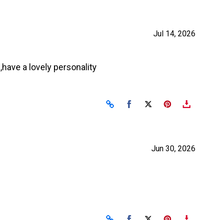
Jul 14, 2026
have a lovely personality
Share on Facebook
Share on X
Jun 30, 2026
Share on Facebook
Share on X