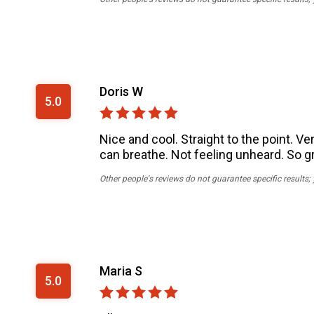
Doris W
5.0
Nice and cool. Straight to the point. Ve
can breathe. Not feeling unheard. So gr
Other people's reviews do not guarantee specific results;
Maria S
5.0