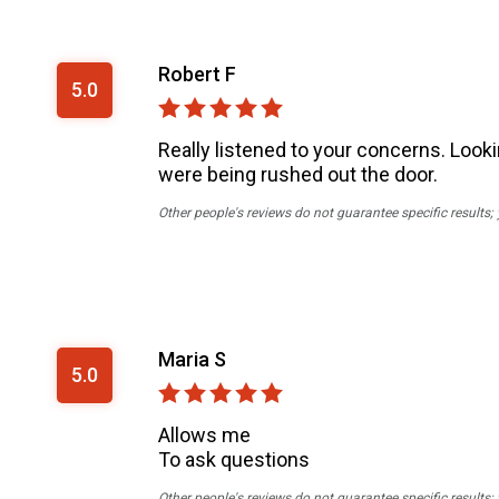
Robert F
5.0
Really listened to your concerns. Looki
were being rushed out the door.
Other people's reviews do not guarantee specific results;
Maria S
5.0
Allows me
To ask questions
Other people's reviews do not guarantee specific results;