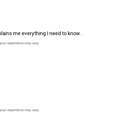
plains me everything I need to know .
 your experience may vary.
 your experience may vary.