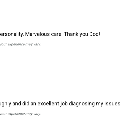
personality. Marvelous care. Thank you Doc!
 your experience may vary.
ughly and did an excellent job diagnosing my issues
 your experience may vary.