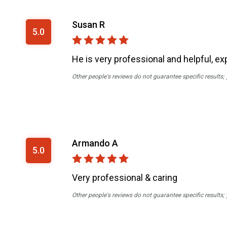
Susan R
5.0
He is very professional and helpful, ex
Other people's reviews do not guarantee specific results;
Armando A
5.0
Very professional & caring
Other people's reviews do not guarantee specific results;