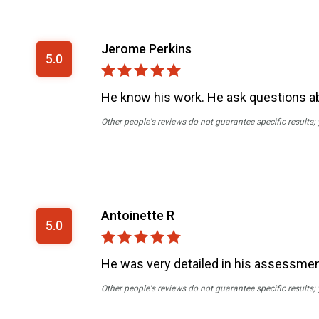
Jerome Perkins
5.0
He know his work. He ask questions ab
Other people's reviews do not guarantee specific results;
Antoinette R
5.0
He was very detailed in his assessme
Other people's reviews do not guarantee specific results;