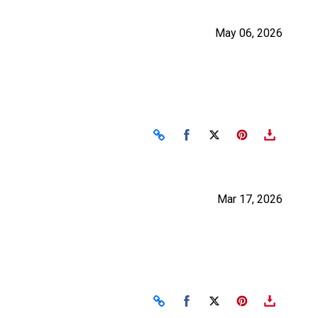
May 06, 2026
Share on Facebook
Share on X
Mar 17, 2026
Share on Facebook
Share on X