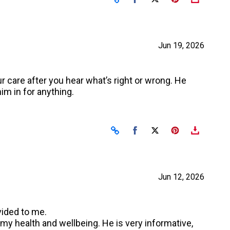
Jun 19, 2026
r care after you hear what’s right or wrong. He
im in for anything.
Share on Facebook
Share on X
Jun 12, 2026
vided to me.
 my health and wellbeing. He is very informative,