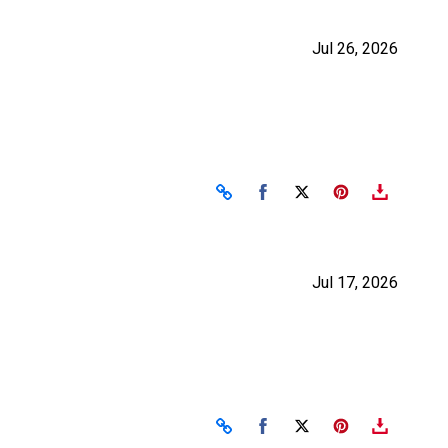
Jul 26, 2026
Share on Facebook
Share on X
Jul 17, 2026
Share on Facebook
Share on X