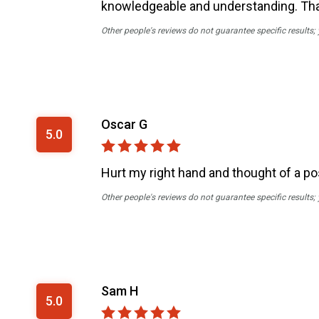
knowledgeable and understanding. Thank
Other people's reviews do not guarantee specific results;
Oscar G
5.0
Hurt my right hand and thought of a po
Other people's reviews do not guarantee specific results;
Sam H
5.0