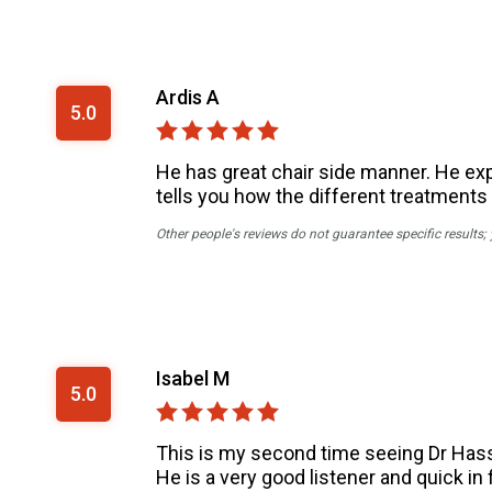
Ardis A
5.0
He has great chair side manner. He expl
tells you how the different treatments 
Other people's reviews do not guarantee specific results;
Isabel M
5.0
This is my second time seeing Dr Hassa
He is a very good listener and quick in