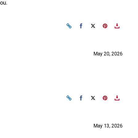
you.
Share on Facebook
Share on X
May 20, 2026
Share on Facebook
Share on X
May 13, 2026