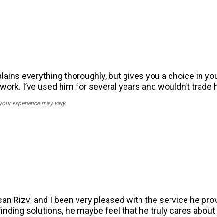
ains everything thoroughly, but gives you a choice in you
work. I’ve used him for several years and wouldn’t trade h
 your experience may vary.
n Rizvi and I been very pleased with the service he pro
 finding solutions, he maybe feel that he truly cares about