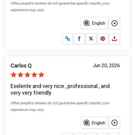
Other people's reviews do not guarantee specific results; your
experience may vary.
English
Share on Facebook
Share on X
Carlos Q
Jun 20, 2026
Exelente and very nice , professional , and
very very friendly
Other people's reviews do not guarantee specific results; your
experience may vary.
English