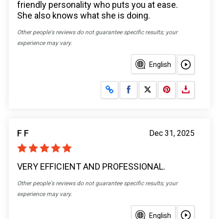
friendly personality who puts you at ease.
She also knows what she is doing.
Other people's reviews do not guarantee specific results; your
experience may vary.
English
Share on Facebook
Share on X
F F
Dec 31, 2025
VERY EFFICIENT AND PROFESSIONAL.
Other people's reviews do not guarantee specific results; your
experience may vary.
English