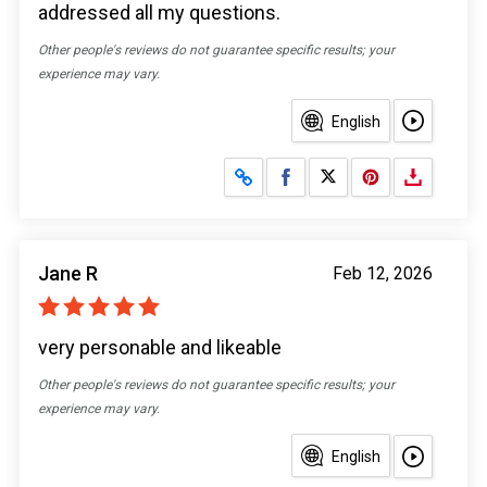
addressed all my questions.
Other people's reviews do not guarantee specific results; your
experience may vary.
English
Share on Facebook
Share on X
Jane R
Feb 12, 2026
very personable and likeable
Other people's reviews do not guarantee specific results; your
experience may vary.
English