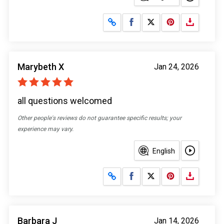
Share on Facebook
Share on X
Marybeth X
Jan 24, 2026
all questions welcomed
Other people's reviews do not guarantee specific results; your
experience may vary.
English
Share on Facebook
Share on X
Barbara J
Jan 14, 2026