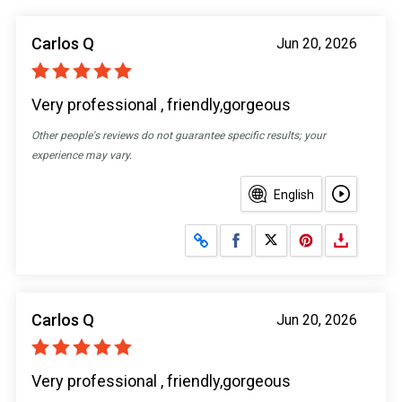
Carlos Q
Jun 20, 2026
Very professional , friendly,gorgeous
Other people's reviews do not guarantee specific results; your
experience may vary.
English
Share on Facebook
Share on X
Carlos Q
Jun 20, 2026
Very professional , friendly,gorgeous