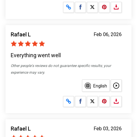
Share on Facebook
Share on X
Rafael L
Feb 06, 2026
Everything went well
Other people's reviews do not guarantee specific results; your
experience may vary.
English
Share on Facebook
Share on X
Rafael L
Feb 03, 2026