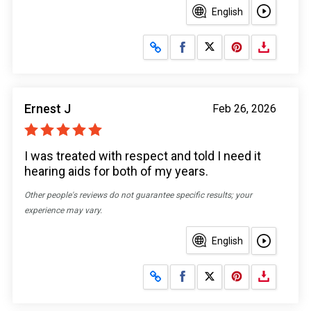
English
Share on Facebook
Share on X
Ernest J
Feb 26, 2026
I was treated with respect and told I need it
hearing aids for both of my years.
Other people's reviews do not guarantee specific results; your
experience may vary.
English
Share on Facebook
Share on X