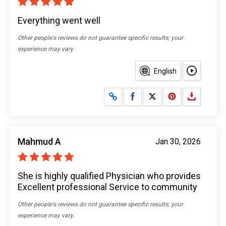
Everything went well
Other people's reviews do not guarantee specific results; your
experience may vary.
English
Share on Facebook
Share on X
Mahmud A
Jan 30, 2026
She is highly qualified Physician who provides
Excellent professional Service to community
Other people's reviews do not guarantee specific results; your
experience may vary.