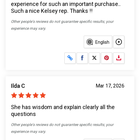
experience for such an important purchase..
Such a nice Kelsey rep. Thanks !!
Other people's reviews do not guarantee specific results; your
experience may vary.
English
Share on Facebook
Share on X
Ilda C
Mar 17, 2026
She has wisdom and explain clearly all the
questions
Other people's reviews do not guarantee specific results; your
experience may vary.