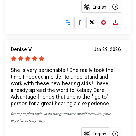
English
Share on Facebook
Share on X
Denise V
Jan 29, 2026
She is very personable ! She really took the
time I needed in order to understand and
work with these new hearing sids! I have
already spread the word to Kelsey Care
Advantage friends that she is the " go to"
person for a great hearing aid experience!
Other people's reviews do not guarantee specific results; your
experience may vary.
English