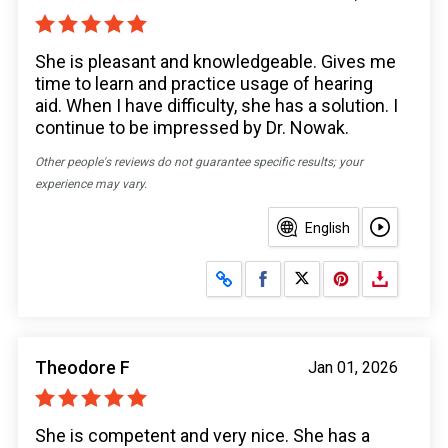
She is pleasant and knowledgeable. Gives me
time to learn and practice usage of hearing
aid. When I have difficulty, she has a solution. I
continue to be impressed by Dr. Nowak.
Other people's reviews do not guarantee specific results; your
experience may vary.
English
Share on Facebook
Share on X
Theodore F
Jan 01, 2026
She is competent and very nice. She has a