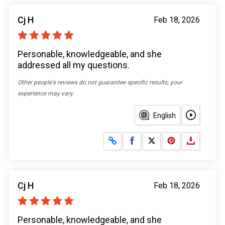
Cj H
Feb 18, 2026
Personable, knowledgeable, and she
addressed all my questions.
Other people's reviews do not guarantee specific results; your
experience may vary.
English
Share on Facebook
Share on X
Cj H
Feb 18, 2026
Personable, knowledgeable, and she