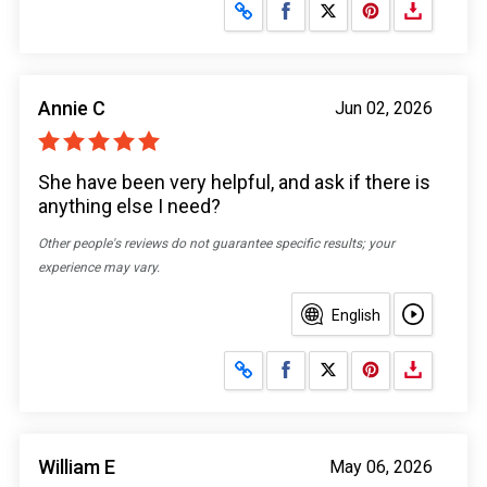
Share on Facebook
Share on X
Annie C
Jun 02, 2026
She have been very helpful, and ask if there is
anything else I need?
Other people's reviews do not guarantee specific results; your
experience may vary.
English
Share on Facebook
Share on X
William E
May 06, 2026