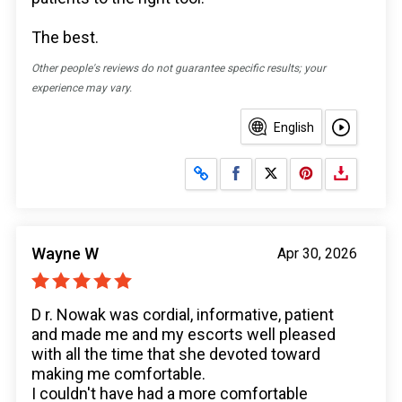
The best.
Other people's reviews do not guarantee specific results; your
experience may vary.
English
Share on Facebook
Share on X
Wayne W
Apr 30, 2026
D r. Nowak was cordial, informative, patient
and made me and my escorts well pleased
with all the time that she devoted toward
making me comfortable.
I couldn't have had a more comfortable