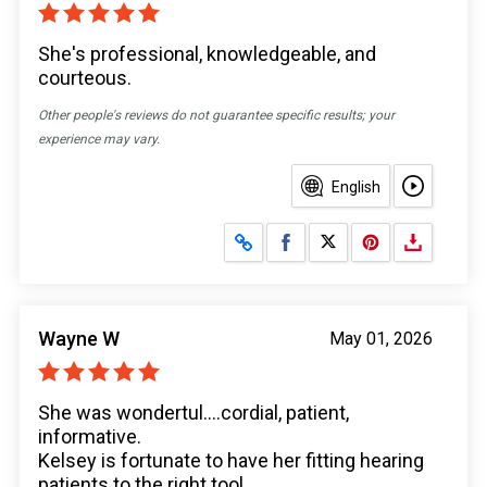
She's professional, knowledgeable, and
courteous.
Other people's reviews do not guarantee specific results; your
experience may vary.
English
Share on Facebook
Share on X
Wayne W
May 01, 2026
She was wondertul....cordial, patient,
informative.
Kelsey is fortunate to have her fitting hearing
patients to the right tool.