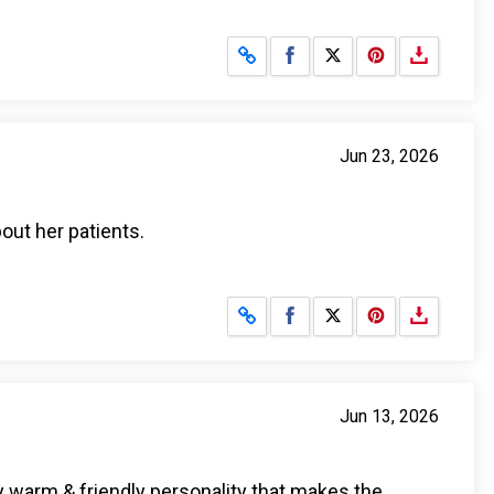
Share on Facebook
Share on X
Jun 23, 2026
bout her patients.
Share on Facebook
Share on X
Jun 13, 2026
y warm & friendly personality that makes the