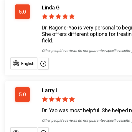
Linda G
5.0
Dr. Ragone-Yao is very personal to beg
She offers different options for treati
field.
Other people's reviews do not guarantee specific results;
English
Larry I
5.0
Dr. Yao was most helpful. She helped me
Other people's reviews do not guarantee specific results;