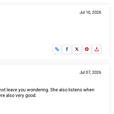
Jul 10, 2026
Share on Facebook
Share on X
Jul 07, 2026
s not leave you wondering. She also listens when
re also very good.