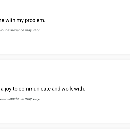
me with my problem.
 your experience may vary.
d a joy to communicate and work with.
 your experience may vary.