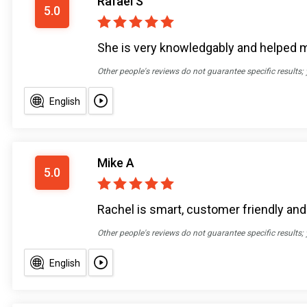
Rafael S
5.0
She is very knowledgably and helped 
Other people's reviews do not guarantee specific results;
English
Mike A
5.0
Rachel is smart, customer friendly an
Other people's reviews do not guarantee specific results;
English