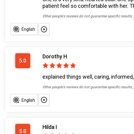
patient feel so comfortable with her. T
Other people's reviews do not guarantee specific results;
English
Dorothy H
5.0
explained things well, caring, informed,
Other people's reviews do not guarantee specific results;
English
Hilda I
5.0