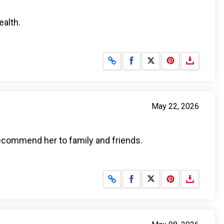
ealth.
Share on Facebook
Share on X
May 22, 2026
 recommend her to family and friends.
Share on Facebook
Share on X