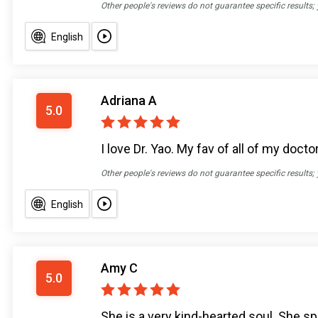
Other people's reviews do not guarantee specific results;
English
Adriana A
5.0
I love Dr. Yao. My fav of all of my doc
Other people's reviews do not guarantee specific results;
English
Amy C
5.0
She is a very kind-hearted soul. She s