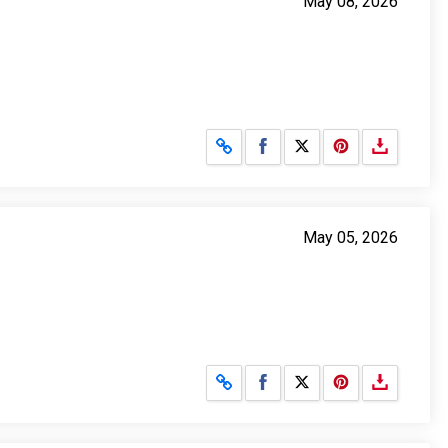
May 08, 2026
Share on Facebook
Share on X
May 05, 2026
Share on Facebook
Share on X