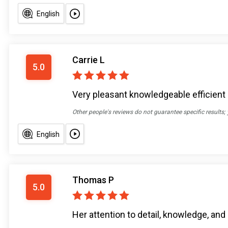
English
Carrie L
5.0
Very pleasant knowledgeable efficient
Other people's reviews do not guarantee specific results;
English
Thomas P
5.0
Her attention to detail, knowledge, and 