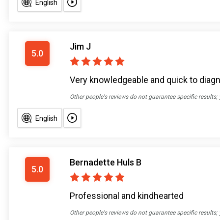
English
Jim J
5.0
Very knowledgeable and quick to diag
Other people's reviews do not guarantee specific results;
English
Bernadette Huls B
5.0
Professional and kindhearted
Other people's reviews do not guarantee specific results;