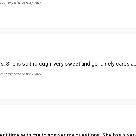
 your experience may vary.
tors. She is so thorough, very sweet and genuinely cares a
 your experience may vary.
pent time with me to answer my questions. She has a ver