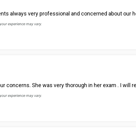
ients always very professional and concerned about our h
 your experience may vary.
 your concerns. She was very thorough in her exam . I will
 your experience may vary.