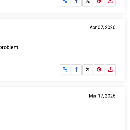
Share on Facebook
Share on X
Apr 07, 2026
 problem.
Share on Facebook
Share on X
Mar 17, 2026