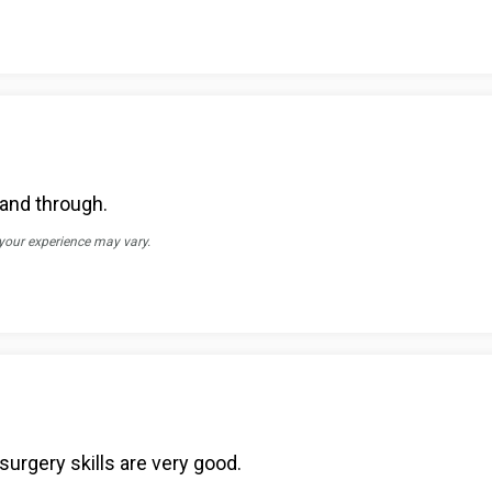
 and through.
 your experience may vary.
surgery skills are very good.