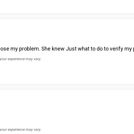
nose my problem. She knew Just what to do to verify my
 your experience may vary.
 your experience may vary.