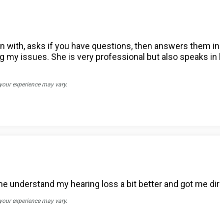
in with, asks if you have questions, then answers them in 
ng my issues. She is very professional but also speaks in 
 your experience may vary.
 understand my hearing loss a bit better and got me direc
 your experience may vary.