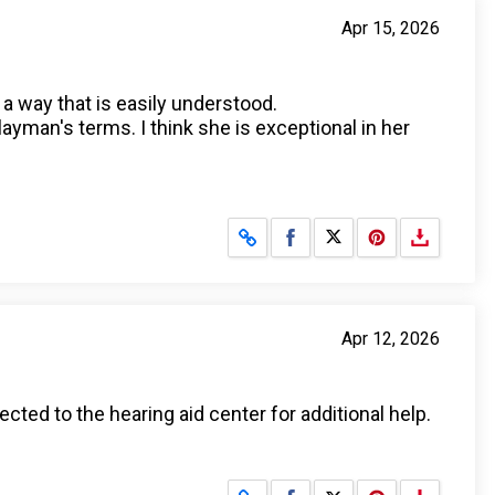
Apr 15, 2026
a way that is easily understood.
layman's terms. I think she is exceptional in her
Share on Facebook
Share on X
Apr 12, 2026
ted to the hearing aid center for additional help.