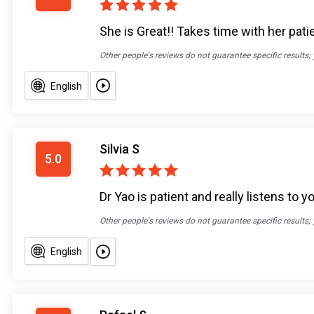
She is Great!! Takes time with her pat
Other people's reviews do not guarantee specific results;
English
Silvia S
5.0
Dr Yao is patient and really listens to
Other people's reviews do not guarantee specific results;
English