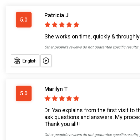
Patricia J
5.0
She works on time, quickly & throughly
Other people's reviews do not guarantee specific results;
English
Marilyn T
5.0
Dr. Yao explains from the first visit t
ask questions and answers. My procedu
Thank you all!!
Other people's reviews do not guarantee specific results;