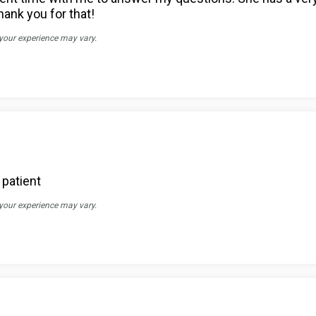
hank you for that!
 your experience may vary.
 patient
 your experience may vary.