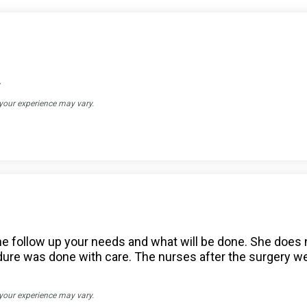
.
 your experience may vary.
o the follow up your needs and what will be done. She doe
re was done with care. The nurses after the surgery we
 your experience may vary.