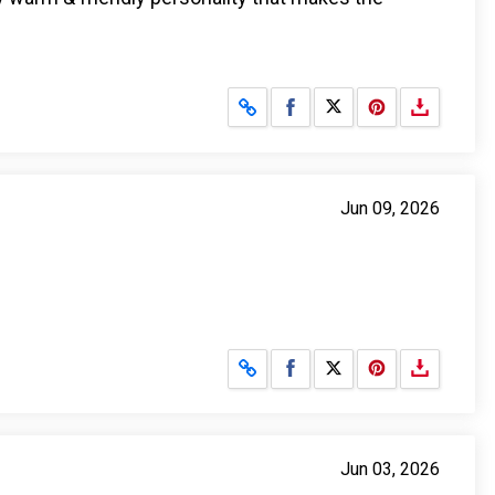
Share on Facebook
Share on X
Jun 09, 2026
Share on Facebook
Share on X
Jun 03, 2026