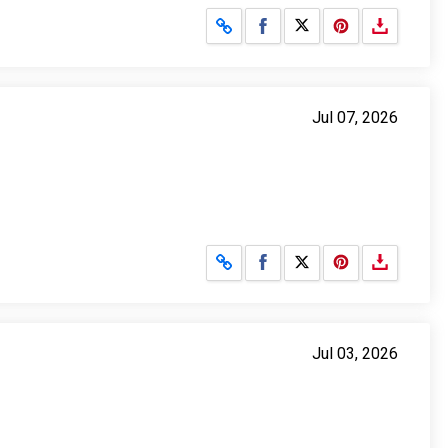
Share on Facebook
Share on X
Jul 07, 2026
Share on Facebook
Share on X
Jul 03, 2026