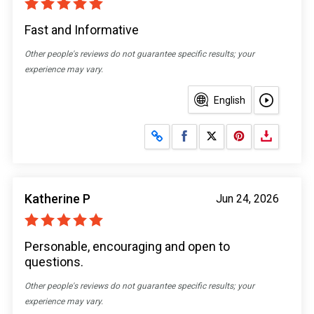
Fast and Informative
Other people's reviews do not guarantee specific results; your
experience may vary.
English
Share on Facebook
Share on X
Katherine P
Jun 24, 2026
Personable, encouraging and open to
questions.
Other people's reviews do not guarantee specific results; your
experience may vary.