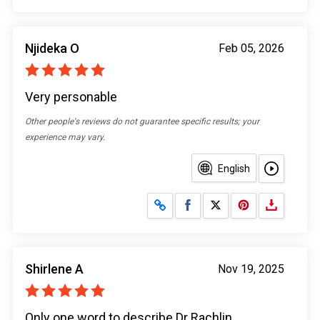
Njideka O
Feb 05, 2026
Very personable
Other people's reviews do not guarantee specific results; your
experience may vary.
English
Share on Facebook
Share on X
Shirlene A
Nov 19, 2025
Only one word to describe Dr Rachlin