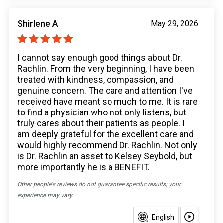
Shirlene A
May 29, 2026
I cannot say enough good things about Dr.
Rachlin. From the very beginning, I have been
treated with kindness, compassion, and
genuine concern. The care and attention I've
received have meant so much to me. It is rare
to find a physician who not only listens, but
truly cares about their patients as people. I
am deeply grateful for the excellent care and
would highly recommend Dr. Rachlin. Not only
is Dr. Rachlin an asset to Kelsey Seybold, but
more importantly he is a BENEFIT.
Other people's reviews do not guarantee specific results; your
experience may vary.
English