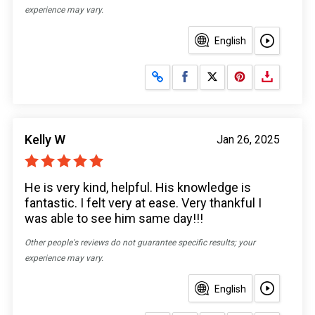
experience may vary.
English
Share on Facebook
Share on X
Kelly W
Jan 26, 2025
He is very kind, helpful. His knowledge is
fantastic. I felt very at ease. Very thankful I
was able to see him same day!!!
Other people's reviews do not guarantee specific results; your
experience may vary.
English