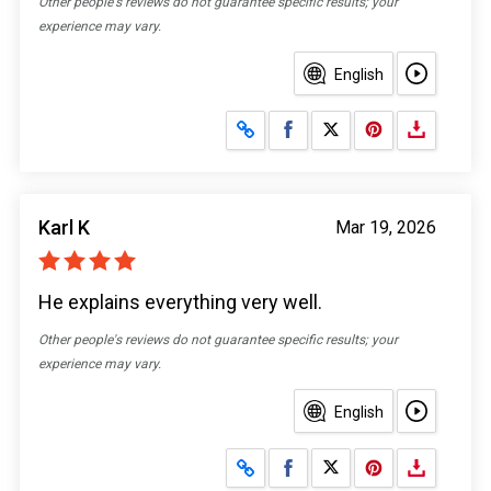
Other people's reviews do not guarantee specific results; your
experience may vary.
English
Share on Facebook
Share on X
Karl K
Mar 19, 2026
He explains everything very well.
Other people's reviews do not guarantee specific results; your
experience may vary.
English
Share on Facebook
Share on X