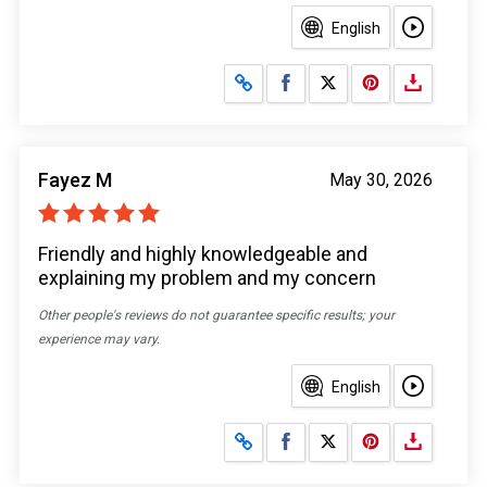
English
Share on Facebook
Share on X
Fayez M
May 30, 2026
Friendly and highly knowledgeable and
explaining my problem and my concern
Other people's reviews do not guarantee specific results; your
experience may vary.
English
Share on Facebook
Share on X