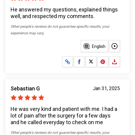
He answered my questions, explained things
well, and respected my comments.
Other people's reviews do not guarantee specific results; your
experience may vary.
English
Share on Facebook
Share on X
Sebastian G
Jan 31, 2025
He was very kind and patient with me. I had a
lot of pain after the surgery for a few days
and he called everyday to check on me
Other people's reviews do not guarantee specific results; your