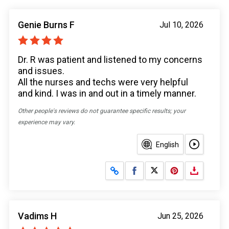
Genie Burns F
Jul 10, 2026
Dr. R was patient and listened to my concerns
and issues.
All the nurses and techs were very helpful
and kind. I was in and out in a timely manner.
Other people's reviews do not guarantee specific results; your
experience may vary.
English
Share on Facebook
Share on X
Vadims H
Jun 25, 2026