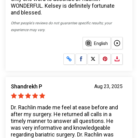
WONDERFUL. Kelsey is definitely fortunate
and blessed.
Other people's reviews do not guarantee specific results; your
experience may vary.
English
Share on Facebook
Share on X
Shandrekh P
Aug 23, 2025
Dr. Rachlin made me feel at ease before and
after my surgery. He returned all calls in a
timely manner to answer all questions. He
was very informative and knowledgeable
regarding bariatric surgery. Dr. Rachlin was