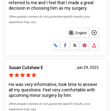
referred to me and I feel that I made a great
decision in choosing him as my surgery.
Other people's reviews do not guarantee specific results; your
experience may vary.
English
Share on Facebook
Share on X
Susan Cutshaw E
Jun 29, 2025
He was very informative, took time to answer
all my questions. Feel very comfortable with
upcoming minor surgery by him.
Other people's reviews do not guarantee specific results; your
experience may vary.