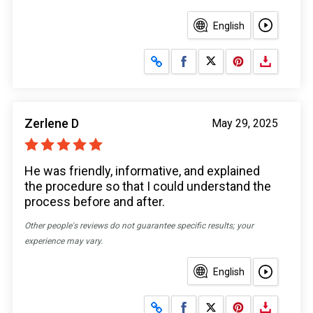
English
Share on Facebook
Share on X
Zerlene D
May 29, 2025
He was friendly, informative, and explained
the procedure so that I could understand the
process before and after.
Other people's reviews do not guarantee specific results; your
experience may vary.
English
Share on Facebook
Share on X