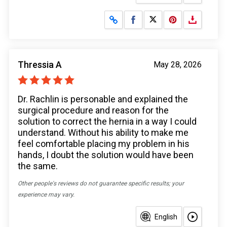
Share on Facebook
Share on X
Thressia A
May 28, 2026
Dr. Rachlin is personable and explained the
surgical procedure and reason for the
solution to correct the hernia in a way I could
understand. Without his ability to make me
feel comfortable placing my problem in his
hands, I doubt the solution would have been
the same.
Other people's reviews do not guarantee specific results; your
experience may vary.
English