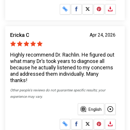
Share on Facebook
Share on X
Ericka C
Apr 24, 2026
Highly recommend Dr. Rachlin. He figured out
what many Dr’s took years to diagnose all
because he actually listened to my concerns
and addressed them individually. Many
thanks!
Other people's reviews do not guarantee specific results; your
experience may vary.
English
Share on Facebook
Share on X