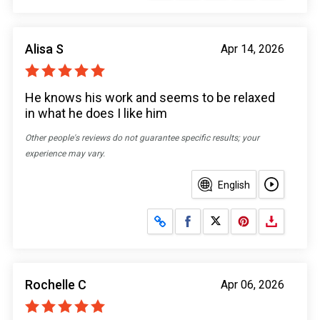
Alisa S
Apr 14, 2026
He knows his work and seems to be relaxed
in what he does I like him
Other people's reviews do not guarantee specific results; your
experience may vary.
English
Share on Facebook
Share on X
Rochelle C
Apr 06, 2026