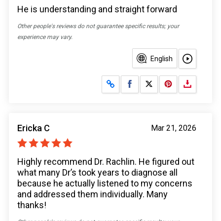
He is understanding and straight forward
Other people's reviews do not guarantee specific results; your
experience may vary.
English
Share on Facebook
Share on X
Ericka C
Mar 21, 2026
Highly recommend Dr. Rachlin. He figured out
what many Dr’s took years to diagnose all
because he actually listened to my concerns
and addressed them individually. Many
thanks!