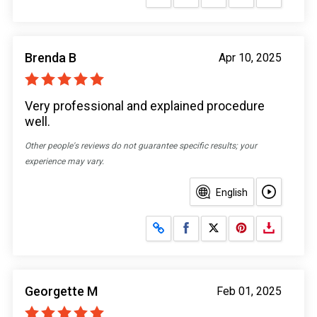
Brenda B
Apr 10, 2025
Very professional and explained procedure
well.
Other people's reviews do not guarantee specific results; your
experience may vary.
English
Share on Facebook
Share on X
Georgette M
Feb 01, 2025