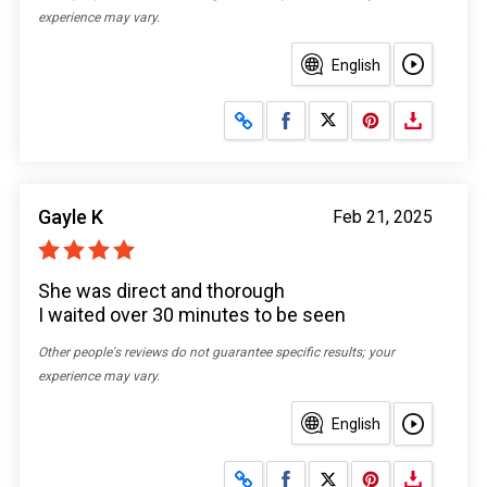
experience may vary.
English
Share on Facebook
Share on X
Gayle K
Feb 21, 2025
She was direct and thorough
I waited over 30 minutes to be seen
Other people's reviews do not guarantee specific results; your
experience may vary.
English
Share on Facebook
Share on X