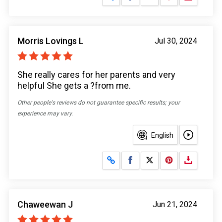
Morris Lovings L
Jul 30, 2024
She really cares for her parents and very
helpful She gets a ?from me.
Other people's reviews do not guarantee specific results; your
experience may vary.
English
Share on Facebook
Share on X
Chaweewan J
Jun 21, 2024