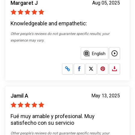
Margaret J
Aug 05, 2025
Knowledgeable and empathetic:
Other people's reviews do not guarantee specific results; your
experience may vary.
English
Share on Facebook
Share on X
Jamil A
May 13, 2025
Fué muy amable y profesional. Muy
satisfecho con su servicio
Other people's reviews do not guarantee specific results; your