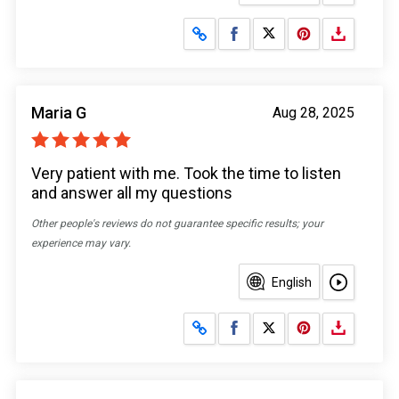
Share on Facebook
Share on X
Maria G
Aug 28, 2025
Very patient with me. Took the time to listen
and answer all my questions
Other people's reviews do not guarantee specific results; your
experience may vary.
English
Share on Facebook
Share on X