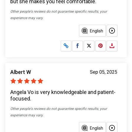
but she makes you feel comfortable.
Other people's reviews do not guarantee specific results; your
experience may vary.
English
Share on Facebook
Share on X
Albert W
Sep 05, 2025
Angela Vo is very knowledgeable and patient-
focused.
Other people's reviews do not guarantee specific results; your
experience may vary.
English