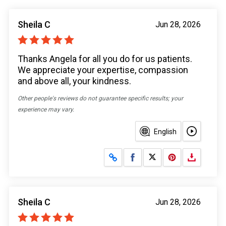
Sheila C
Jun 28, 2026
Thanks Angela for all you do for us patients.
We appreciate your expertise, compassion
and above all, your kindness.
Other people's reviews do not guarantee specific results; your
experience may vary.
English
Share on Facebook
Share on X
Sheila C
Jun 28, 2026