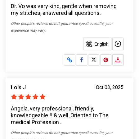
Dr. Vo was very kind, gentle when removing
my stitches, answered all questions.
Other people's reviews do not guarantee specific results; your
experience may vary.
English
Share on Facebook
Share on X
Lois J
Oct 03, 2025
Angela, very professional, friendly,
knowledgeable !! & well ,Oriented to The
medical Profession .
Other people's reviews do not guarantee specific results; your