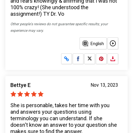
and fears knowingly & affirming that I was not
100% crazy! (She understood the
assignment!) TY Dr. Vo
Other people's reviews do not guarantee specific results; your
experience may vary.
English
Share on Facebook
Share on X
Bettye E
Nov 13, 2023
She is personable, takes her time with you
and answers your questions using
terminology you can understand. If she
doesn't know an answer to your question she
makes sure to find the answer.