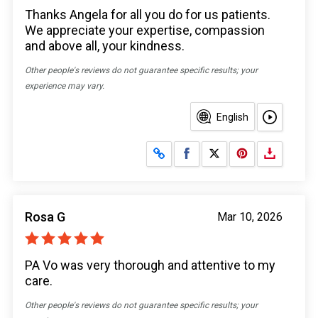
Thanks Angela for all you do for us patients.
We appreciate your expertise, compassion
and above all, your kindness.
Other people's reviews do not guarantee specific results; your
experience may vary.
English
Share on Facebook
Share on X
Rosa G
Mar 10, 2026
PA Vo was very thorough and attentive to my
care.
Other people's reviews do not guarantee specific results; your