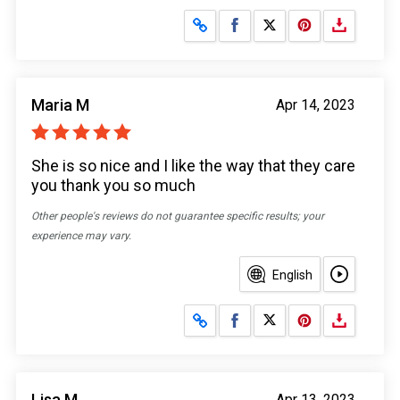
Share on Facebook
Share on X
Maria M
Apr 14, 2023
She is so nice and I like the way that they care
you thank you so much
Other people's reviews do not guarantee specific results; your
experience may vary.
English
Share on Facebook
Share on X
Lisa M
Apr 13, 2023