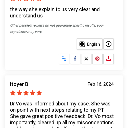
the way she explain to us very clear and
understand us
Other people's reviews do not guarantee specific results; your
experience may vary.
English
Share on Facebook
Share on X
Itoyer B
Feb 16, 2024
Dr.Vo was informed about my case. She was
on point with next steps relating to my PT.
She gave great positive feedback. Dr. Vo most
importantly, cleared up all my misconceptions