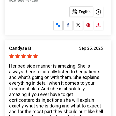
experience may vary.
English
Share on Facebook
Share on X
Candyse B
Sep 25, 2025
Her bed side manner is amazing. She is
always there to actually listen to her patients
and what’s going on with them. She explains
everything in detail when it comes to your
treatment plan. And she is absolutely
amazing if you ever have to get
corticosteroids injections she will explain
exactly what she is doing and what to expect
and for the most part they should hurt like hell