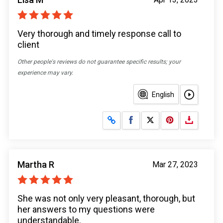
Very thorough and timely response call to
client
Other people's reviews do not guarantee specific results; your
experience may vary.
English
Share on Facebook
Share on X
Martha R
Mar 27, 2023
She was not only very pleasant, thorough, but
her answers to my questions were
understandable.