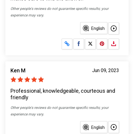
Other people's reviews do not guarantee specific results; your
experience may vary.
English
Share on Facebook
Share on X
Ken M
Jun 09, 2023
Professional, knowledgeable, courteous and
friendly
Other people's reviews do not guarantee specific results; your
experience may vary.
English