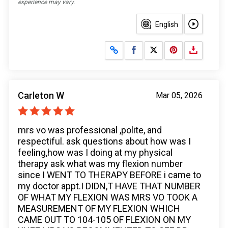
experience may vary.
English
Share on Facebook
Share on X
Carleton W
Mar 05, 2026
mrs vo was professional ,polite, and
respectiful. ask questions about how was I
feeling,how was I doing at my physical
therapy ask what was my flexion number
since I WENT TO THERAPY BEFORE i came to
my doctor appt.I DIDN,T HAVE THAT NUMBER
OF WHAT MY FLEXION WAS MRS VO TOOK A
MEASUREMENT OF MY FLEXION WHICH
CAME OUT TO 104-105 OF FLEXION ON MY