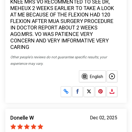
KNEE MRS VO RECOMMENTED TO SEE DR,
MEHEUX 2 WEEKS EARLIER TO TAKE A LOOK
AT ME BECAUSE OF THE FLEXION HAD 120
FLEXION AFTER MUA SURGERY PROCEDURE
IN DOCTOR REPORT ABOUT 2 WEEKS
AGO.MRS. VO WAS PATIENCE VERY
CONCERN AND VERY IMFORMATIVE VERY
CARING
Other people's reviews do not guarantee specific results; your
experience may vary.
English
Share on Facebook
Share on X
Donelle W
Dec 02, 2025