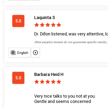
Laquinta S
5.0
Dr. Dillon listened, was very attentive,
Other people's reviews do not guarantee specific results;
English
Barbara Heid H
5.0
Very nice talks to you not at you.
Gentle and seems concerned