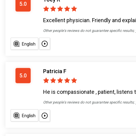
5.0
Excellent physician. Friendly and expl
Other people's reviews do not guarantee specific results;
English
Patricia F
5.0
He is compassionate , patient, listens t
Other people's reviews do not guarantee specific results;
English