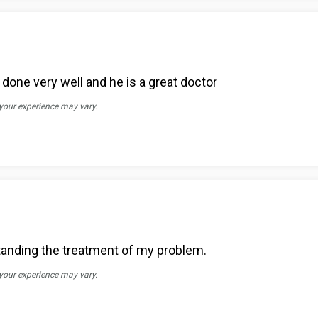
one very well and he is a great doctor
 your experience may vary.
rstanding the treatment of my problem.
 your experience may vary.