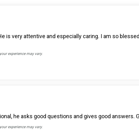
 He is very attentive and especially caring. I am so blesse
 your experience may vary.
sional, he asks good questions and gives good answers. G
 your experience may vary.