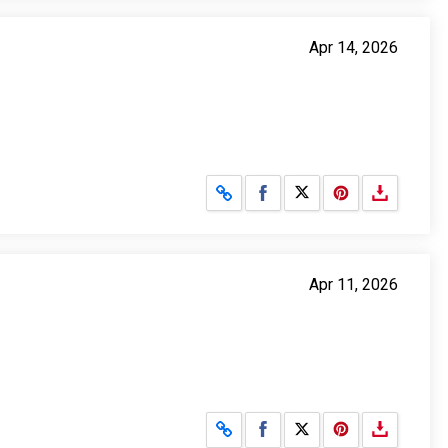
Apr 14, 2026
Share on Facebook
Share on X
Apr 11, 2026
Share on Facebook
Share on X