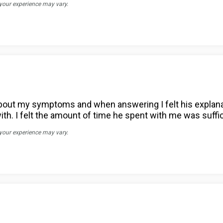
 your experience may vary.
s about my symptoms and when answering I felt his expl
with. I felt the amount of time he spent with me was suff
 your experience may vary.