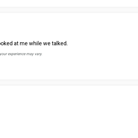
 looked at me while we talked.
 your experience may vary.