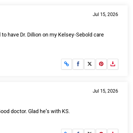
Jul 15, 2026
d to have Dr. Dillion on my Kelsey-Sebold care
Share on Facebook
Share on X
Jul 15, 2026
ood doctor. Glad he's with KS.