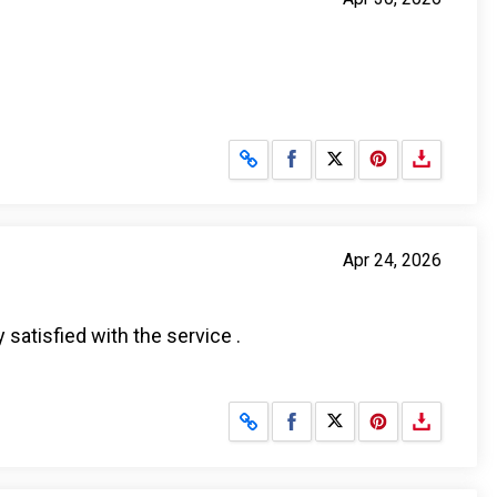
Share on Facebook
Share on X
Apr 24, 2026
 satisfied with the service .
Share on Facebook
Share on X