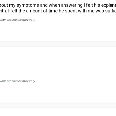
s about my symptoms and when answering I felt his expl
with. I felt the amount of time he spent with me was suff
 your experience may vary.
 your experience may vary.