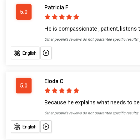
Patricia F
5.0
He is compassionate , patient, listens t
Other people's reviews do not guarantee specific results;
English
Eloda C
5.0
Because he explains what needs to be d
Other people's reviews do not guarantee specific results;
English