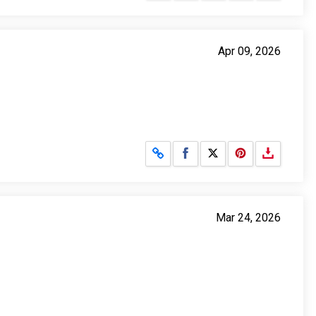
Apr 09, 2026
Share on Facebook
Share on X
Mar 24, 2026