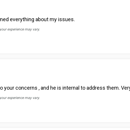
ained everything about my issues.
 your experience may vary.
o your concerns , and he is internal to address them. Very
 your experience may vary.