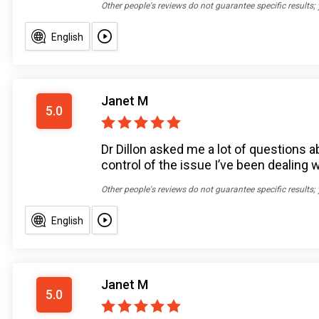
Other people's reviews do not guarantee specific results;
English
Janet M
5.0
Dr Dillon asked me a lot of question
control of the issue I’ve been dealing 
Other people's reviews do not guarantee specific results;
English
Janet M
5.0