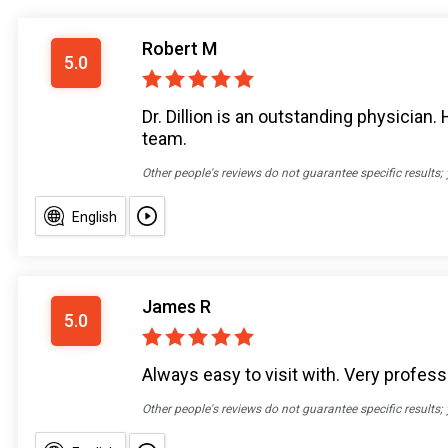
Robert M
5.0
Dr. Dillion is an outstanding physician.
team.
Other people's reviews do not guarantee specific results;
English
James R
5.0
Always easy to visit with. Very profes
Other people's reviews do not guarantee specific results;