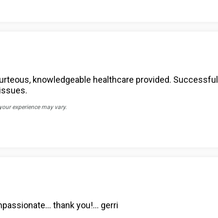
 courteous, knowledgeable healthcare provided. Successfu
 issues.
 your experience may vary.
ompassionate… thank you!… gerri