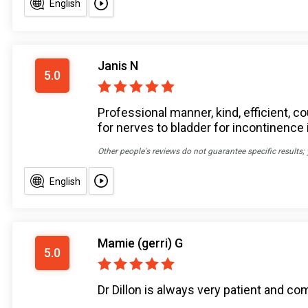
English
Janis N
5.0
Professional manner, kind, efficient,
for nerves to bladder for incontinence
Other people's reviews do not guarantee specific results;
English
Mamie (gerri) G
5.0
Dr Dillon is always very patient and c