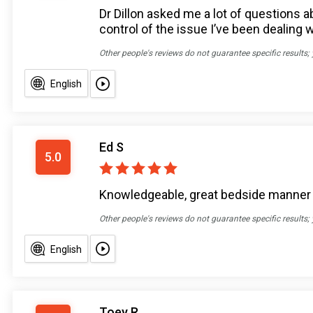
Dr Dillon asked me a lot of question
control of the issue I’ve been dealing 
Other people's reviews do not guarantee specific results;
English
Ed S
5.0
Knowledgeable, great bedside manner
Other people's reviews do not guarantee specific results;
English
Toey R