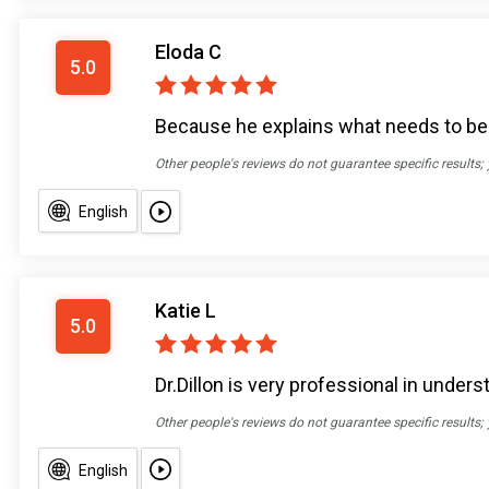
Eloda C
5.0
Because he explains what needs to be d
Other people's reviews do not guarantee specific results;
English
Katie L
5.0
Dr.Dillon is very professional in unde
Other people's reviews do not guarantee specific results;
English