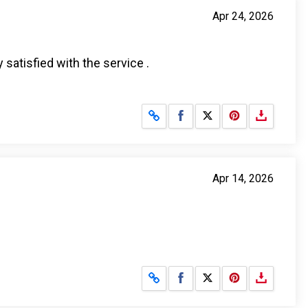
Apr 24, 2026
 satisfied with the service .
Share on Facebook
Share on X
Apr 14, 2026
Share on Facebook
Share on X