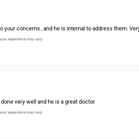
o your concerns , and he is internal to address them. Very
 your experience may vary.
one very well and he is a great doctor
 your experience may vary.