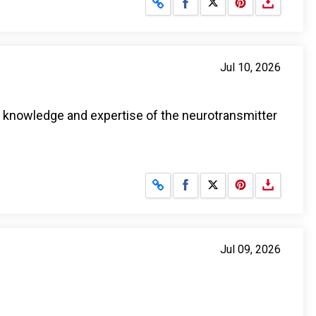
Share on Facebook
Share on X
Jul 10, 2026
l knowledge and expertise of the neurotransmitter
Share on Facebook
Share on X
Jul 09, 2026