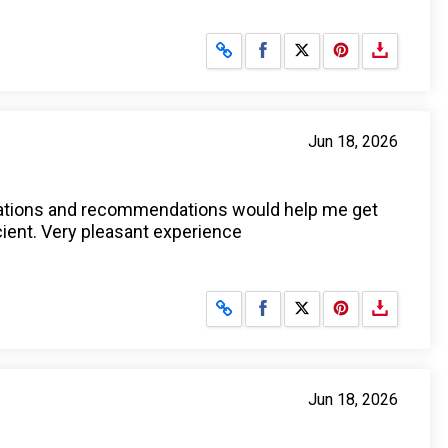
Share on Facebook
Share on X
Jun 18, 2026
anations and recommendations would help me get
icient. Very pleasant experience
Share on Facebook
Share on X
Jun 18, 2026