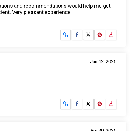
anations and recommendations would help me get
icient. Very pleasant experience
Share on Facebook
Share on X
Jun 12, 2026
Share on Facebook
Share on X
Apr 30, 2026