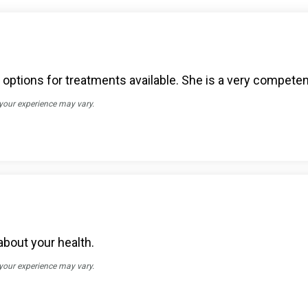
ptions for treatments available. She is a very competen
 your experience may vary.
about your health.
 your experience may vary.