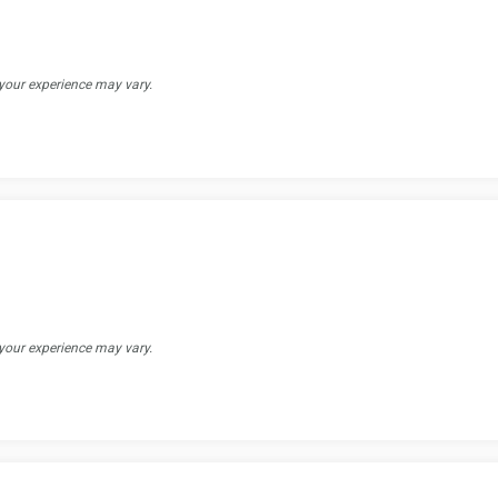
 your experience may vary.
 your experience may vary.