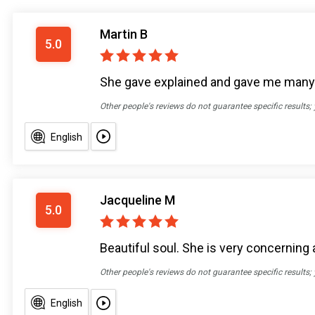
Martin B
5.0
She gave explained and gave me many o
Other people's reviews do not guarantee specific results;
English
Jacqueline M
5.0
Beautiful soul. She is very concerning 
Other people's reviews do not guarantee specific results;
English