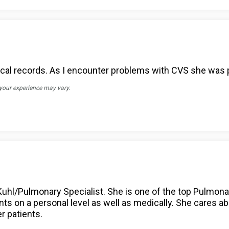
al records. As I encounter problems with CVS she was p
 your experience may vary.
 Kuhl/Pulmonary Specialist. She is one of the top Pulmona
nts on a personal level as well as medically. She cares a
r patients.