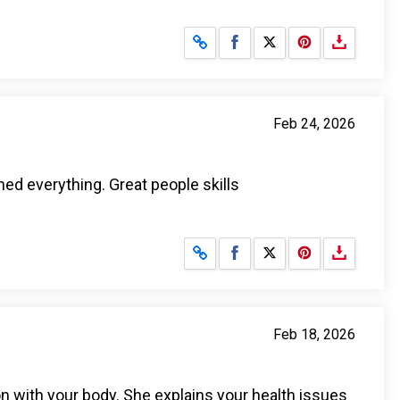
Share on Facebook
Share on X
Feb 24, 2026
ed everything. Great people skills
Share on Facebook
Share on X
Feb 18, 2026
on with your body. She explains your health issues