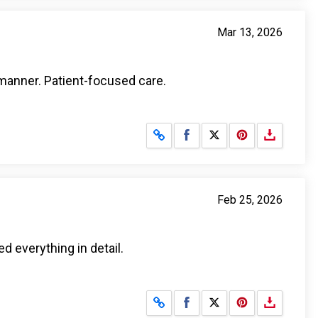
Mar 13, 2026
manner. Patient-focused care.
Share on Facebook
Share on X
Feb 25, 2026
ed everything in detail.
Share on Facebook
Share on X