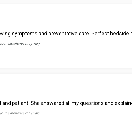
eving symptoms and preventative care. Perfect bedside 
 your experience may vary.
onal and patient. She answered all my questions and explain
 your experience may vary.