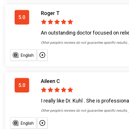
Roger T
5.0
An outstanding doctor focused on reli
Other people's reviews do not guarantee specific results;
English
Aileen C
5.0
I really like Dr. Kuhl . She is professi
Other people's reviews do not guarantee specific results;
English