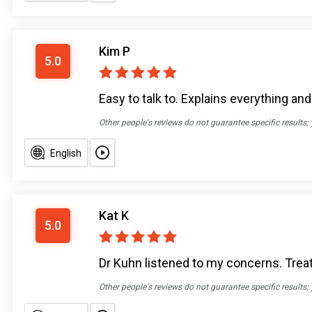
Kim P
5.0
Easy to talk to. Explains everything an
Other people's reviews do not guarantee specific results;
English
Kat K
5.0
Dr Kuhn listened to my concerns. Tre
Other people's reviews do not guarantee specific results;