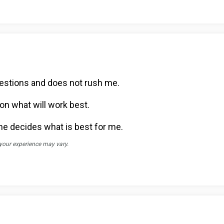
uestions and does not rush me.
on what will work best.
he decides what is best for me.
 your experience may vary.