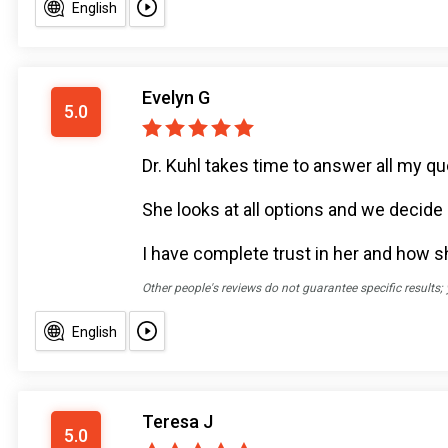
English
Evelyn G
5.0
Dr. Kuhl takes time to answer all my q
She looks at all options and we decide 
I have complete trust in her and how s
Other people's reviews do not guarantee specific results;
English
Teresa J
5.0