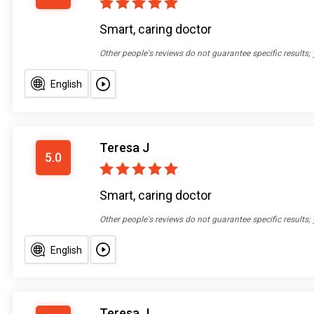
Smart, caring doctor
Other people's reviews do not guarantee specific results;
English
Teresa J
5.0
Smart, caring doctor
Other people's reviews do not guarantee specific results;
English
Teresa J