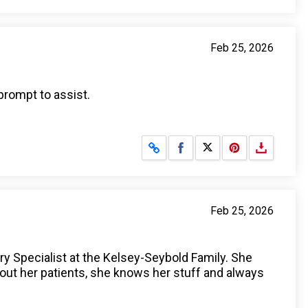
Feb 25, 2026
rompt to assist.
Share on Facebook
Share on X
Feb 25, 2026
ry Specialist at the Kelsey-Seybold Family. She
bout her patients, she knows her stuff and always