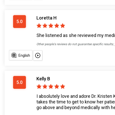
Loretta H
5.0
She listened as she reviewed my medic
Other people's reviews do not guarantee specific results;
English
Kelly B
5.0
I absolutely love and adore Dr. Kristen
takes the time to get to know her patie
go above and beyond medically with he