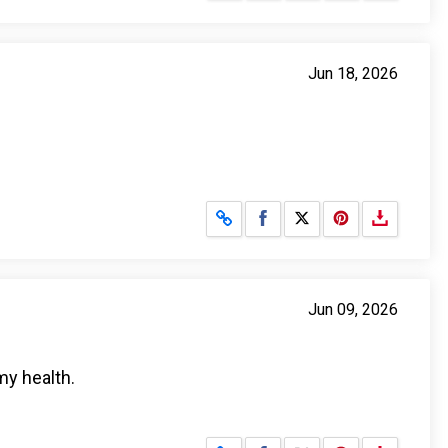
Jun 18, 2026
Share on Facebook
Share on X
Jun 09, 2026
my health.