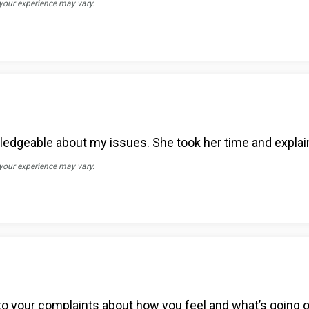
 your experience may vary.
edgeable about my issues. She took her time and explain
 your experience may vary.
n to your complaints about how you feel and what’s going 