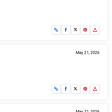
Share on Facebook
Share on X
May 21, 2026
Share on Facebook
Share on X
May 21, 2026