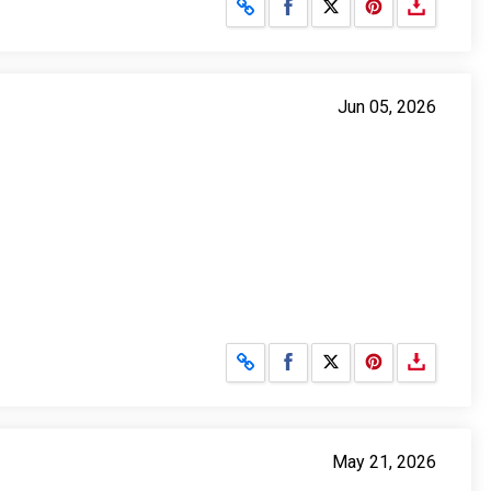
Share on Facebook
Share on X
Jun 05, 2026
Share on Facebook
Share on X
May 21, 2026