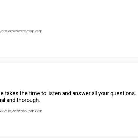
 your experience may vary.
e takes the time to listen and answer all your questions. 
nal and thorough.
 your experience may vary.