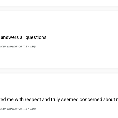
d answers all questions
 your experience may vary.
ated me with respect and truly seemed concerned about 
 your experience may vary.