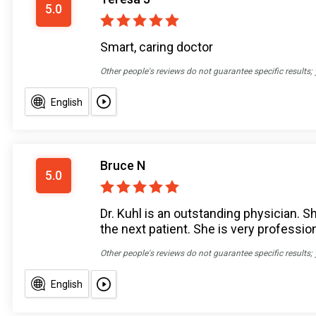
5.0
Smart, caring doctor
Other people's reviews do not guarantee specific results;
English
Bruce N
5.0
Dr. Kuhl is an outstanding physician. Sh
the next patient. She is very professio
Other people's reviews do not guarantee specific results;
English