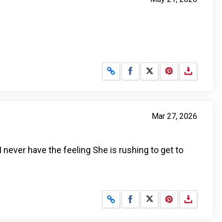
Share on Facebook
Share on X
Mar 27, 2026
I never have the feeling She is rushing to get to
Share on Facebook
Share on X