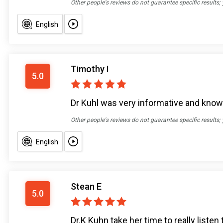
Other people's reviews do not guarantee specific results;
English
Timothy I
5.0
Dr Kuhl was very informative and knowl
Other people's reviews do not guarantee specific results;
English
Stean E
5.0
Dr.K Kuhn take her time to really liste