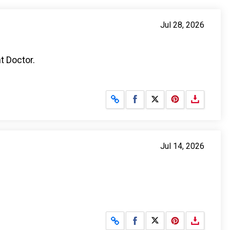
Jul 28, 2026
t Doctor.
Share on Facebook
Share on X
Jul 14, 2026
Share on Facebook
Share on X