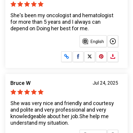
She's been my oncologist and hematologist
for more than 5 years and I always can
depend on Doing her best for me.
English
Share on Facebook
Share on X
Bruce W
Jul 24, 2025
She was very nice and friendly and courtesy
and polite and very professional and very
knowledgeable about her job.She help me
understand my situation.