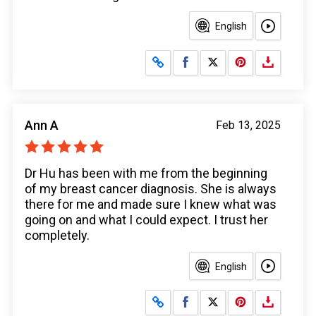
English
Share on Facebook
Share on X
Ann A
Feb 13, 2025
Dr Hu has been with me from the beginning
of my breast cancer diagnosis. She is always
there for me and made sure I knew what was
going on and what I could expect. I trust her
completely.
English
Share on Facebook
Share on X