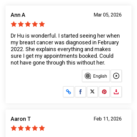
Ann A
Mar 05, 2026
Dr Hu is wonderful. I started seeing her when
my breast cancer was diagnosed in February
2022. She explains everything and makes
sure I get my appointments booked. Could
not have gone through this without her.
English
Share on Facebook
Share on X
Aaron T
Feb 11, 2026