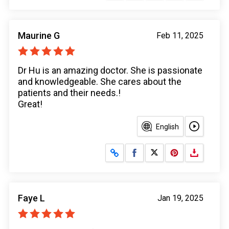
Maurine G
Feb 11, 2025
Dr Hu is an amazing doctor. She is passionate
and knowledgeable. She cares about the
patients and their needs.!
Great!
English
Share on Facebook
Share on X
Faye L
Jan 19, 2025