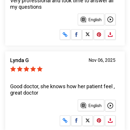
Very professional and took time to answer all
my questions
English
Share on Facebook
Share on X
Lynda G
Nov 06, 2025
Good doctor, she knows how her patient feel ,
great doctor
English
Share on Facebook
Share on X