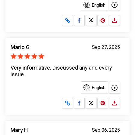
English
Share on Facebook
Share on X
Mario G
Sep 27, 2025
Very informative. Discussed any and every
issue.
English
Share on Facebook
Share on X
Mary H
Sep 06, 2025