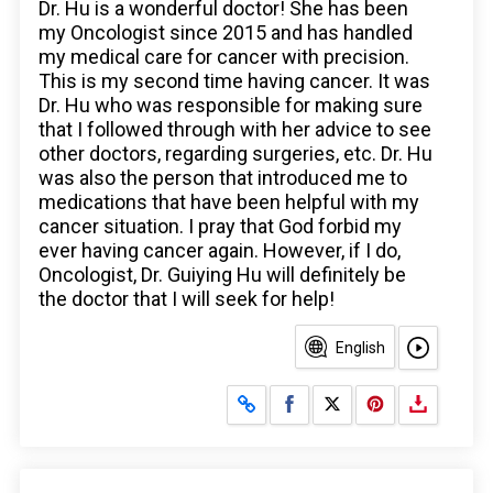
Dr. Hu is a wonderful doctor! She has been
my Oncologist since 2015 and has handled
my medical care for cancer with precision.
This is my second time having cancer. It was
Dr. Hu who was responsible for making sure
that I followed through with her advice to see
other doctors, regarding surgeries, etc. Dr. Hu
was also the person that introduced me to
medications that have been helpful with my
cancer situation. I pray that God forbid my
ever having cancer again. However, if I do,
Oncologist, Dr. Guiying Hu will definitely be
the doctor that I will seek for help!
English
Share on Facebook
Share on X