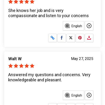
She knows her job and is very
compassionate and listen to your concerns
English
Share on Facebook
Share on X
Walt W
May 27, 2025
Answered my questions and concerns. Very
knowledgeable and pleasant.
English