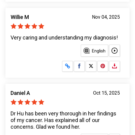
Willie M
Nov 04, 2025
Very caring and understanding my diagnosis!
English
Share on Facebook
Share on X
Daniel A
Oct 15, 2025
Dr Hu has been very thorough in her findings
of my cancer. Has explained all of our
concerns. Glad we found her.