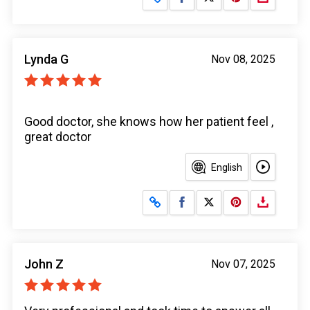
Lynda G
Nov 08, 2025
Good doctor, she knows how her patient feel ,
great doctor
English
Share on Facebook
Share on X
John Z
Nov 07, 2025