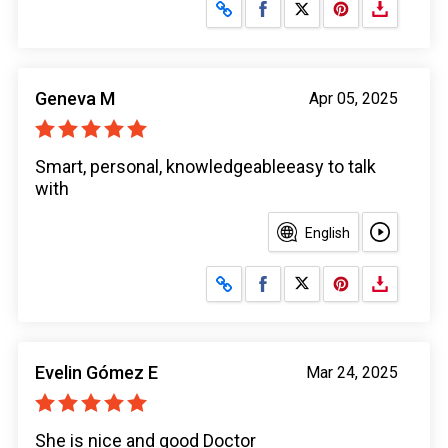
Share on Facebook
Share on X
Geneva M
Apr 05, 2025
Smart, personal, knowledgeableeasy to talk
with
English
Share on Facebook
Share on X
Evelin Gómez E
Mar 24, 2025
She is nice and good Doctor