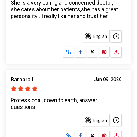
She is a very caring and concerned doctor,
she cares about her patients,she has a great
personality . I really like her and trust her.
English
Share on Facebook
Share on X
Barbara L
Jan 09, 2026
Professional, down to earth, answer
questions
English
Share on Facebook
Share on X