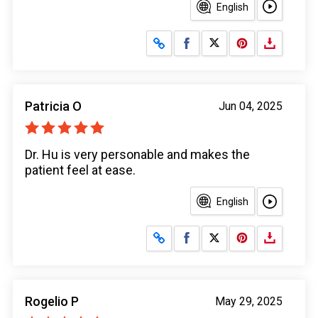
English
Share on Facebook
Share on X
Patricia O
Jun 04, 2025
Dr. Hu is very personable and makes the
patient feel at ease.
English
Share on Facebook
Share on X
Rogelio P
May 29, 2025