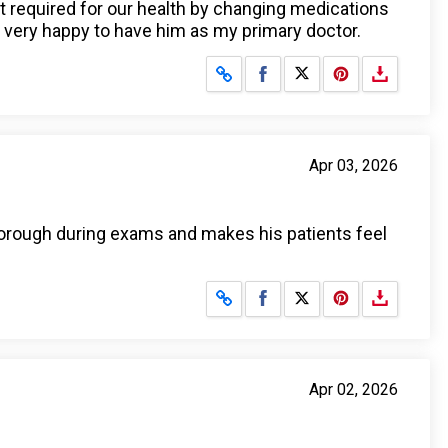
nt required for our health by changing medications
 very happy to have him as my primary doctor.
Share on Facebook
Share on X
Apr 03, 2026
thorough during exams and makes his patients feel
Share on Facebook
Share on X
Apr 02, 2026