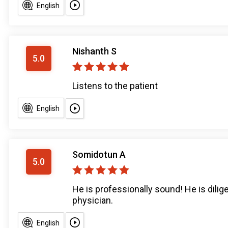
English
Nishanth S
5.0
Listens to the patient
English
Somidotun A
5.0
He is professionally sound! He is dilig
physician.
English