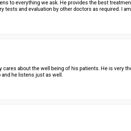
istens to everything we ask. He provides the best treatme
tests and evaluation by other doctors as required. I am
 cares about the well being of his patients. He is very 
o and he listens just as well.