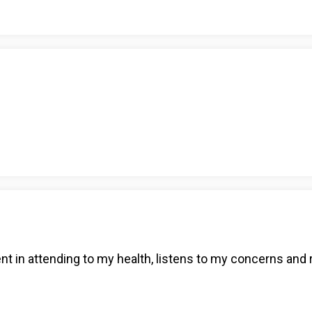
ent in attending to my health, listens to my concerns and