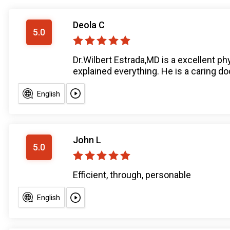
Deola C
5.0
Dr.Wilbert Estrada,MD is a excellent ph
explained everything. He is a caring do
English
John L
5.0
Efficient, through, personable
English