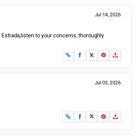
Jul 14, 2026
. Estrada,listen to your concerns, thoroughly
Share on Facebook
Share on X
Jul 03, 2026
Share on Facebook
Share on X