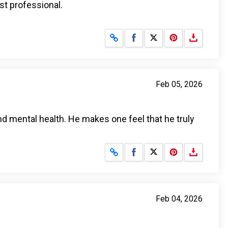
st professional.
Share on Facebook
Share on X
Feb 05, 2026
nd mental health. He makes one feel that he truly
Share on Facebook
Share on X
Feb 04, 2026