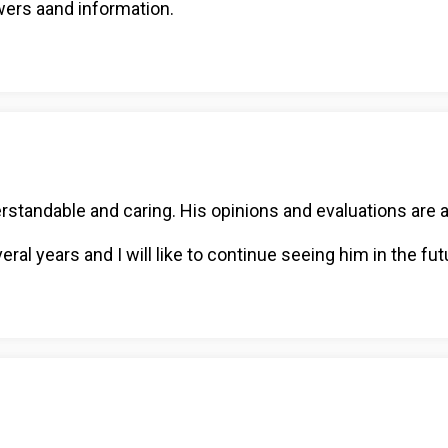
wers aand information.
rstandable and caring. His opinions and evaluations are a
al years and I will like to continue seeing him in the fut