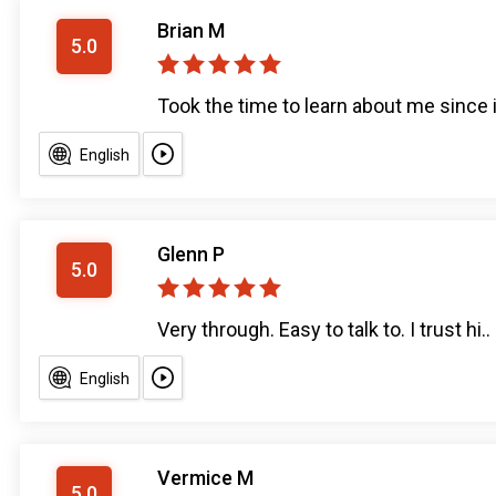
Brian M
5.0
Took the time to learn about me since it
English
Glenn P
5.0
Very through. Easy to talk to. I trust hi..
English
Vermice M
5.0