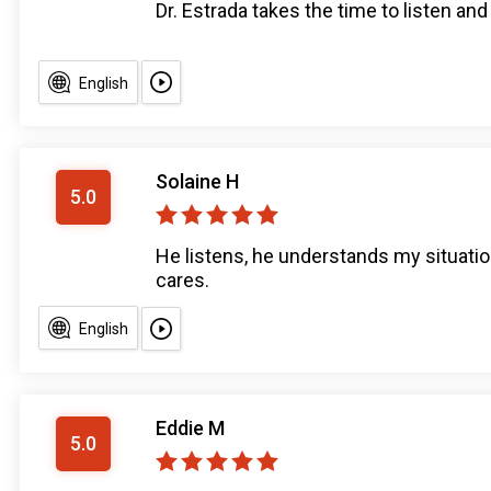
Dr. Estrada takes the time to listen an
English
Solaine H
5.0
He listens, he understands my situatio
cares.
English
Eddie M
5.0