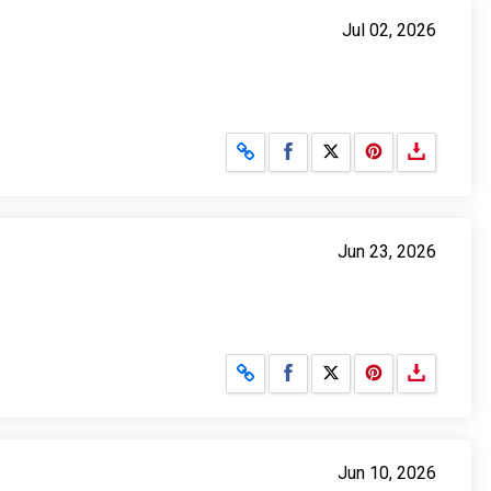
Jul 02, 2026
Share on Facebook
Share on X
Jun 23, 2026
Share on Facebook
Share on X
Jun 10, 2026