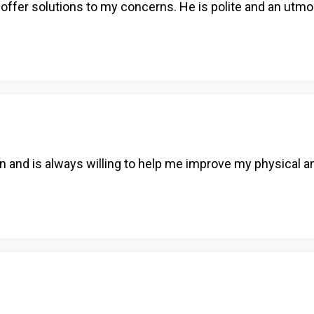
d offer solutions to my concerns. He is polite and an utmo
n and is always willing to help me improve my physical a