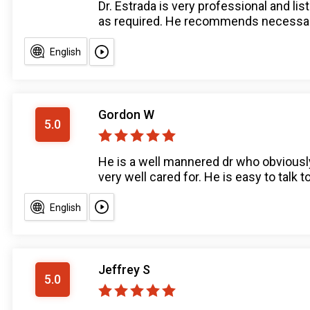
Dr. Estrada is very professional and l
as required. He recommends necessary 
English
Gordon W
5.0
He is a well mannered dr who obviously
very well cared for. He is easy to talk t
English
Jeffrey S
5.0