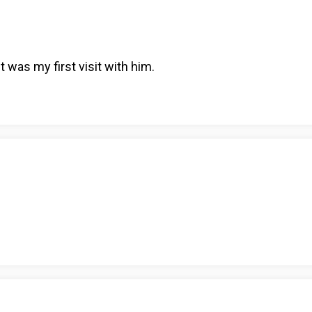
 was my first visit with him.