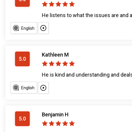
He listens to what the issues are and 
English
Kathleen M
5.0
He is kind and understanding and deal
English
Benjamin H
5.0