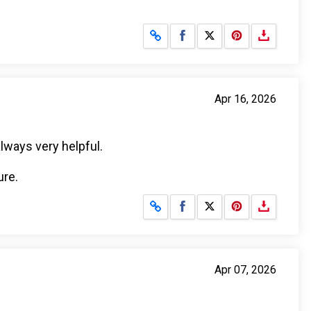
Share on Facebook
Share on X
Apr 16, 2026
lways very helpful.
ure.
Share on Facebook
Share on X
Apr 07, 2026