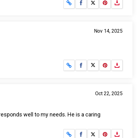
Share on Facebook
Share on X
Nov 14, 2025
Share on Facebook
Share on X
Oct 22, 2025
 responds well to my needs. He is a caring
Share on Facebook
Share on X