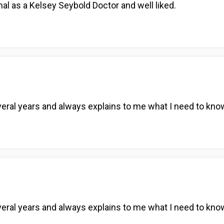
al as a Kelsey Seybold Doctor and well liked.
eral years and always explains to me what I need to kno
eral years and always explains to me what I need to kno