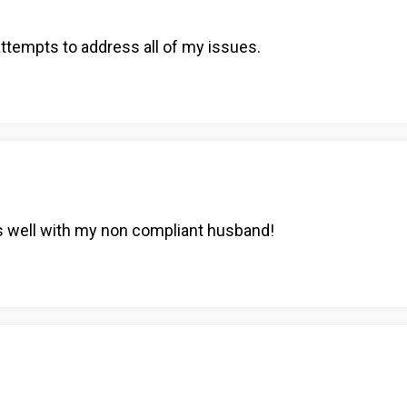
attempts to address all of my issues.
s well with my non compliant husband!