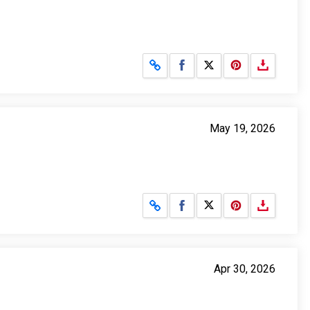
Share on Facebook
Share on X
May 19, 2026
Share on Facebook
Share on X
Apr 30, 2026