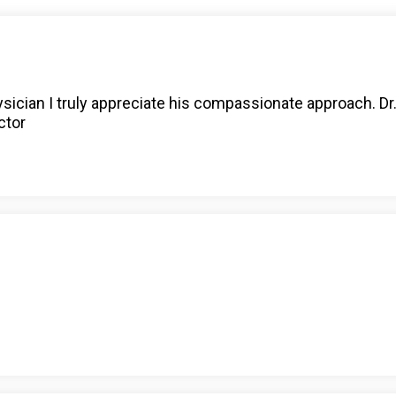
ysician I truly appreciate his compassionate approach. Dr
ctor