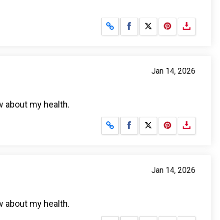
Share on Facebook
Share on X
Jan 14, 2026
w about my health.
Share on Facebook
Share on X
Jan 14, 2026
w about my health.