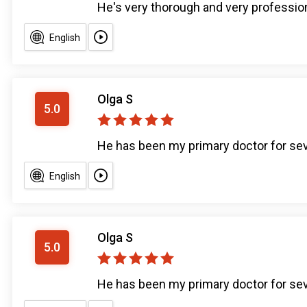
He's very thorough and very profession
English
Olga S
5.0
He has been my primary doctor for sev
English
Olga S
5.0
He has been my primary doctor for sev