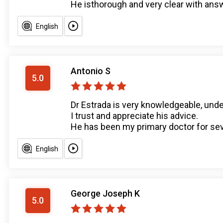
He isthorough and very clear with ans
English
Antonio S
5.0
Dr Estrada is very knowledgeable, unde
I trust and appreciate his advice.
He has been my primary doctor for sever
English
George Joseph K
5.0