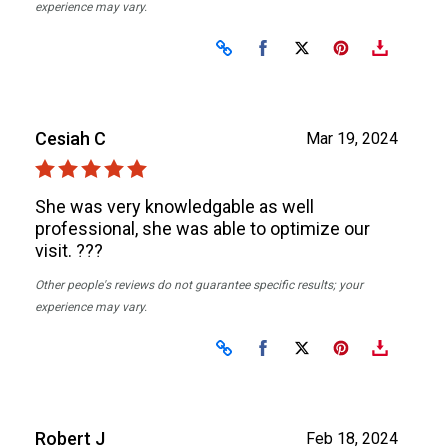
experience may vary.
Share on Facebook
Share on X
Cesiah C
Mar 19, 2024
She was very knowledgable as well
professional, she was able to optimize our
visit. ???
Other people's reviews do not guarantee specific results; your
experience may vary.
Share on Facebook
Share on X
Robert J
Feb 18, 2024