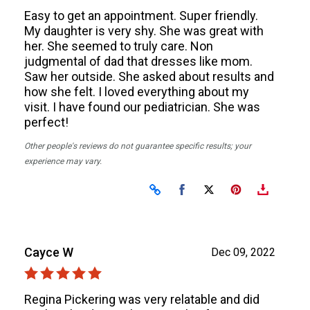
Easy to get an appointment. Super friendly.
My daughter is very shy. She was great with
her. She seemed to truly care. Non
judgmental of dad that dresses like mom.
Saw her outside. She asked about results and
how she felt. I loved everything about my
visit. I have found our pediatrician. She was
perfect!
Other people's reviews do not guarantee specific results; your
experience may vary.
Share on Facebook
Share on X
Cayce W
Dec 09, 2022
Regina Pickering was very relatable and did