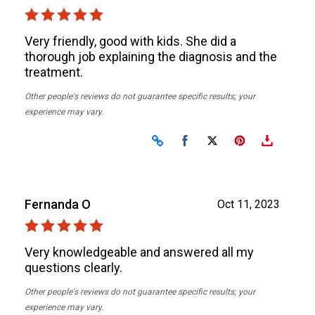
Very friendly, good with kids. She did a
thorough job explaining the diagnosis and the
treatment.
Other people's reviews do not guarantee specific results; your
experience may vary.
Share on Facebook
Share on X
Fernanda O
Oct 11, 2023
Very knowledgeable and answered all my
questions clearly.
Other people's reviews do not guarantee specific results; your
experience may vary.