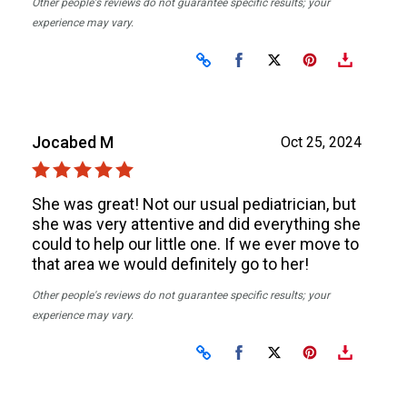
Other people's reviews do not guarantee specific results; your
experience may vary.
Share on Facebook
Share on X
Jocabed M
Oct 25, 2024
She was great! Not our usual pediatrician, but
she was very attentive and did everything she
could to help our little one. If we ever move to
that area we would definitely go to her!
Other people's reviews do not guarantee specific results; your
experience may vary.
Share on Facebook
Share on X