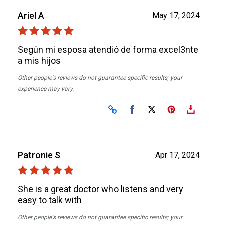
Ariel A
May 17, 2024
Según mi esposa atendió de forma excel3nte
a mis hijos
Other people's reviews do not guarantee specific results; your
experience may vary.
Share on Facebook
Share on X
Patronie S
Apr 17, 2024
She is a great doctor who listens and very
easy to talk with
Other people's reviews do not guarantee specific results; your