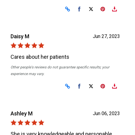
Share on Facebook
Share on X
Daisy M
Jun 27, 2023
Cares about her patients
Other people's reviews do not guarantee specific results; your
experience may vary.
Share on Facebook
Share on X
Ashley M
Jun 06, 2023
She is very knowledgeable and personable.