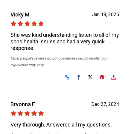
Vicky M
Jan 18, 2025
She was kind understanding listen to all of my
sons health issues and had a very quick
response
Other people's reviews do not guarantee specific results; your
experience may vary.
Share on Facebook
Share on X
Bryonna F
Dec 27, 2024
Very thorough. Answered all my questions.