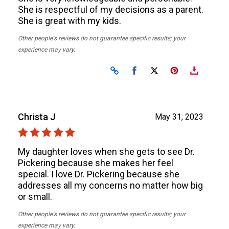
She is respectful of my decisions as a parent.
She is great with my kids.
Other people's reviews do not guarantee specific results; your
experience may vary.
Share on Facebook
Share on X
Christa J
May 31, 2023
My daughter loves when she gets to see Dr.
Pickering because she makes her feel
special. I love Dr. Pickering because she
addresses all my concerns no matter how big
or small.
Other people's reviews do not guarantee specific results; your
experience may vary.