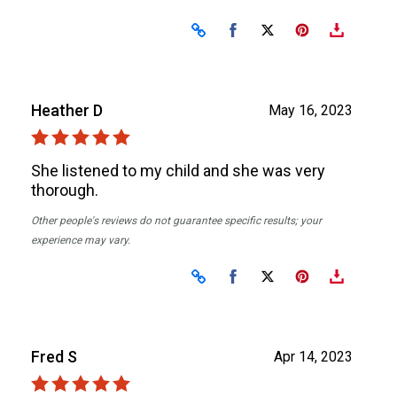
Share on Facebook
Share on X
Heather D
May 16, 2023
She listened to my child and she was very
thorough.
Other people's reviews do not guarantee specific results; your
experience may vary.
Share on Facebook
Share on X
Fred S
Apr 14, 2023