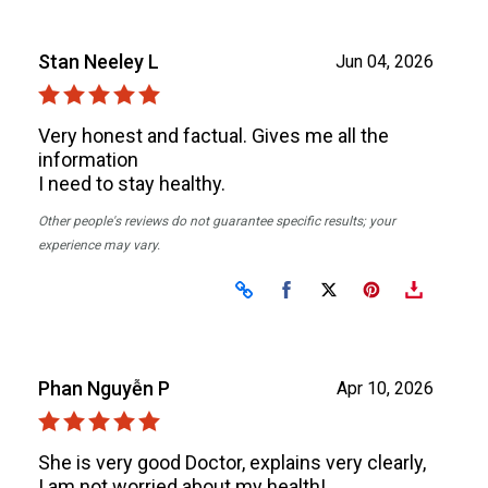
Stan Neeley L
Jun 04, 2026
Very honest and factual. Gives me all the
information
I need to stay healthy.
Other people's reviews do not guarantee specific results; your
experience may vary.
Share on Facebook
Share on X
Phan Nguyễn P
Apr 10, 2026
She is very good Doctor, explains very clearly,
I am not worried about my health!