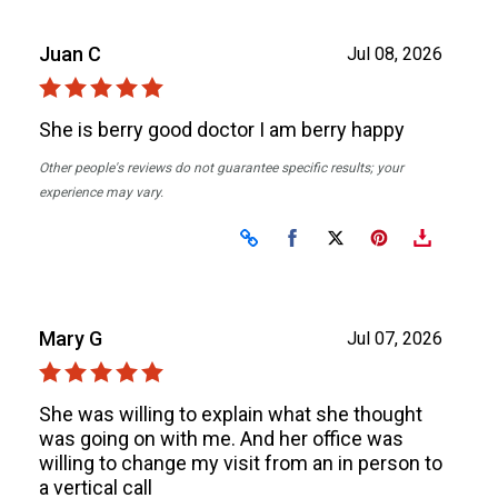
Juan C
Jul 08, 2026
She is berry good doctor I am berry happy
Other people's reviews do not guarantee specific results; your
experience may vary.
Share on Facebook
Share on X
Mary G
Jul 07, 2026
She was willing to explain what she thought
was going on with me. And her office was
willing to change my visit from an in person to
a vertical call