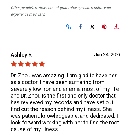
Other people's reviews do not guarantee specific results; your
experience may vary.
Share on Facebook
Share on X
Ashley R
Jun 24, 2026
Dr. Zhou was amazing! I am glad to have her
as a doctor. I have been suffering from
severely low iron and anemia most of my life
and Dr. Zhou is the first and only doctor that
has reviewed my records and have set out
find out the reason behind my illness. She
was patient, knowledgeable, and dedicated. I
look forward working with her to find the root
cause of my illness.