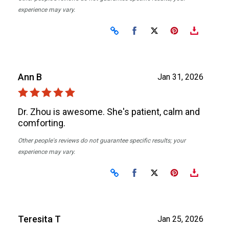
experience may vary.
Share on Facebook
Share on X
Ann B
Jan 31, 2026
Dr. Zhou is awesome. She's patient, calm and
comforting.
Other people's reviews do not guarantee specific results; your
experience may vary.
Share on Facebook
Share on X
Teresita T
Jan 25, 2026