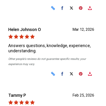
Share on Facebook
Share on X
Helen Johnson O
Mar 12, 2026
Answers questions, knowledge, experience,
understanding.
Other people's reviews do not guarantee specific results; your
experience may vary.
Share on Facebook
Share on X
Tammy P
Feb 25, 2026