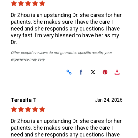
Dr Zhou is an upstanding Dr. she cares for her
patients. She makes sure I have the care I
need and she responds any questions I have
very fast. I’m very blessed to have her as my
Dr.
Other people's reviews do not guarantee specific results; your
experience may vary.
Share on Facebook
Share on X
Teresita T
Jan 24, 2026
Dr Zhou is an upstanding Dr. she cares for her
patients. She makes sure I have the care I
need and she responds any questions I have