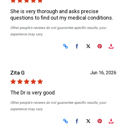
She is very thorough and asks precise
questions to find out my medical conditions.
Other people's reviews do not guarantee specific results; your
experience may vary.
Share on Facebook
Share on X
Zita G
Jun 16, 2026
The Dr is very good
Other people's reviews do not guarantee specific results; your
experience may vary.
Share on Facebook
Share on X