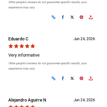
Other people's reviews do not guarantee specific results; your
experience may vary.
Share on Facebook
Share on X
Eduardo C
Jun 24, 2026
Very informative
Other people's reviews do not guarantee specific results; your
experience may vary.
Share on Facebook
Share on X
Alejandro Aguirre N
Jun 24, 2026