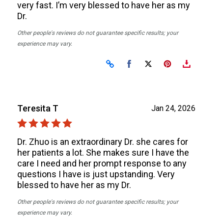
very fast. I’m very blessed to have her as my
Dr.
Other people's reviews do not guarantee specific results; your
experience may vary.
Share on Facebook
Share on X
Teresita T
Jan 24, 2026
Dr. Zhuo is an extraordinary Dr. she cares for
her patients a lot. She makes sure I have the
care I need and her prompt response to any
questions I have is just upstanding. Very
blessed to have her as my Dr.
Other people's reviews do not guarantee specific results; your
experience may vary.