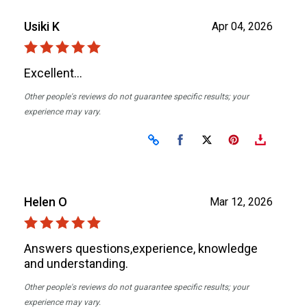
Usiki K
Apr 04, 2026
Excellent...
Other people's reviews do not guarantee specific results; your
experience may vary.
Share on Facebook
Share on X
Helen O
Mar 12, 2026
Answers questions,experience, knowledge
and understanding.
Other people's reviews do not guarantee specific results; your
experience may vary.