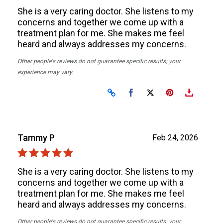
She is a very caring doctor. She listens to my
concerns and together we come up with a
treatment plan for me. She makes me feel
heard and always addresses my concerns.
Other people's reviews do not guarantee specific results; your
experience may vary.
Share on Facebook
Share on X
Tammy P
Feb 24, 2026
She is a very caring doctor. She listens to my
concerns and together we come up with a
treatment plan for me. She makes me feel
heard and always addresses my concerns.
Other people's reviews do not guarantee specific results; your