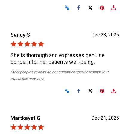
Share on Facebook
Share on X
Sandy S
Dec 23, 2025
She is thorough and expresses genuine
concern for her patients well-being.
Other people's reviews do not guarantee specific results; your
experience may vary.
Share on Facebook
Share on X
Martkeyet G
Dec 21, 2025