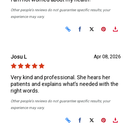
Other people's reviews do not guarantee specific results; your
experience may vary.
Share on Facebook
Share on X
Josu L
Apr 08, 2026
Very kind and professional. She hears her
patients and explains what’s needed with the
right words.
Other people's reviews do not guarantee specific results; your
experience may vary.
Share on Facebook
Share on X