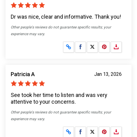
Dr was nice, clear and informative. Thank you!
Other people's reviews do not guarantee specific results; your
experience may vary.
Share on Facebook
Share on X
Patricia A
Jan 13, 2026
See took her time to listen and was very
attentive to your concerns.
Other people's reviews do not guarantee specific results; your
experience may vary.
Share on Facebook
Share on X