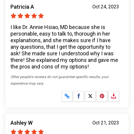
Patricia A
Oct 24, 2023
I like Dr. Annie Hsiao, MD because she is
personable, easy to talk to, thorough in her
explanations, and she makes sure if I have
any questions, that I get the opportunity to
ask! She made sure I understood why I was
there! She explained my options and gave me
the pros and cons of my options!
Other people's reviews do not guarantee specific results; your
experience may vary.
Share on Facebook
Share on X
Ashley W
Oct 21, 2023