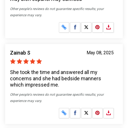
Other people's reviews do not guarantee specific results; your
experience may vary.
Share on Facebook
Share on X
Zainab S
May 08, 2025
She took the time and answered all my
concerns and she had bedside manners
which impressed me.
Other people's reviews do not guarantee specific results; your
experience may vary.
Share on Facebook
Share on X