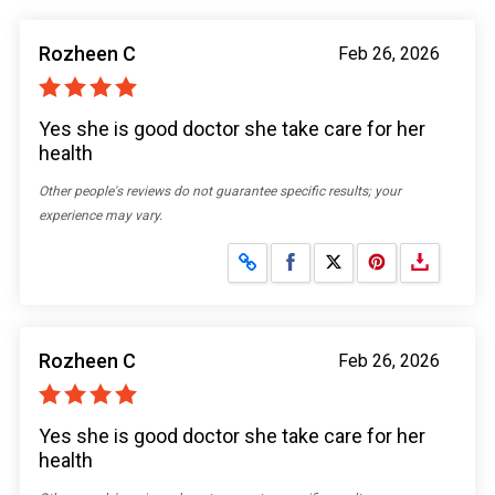
Rozheen C
Feb 26, 2026
Yes she is good doctor she take care for her
health
Other people's reviews do not guarantee specific results; your
experience may vary.
Share on Facebook
Share on X
Rozheen C
Feb 26, 2026
Yes she is good doctor she take care for her
health