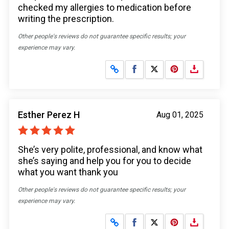
checked my allergies to medication before
writing the prescription.
Other people's reviews do not guarantee specific results; your
experience may vary.
Share on Facebook
Share on X
Esther Perez H
Aug 01, 2025
She’s very polite, professional, and know what
she’s saying and help you for you to decide
what you want thank you
Other people's reviews do not guarantee specific results; your
experience may vary.
Share on Facebook
Share on X