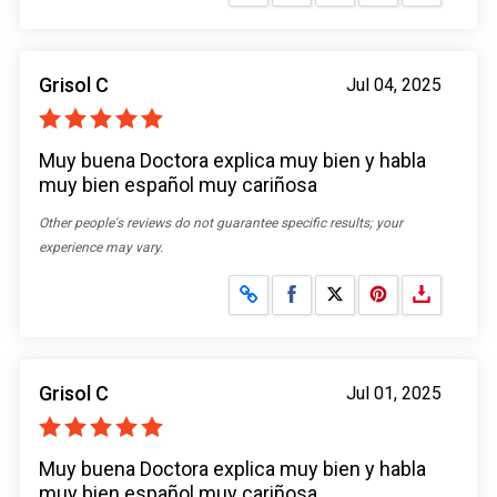
Grisol C
Jul 04, 2025
Muy buena Doctora explica muy bien y habla
muy bien español muy cariñosa
Other people's reviews do not guarantee specific results; your
experience may vary.
Share on Facebook
Share on X
Grisol C
Jul 01, 2025
Muy buena Doctora explica muy bien y habla
muy bien español muy cariñosa