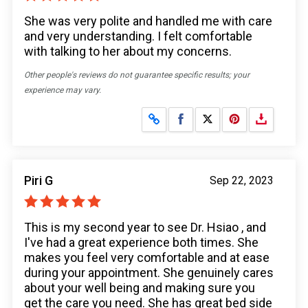
She was very polite and handled me with care
and very understanding. I felt comfortable
with talking to her about my concerns.
Other people's reviews do not guarantee specific results; your
experience may vary.
Share on Facebook
Share on X
Piri G
Sep 22, 2023
This is my second year to see Dr. Hsiao , and
I've had a great experience both times. She
makes you feel very comfortable and at ease
during your appointment. She genuinely cares
about your well being and making sure you
get the care you need. She has great bed side