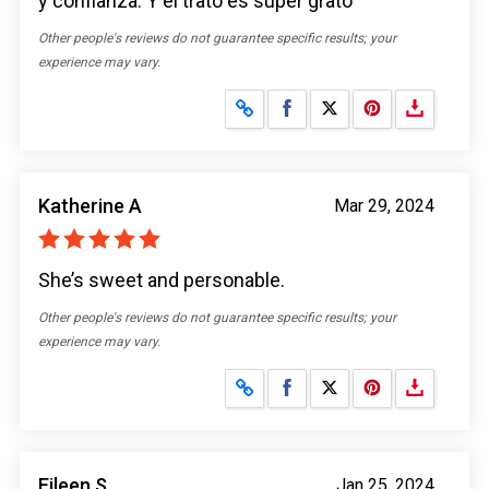
y confianza. Y el trato es súper grato
Other people's reviews do not guarantee specific results; your
experience may vary.
Share on Facebook
Share on X
Katherine A
Mar 29, 2024
She’s sweet and personable.
Other people's reviews do not guarantee specific results; your
experience may vary.
Share on Facebook
Share on X
Eileen S
Jan 25, 2024