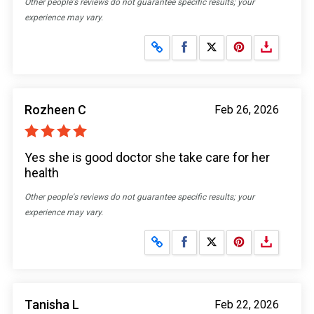
Other people's reviews do not guarantee specific results; your
experience may vary.
Share on Facebook
Share on X
Rozheen C
Feb 26, 2026
Yes she is good doctor she take care for her
health
Other people's reviews do not guarantee specific results; your
experience may vary.
Share on Facebook
Share on X
Tanisha L
Feb 22, 2026