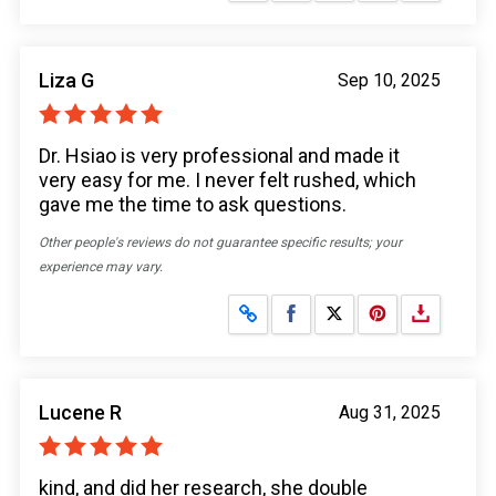
Liza G
Sep 10, 2025
Dr. Hsiao is very professional and made it
very easy for me. I never felt rushed, which
gave me the time to ask questions.
Other people's reviews do not guarantee specific results; your
experience may vary.
Share on Facebook
Share on X
Lucene R
Aug 31, 2025
kind, and did her research, she double