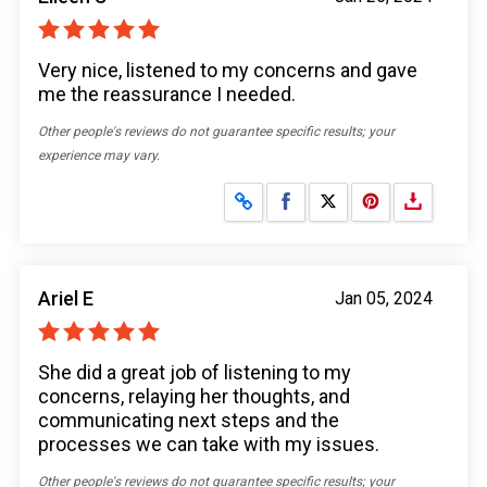
Very nice, listened to my concerns and gave
me the reassurance I needed.
Other people's reviews do not guarantee specific results; your
experience may vary.
Share on Facebook
Share on X
Ariel E
Jan 05, 2024
She did a great job of listening to my
concerns, relaying her thoughts, and
communicating next steps and the
processes we can take with my issues.
Other people's reviews do not guarantee specific results; your