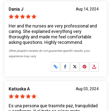
Dania J
Aug 14, 2024
Her and the nurses are very professional and
caring. She explained everything very
thoroughly and made me feel comfortable
asking questions. Highly recommend.
Other people's reviews do not guarantee specific results; your
experience may vary.
Share on Facebook
Share on X
Katiuska A
Aug 03, 2024
Es una persona que trasmite paz, tranquilidad