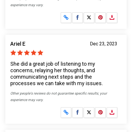
experience may vary.
Share on Facebook
Share on X
Ariel E
Dec 23, 2023
She did a great job of listening to my
concerns, relaying her thoughts, and
communicating next steps and the
processes we can take with my issues.
Other people's reviews do not guarantee specific results; your
experience may vary.
Share on Facebook
Share on X