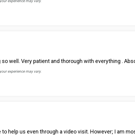
 your experience may vary.
so well. Very patient and thorough with everything . Abso
 your experience may vary.
le to help us even through a video visit. However; I am m