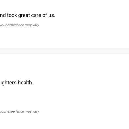
d took great care of us.
 your experience may vary.
ghters health .
 your experience may vary.