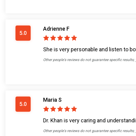
Adrienne F
5.0
She is very personable and listen to bo
Other people's reviews do not guarantee specific results;
Maria S
5.0
Dr. Khan is very caring and understandin
Other people's reviews do not guarantee specific results;