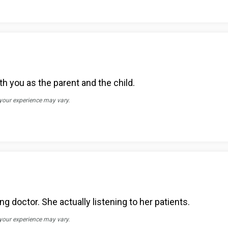
th you as the parent and the child.
 your experience may vary.
g doctor. She actually listening to her patients.
 your experience may vary.