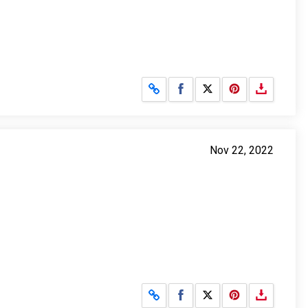
Share on Facebook
Share on X
Nov 22, 2022
Share on Facebook
Share on X