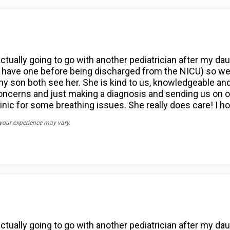
actually going to go with another pediatrician after my da
have one before being discharged from the NICU) so we go
son both see her. She is kind to us, knowledgeable and c
 concerns and just making a diagnosis and sending us o
nic for some breathing issues. She really does care! I hop
 your experience may vary.
actually going to go with another pediatrician after my da