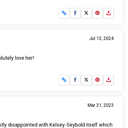
Share on Facebook
Share on X
Jul 13, 2024
lutely love her!
Share on Facebook
Share on X
Mar 31, 2023
ostly disappointed with Kelsey-Seybold itself which