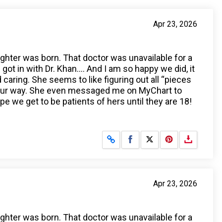
Apr 23, 2026
ughter was born. That doctor was unavailable for a
t in with Dr. Khan…. And I am so happy we did, it
aring. She seems to like figuring out all “pieces
n our way. She even messaged me on MyChart to
e we get to be patients of hers until they are 18!
Share on Facebook
Share on X
Apr 23, 2026
ughter was born. That doctor was unavailable for a