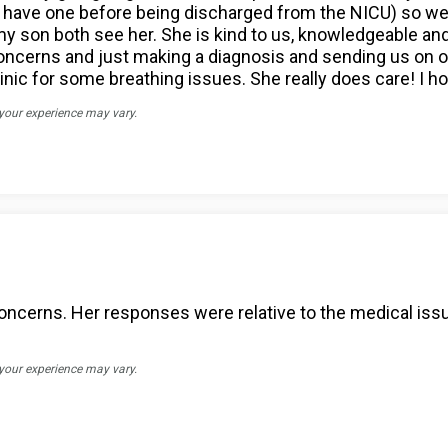
have one before being discharged from the NICU) so we go
son both see her. She is kind to us, knowledgeable and c
 concerns and just making a diagnosis and sending us o
nic for some breathing issues. She really does care! I hop
 your experience may vary.
 concerns. Her responses were relative to the medical is
 your experience may vary.