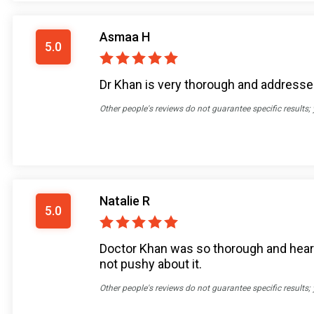
Asmaa H
5.0
Dr Khan is very thorough and addresses 
Other people's reviews do not guarantee specific results;
Natalie R
5.0
Doctor Khan was so thorough and heard 
not pushy about it.
Other people's reviews do not guarantee specific results;