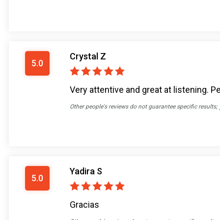
Crystal Z
5.0
Very attentive and great at listening
Other people's reviews do not guarantee specific results;
Yadira S
5.0
Gracias