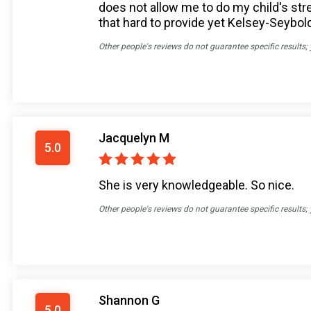
does not allow me to do my child's stre
that hard to provide yet Kelsey-Seybol
Other people's reviews do not guarantee specific results;
Jacquelyn M
5.0
She is very knowledgeable. So nice.
Other people's reviews do not guarantee specific results;
Shannon G
5.0