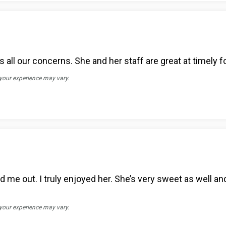
all our concerns. She and her staff are great at timely f
 your experience may vary.
me out. I truly enjoyed her. She’s very sweet as well an
 your experience may vary.