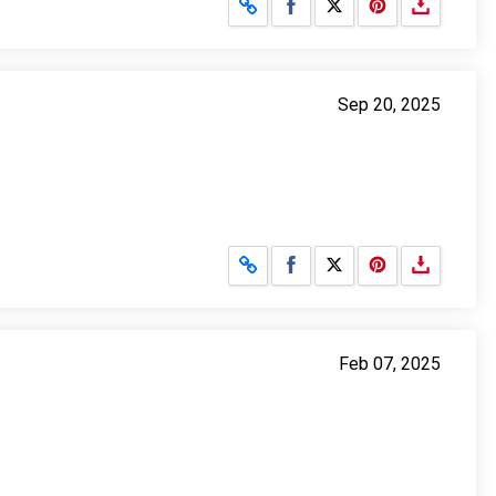
Share on Facebook
Share on X
Sep 20, 2025
Share on Facebook
Share on X
Feb 07, 2025