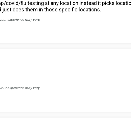
p/covid/flu testing at any location instead it picks locat
d just does them in those specific locations.
 your experience may vary.
 your experience may vary.