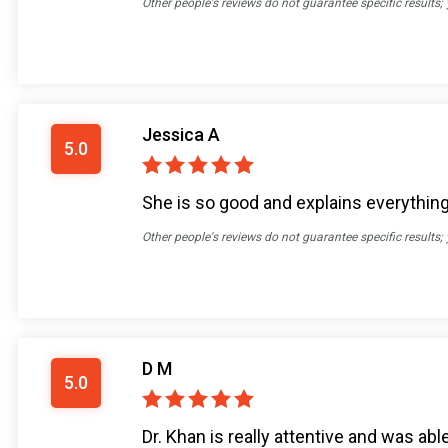
Other people's reviews do not guarantee specific results;
Jessica A
5.0
She is so good and explains everything 
Other people's reviews do not guarantee specific results;
D M
5.0
Dr. Khan is really attentive and was ab