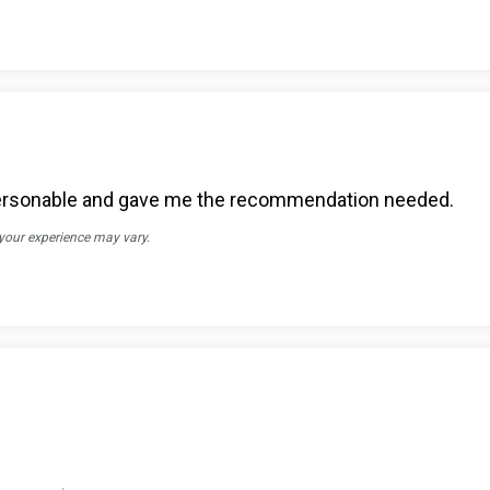
. Personable and gave me the recommendation needed.
 your experience may vary.