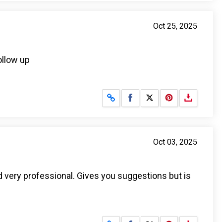
Oct 25, 2025
ollow up
Share on Facebook
Share on X
Oct 03, 2025
d very professional. Gives you suggestions but is