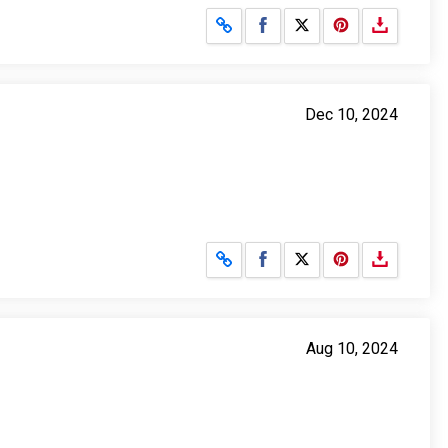
Share on Facebook
Share on X
Dec 10, 2024
Share on Facebook
Share on X
Aug 10, 2024