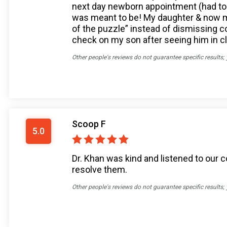
next day newborn appointment (had to 
was meant to be! My daughter & now my 
of the puzzle” instead of dismissing
check on my son after seeing him in cli
Other people's reviews do not guarantee specific results;
Scoop F
5.0
Dr. Khan was kind and listened to our
resolve them.
Other people's reviews do not guarantee specific results;