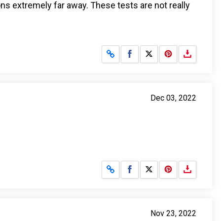
ions extremely far away. These tests are not really
Share on Facebook
Share on X
Dec 03, 2022
Share on Facebook
Share on X
Nov 23, 2022