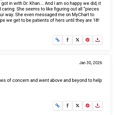
t in with Dr. Khan…. And I am so happy we did, it
aring. She seems to like figuring out all “pieces
n our way. She even messaged me on MyChart to
e we get to be patients of hers until they are 18!
Share on Facebook
Share on X
Jan 30, 2026
sues of concern and went above and beyond to help
Share on Facebook
Share on X