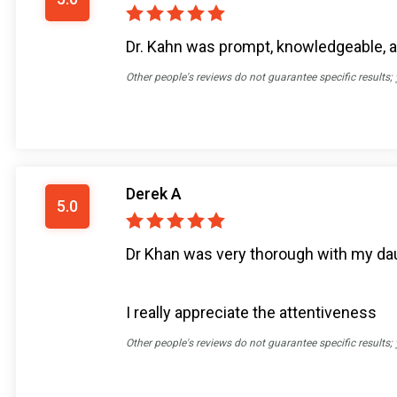
Dr. Kahn was prompt, knowledgeable, an
Other people's reviews do not guarantee specific results;
Derek A
5.0
Dr Khan was very thorough with my dau
I really appreciate the attentiveness
Other people's reviews do not guarantee specific results;