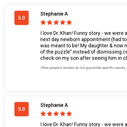
Stephanie A
5.0
I love Dr. Khan! Funny story - we were 
next day newborn appointment (had to 
was meant to be! My daughter & now my 
of the puzzle” instead of dismissing
check on my son after seeing him in cli
Other people's reviews do not guarantee specific results;
Stephanie A
5.0
I love Dr. Khan! Funny story - we were 