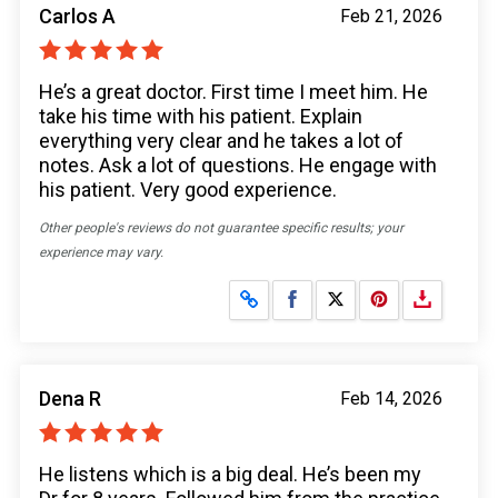
Carlos A
Feb 21, 2026
He’s a great doctor. First time I meet him. He
take his time with his patient. Explain
everything very clear and he takes a lot of
notes. Ask a lot of questions. He engage with
his patient. Very good experience.
Other people's reviews do not guarantee specific results; your
experience may vary.
Share on Facebook
Share on X
Dena R
Feb 14, 2026
He listens which is a big deal. He’s been my