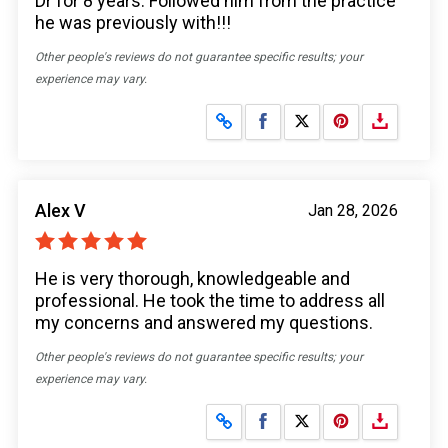
Dr for 8 years. Followed him from the practice
he was previously with!!!
Other people's reviews do not guarantee specific results; your
experience may vary.
Share on Facebook
Share on X
Alex V
Jan 28, 2026
He is very thorough, knowledgeable and
professional. He took the time to address all
my concerns and answered my questions.
Other people's reviews do not guarantee specific results; your
experience may vary.
Share on Facebook
Share on X