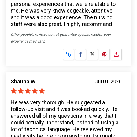
personal experiences that were relatable to
me. He was very knowledgeable, attentive,
and it was a good experience. The nursing
staff were also great. I highly recommend!
Other people's reviews do not guarantee specific results; your
experience may vary.
Share on Facebook
Share on X
Shauna W
Jul 01, 2026
He was very thorough. He suggested a
follow-up visit and it was booked quickly. He
answered all of my questions in a way that I
could actually understand, instead of using a
lot of technical language. He reviewed my
past visits before doing anything. I strongly