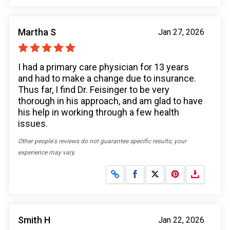
Martha S
Jan 27, 2026
I had a primary care physician for 13 years
and had to make a change due to insurance.
Thus far, I find Dr. Feisinger to be very
thorough in his approach, and am glad to have
his help in working through a few health
issues.
Other people's reviews do not guarantee specific results; your
experience may vary.
Share on Facebook
Share on X
Smith H
Jan 22, 2026