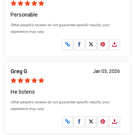
Personable
Other people's reviews do not guarantee specific results; your
experience may vary.
Share on Facebook
Share on X
Greg G
Jan 03, 2026
He listens
Other people's reviews do not guarantee specific results; your
experience may vary.
Share on Facebook
Share on X