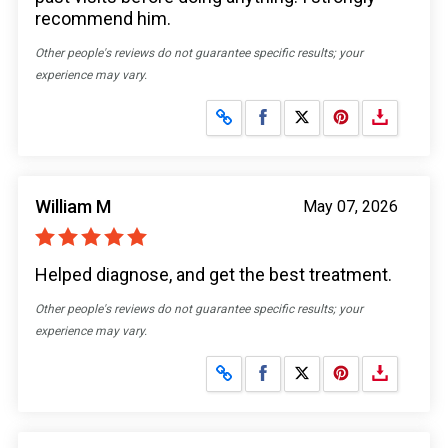
recommend him.
Other people's reviews do not guarantee specific results; your
experience may vary.
Share on Facebook
Share on X
William M
May 07, 2026
Helped diagnose, and get the best treatment.
Other people's reviews do not guarantee specific results; your
experience may vary.
Share on Facebook
Share on X