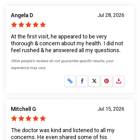
Angela D
Jul 28, 2026
At the first visit, he appeared to be very
thorough & concern about my health. I did not
feel rushed & he answered all my questions.
Other people's reviews do not guarantee specific results; your
experience may vary.
Share on Facebook
Share on X
Mitchell G
Jul 15, 2026
The doctor was kind and listened to all my
concerns. He even shared some of his