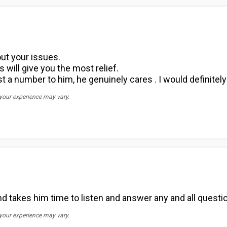
out your issues.
will give you the most relief.
ust a number to him, he genuinely cares . I would definit
 your experience may vary.
 takes him time to listen and answer any and all questi
 your experience may vary.