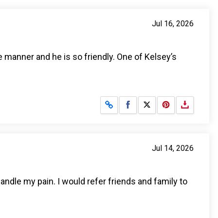
Jul 16, 2026
e manner and he is so friendly. One of Kelsey’s
Share on Facebook
Share on X
Jul 14, 2026
andle my pain. I would refer friends and family to