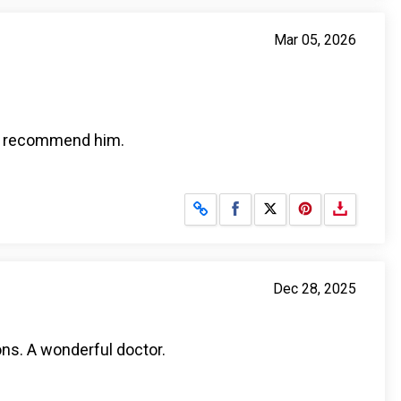
Mar 05, 2026
ely recommend him.
Share on Facebook
Share on X
Dec 28, 2025
ons. A wonderful doctor.