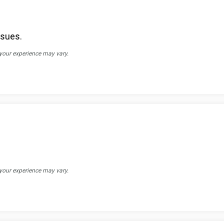
ssues.
 your experience may vary.
 your experience may vary.