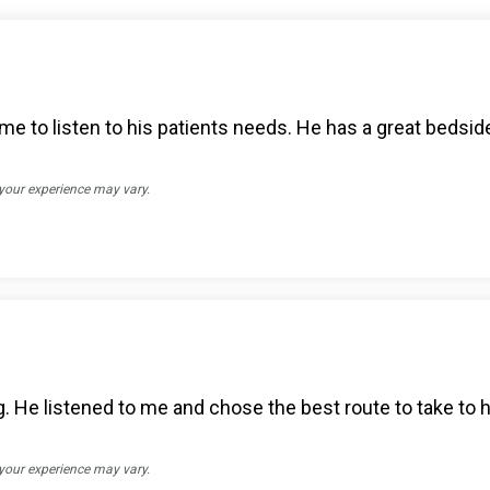
me to listen to his patients needs. He has a great bedsid
 your experience may vary.
. He listened to me and chose the best route to take to h
 your experience may vary.