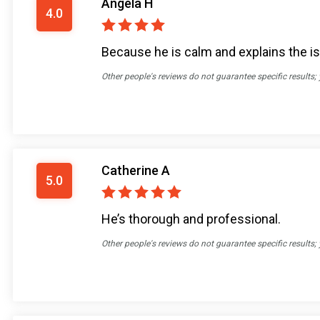
Angela H
4.0
Because he is calm and explains the i
Other people's reviews do not guarantee specific results;
Catherine A
5.0
He’s thorough and professional.
Other people's reviews do not guarantee specific results;