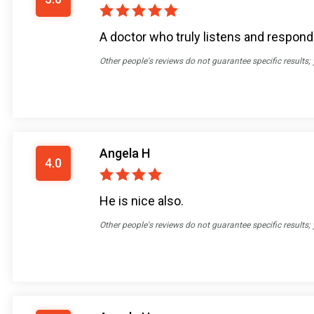
A doctor who truly listens and responds
Other people's reviews do not guarantee specific results;
Angela H
4.0
He is nice also.
Other people's reviews do not guarantee specific results;