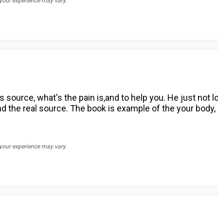
 your experience may vary.
s source, what's the pain is,and to help you. He just not l
ind the real source. The book is example of the your body, 
 your experience may vary.