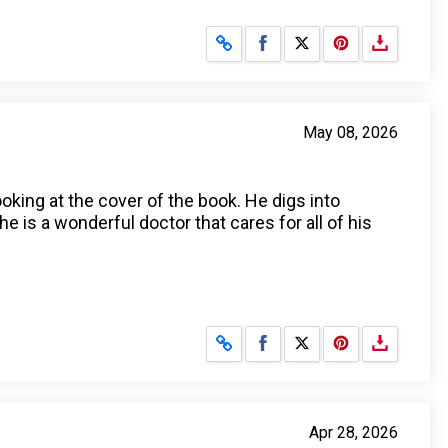
Share on Facebook
Share on X
May 08, 2026
ooking at the cover of the book. He digs into
he is a wonderful doctor that cares for all of his
Share on Facebook
Share on X
Apr 28, 2026