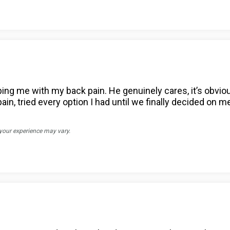
ing me with my back pain. He genuinely cares, it’s obvio
n, tried every option I had until we finally decided on med
 your experience may vary.