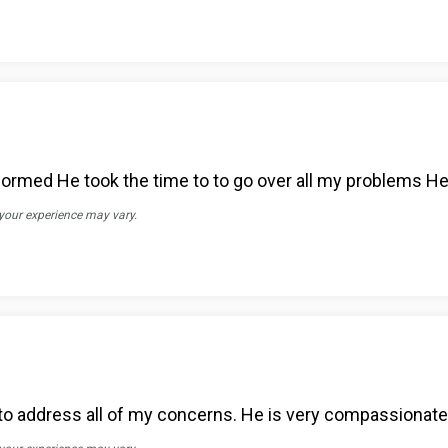
formed He took the time to to go over all my problems He
 your experience may vary.
 to address all of my concerns. He is very compassionate