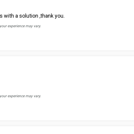
 with a solution ,thank you.
 your experience may vary.
 your experience may vary.