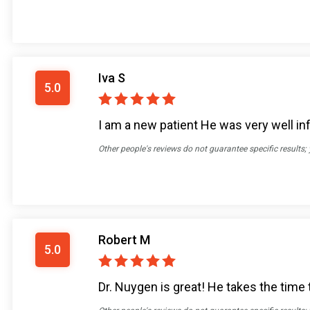
Iva S
5.0
I am a new patient He was very well in
Other people's reviews do not guarantee specific results;
Robert M
5.0
Dr. Nuygen is great! He takes the time