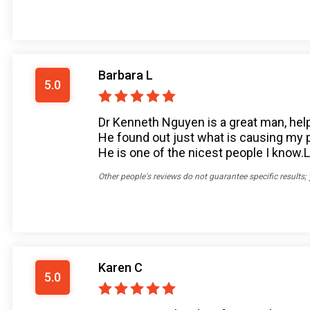
Barbara L
5.0
Dr Kenneth Nguyen is a great man, help
He found out just what is causing my pai
He is one of the nicest people I know.L
Other people's reviews do not guarantee specific results;
Karen C
5.0