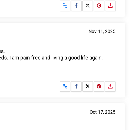
Share on Facebook
Share on X
Nov 11, 2025
us.
s. I am pain free and living a good life again.
Share on Facebook
Share on X
Oct 17, 2025