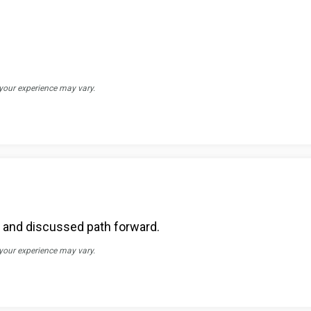
 your experience may vary.
s and discussed path forward.
 your experience may vary.