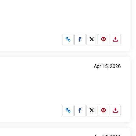
Share on Facebook
Share on X
Apr 15, 2026
Share on Facebook
Share on X