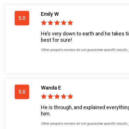
Emily W
5.0
He’s very down to earth and he takes ti
best for sure!
Other people's reviews do not guarantee specific results;
Wanda E
5.0
He is through, and explained everything
him.
Other people's reviews do not guarantee specific results;