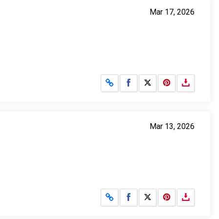
Mar 17, 2026
Share on Facebook
Share on X
Mar 13, 2026
Share on Facebook
Share on X