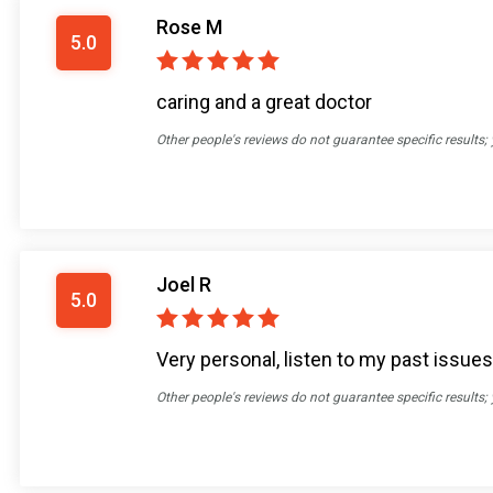
Rose M
5.0
caring and a great doctor
Other people's reviews do not guarantee specific results;
Joel R
5.0
Very personal, listen to my past issue
Other people's reviews do not guarantee specific results;