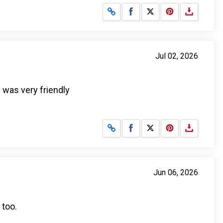
Share on Facebook
Share on X
Jul 02, 2026
 was very friendly
Share on Facebook
Share on X
Jun 06, 2026
 too.