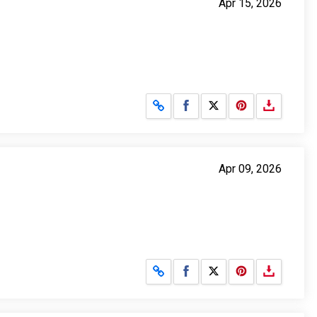
Apr 15, 2026
Share on Facebook
Share on X
Apr 09, 2026
Share on Facebook
Share on X