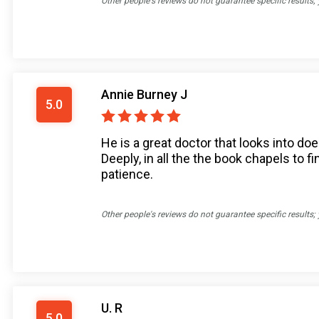
Other people's reviews do not guarantee specific results;
Annie Burney J
5.0
He is a great doctor that looks into doe
Deeply, in all the the book chapels to f
patience.
Other people's reviews do not guarantee specific results;
U. R
5.0