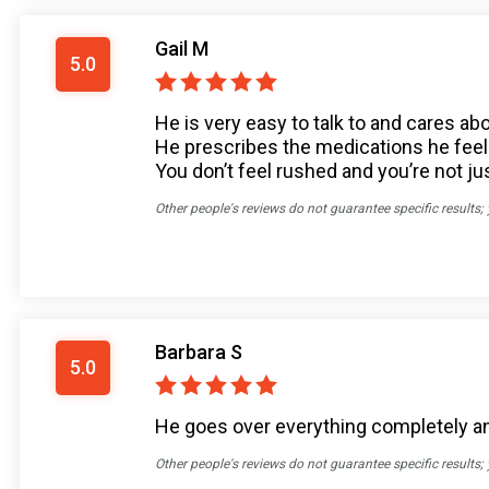
Gail M
5.0
He is very easy to talk to and cares ab
He prescribes the medications he feels 
You don’t feel rushed and you’re not j
Other people's reviews do not guarantee specific results;
Barbara S
5.0
He goes over everything completely and
Other people's reviews do not guarantee specific results;