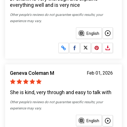
everything well and is very nice
Other people's reviews do not guarantee specific results; your
experience may vary.
English
Share on Facebook
Share on X
Geneva Coleman M
Feb 01, 2026
She is kind, very through and easy to talk with
Other people's reviews do not guarantee specific results; your
experience may vary.
English