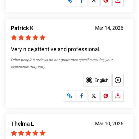
Patrick K
Mar 14, 2026
Very nice,attentive and professional.
Other people's reviews do not guarantee specific results; your
experience may vary.
English
Share on Facebook
Share on X
Thelma L
Mar 10, 2026