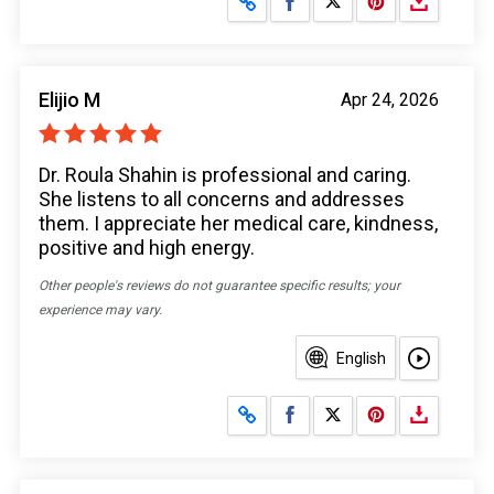
Elijio M
Apr 24, 2026
Dr. Roula Shahin is professional and caring.
She listens to all concerns and addresses
them. I appreciate her medical care, kindness,
positive and high energy.
Other people's reviews do not guarantee specific results; your
experience may vary.
English
Share on Facebook
Share on X