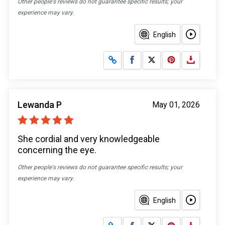
Other people's reviews do not guarantee specific results; your
experience may vary.
English
Share on Facebook
Share on X
Lewanda P
May 01, 2026
She cordial and very knowledgeable
concerning the eye.
Other people's reviews do not guarantee specific results; your
experience may vary.
English
Share on Facebook
Share on X