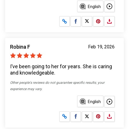
English
Share on Facebook
Share on X
Robina F
Feb 19, 2026
I’ve been going to her for years. She is caring
and knowledgeable.
Other people's reviews do not guarantee specific results; your
experience may vary.
English
Share on Facebook
Share on X