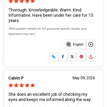
Thorough. Knowledgeable. Warm. Kind.
Informative. Have been under her care for 15
years.
Other people's reviews do not guarantee specific results; your
experience may vary.
English
Share on Facebook
Share on X
Calvin P
May 09, 2026
She does an excellent job of checking my
eyes and keeps me informed along the way.