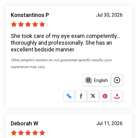
Konstantinos P
Jul 30, 2026
She took care of my eye exam competently...
thoroughly and professionally. She has an
excellent bedside manner.
Other people's reviews do not guarantee specific results; your
experience may vary.
English
Share on Facebook
Share on X
Deborah W
Jul 11, 2026