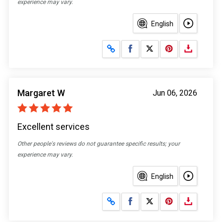
experience may vary.
English
Share on Facebook
Share on X
Margaret W
Jun 06, 2026
Excellent services
Other people's reviews do not guarantee specific results; your
experience may vary.
English
Share on Facebook
Share on X