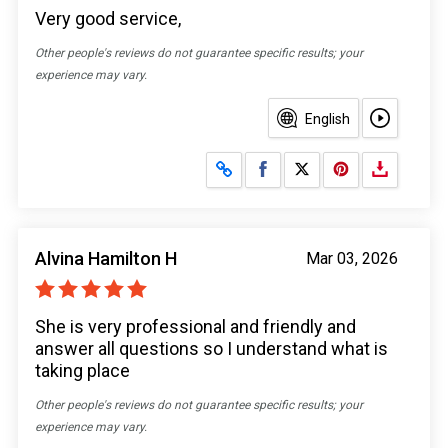
Very good service,
Other people's reviews do not guarantee specific results; your
experience may vary.
English
Share on Facebook
Share on X
Alvina Hamilton H
Mar 03, 2026
She is very professional and friendly and
answer all questions so I understand what is
taking place
Other people's reviews do not guarantee specific results; your
experience may vary.