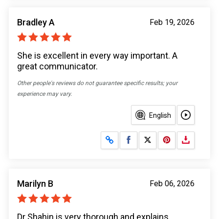
Bradley A
Feb 19, 2026
She is excellent in every way important. A
great communicator.
Other people's reviews do not guarantee specific results; your
experience may vary.
English
Share on Facebook
Share on X
Marilyn B
Feb 06, 2026
Dr Shahin is very thorough and explains