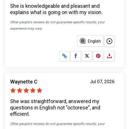
She is knowledgeable and pleasant and
explains what is going on with my vision.
Other people's reviews do not guarantee specific results; your
experience may vary.
English
Share on Facebook
Share on X
Waynette C
Jul 07, 2026
She was straightforward, answered my
questions in English not "octorese", and
efficient.
Other people's reviews do not guarantee specific results; your