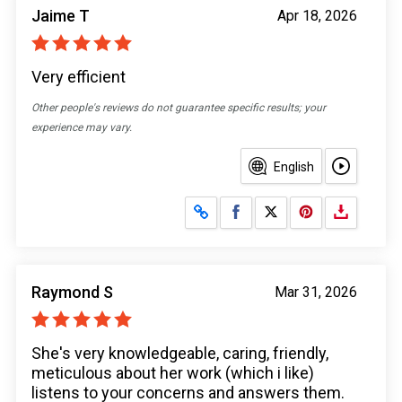
Jaime T
Apr 18, 2026
Very efficient
Other people's reviews do not guarantee specific results; your
experience may vary.
English
Share on Facebook
Share on X
Raymond S
Mar 31, 2026
She's very knowledgeable, caring, friendly,
meticulous about her work (which i like)
listens to your concerns and answers them.