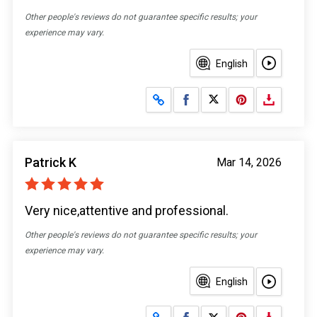
Other people's reviews do not guarantee specific results; your
experience may vary.
English
Share on Facebook
Share on X
Patrick K
Mar 14, 2026
Very nice,attentive and professional.
Other people's reviews do not guarantee specific results; your
experience may vary.
English
Share on Facebook
Share on X