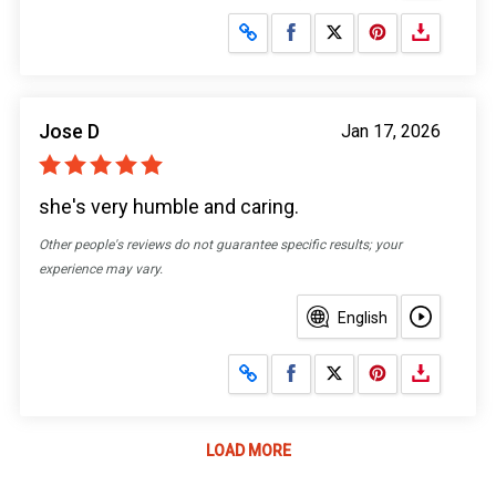
Share on Facebook
Share on X
Jose D
Jan 17, 2026
she's very humble and caring.
Other people's reviews do not guarantee specific results; your
experience may vary.
English
Share on Facebook
Share on X
LOAD MORE