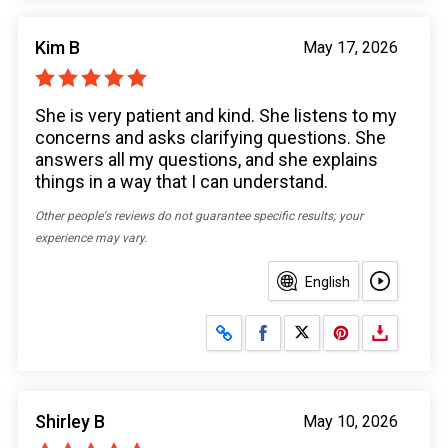
Kim B
May 17, 2026
She is very patient and kind. She listens to my
concerns and asks clarifying questions. She
answers all my questions, and she explains
things in a way that I can understand.
Other people's reviews do not guarantee specific results; your
experience may vary.
English
Share on Facebook
Share on X
Shirley B
May 10, 2026