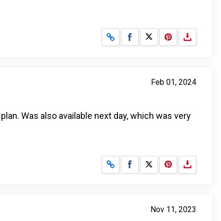
Share on Facebook
Share on X
Feb 01, 2024
plan. Was also available next day, which was very
Share on Facebook
Share on X
Nov 11, 2023