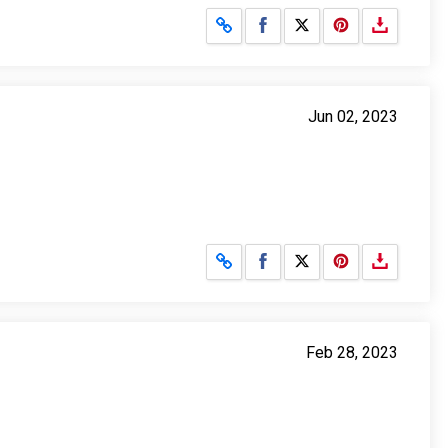
Share on Facebook
Share on X
Jun 02, 2023
Share on Facebook
Share on X
Feb 28, 2023