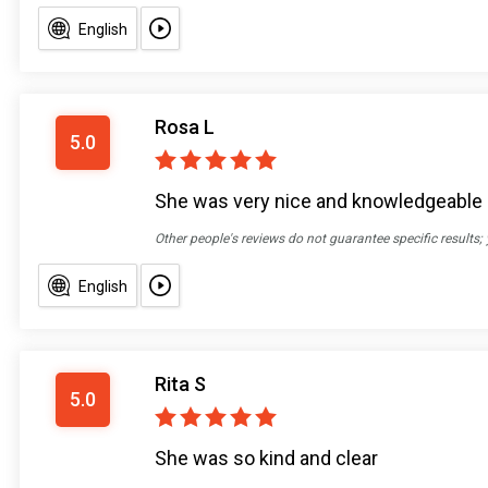
English
Rosa L
5.0
She was very nice and knowledgeable
Other people's reviews do not guarantee specific results;
English
Rita S
5.0
She was so kind and clear