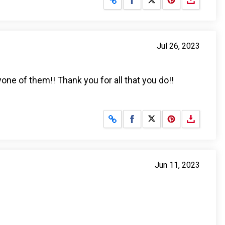
Jul 26, 2023
yone of them!! Thank you for all that you do!!
Share on Facebook
Share on X
Jun 11, 2023