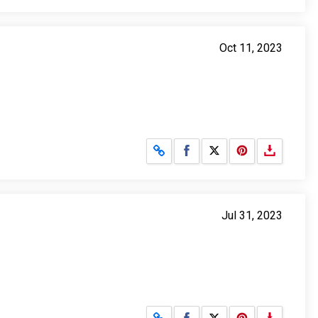
Oct 11, 2023
Share on Facebook
Share on X
Jul 31, 2023
Share on Facebook
Share on X