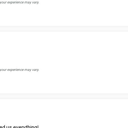
 your experience may vary.
 your experience may vary.
ed us everything!