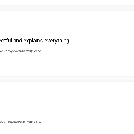
ectful and explains everything
 your experience may vary.
 your experience may vary.