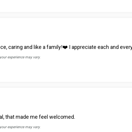
ce, caring and like a family!❤️ I appreciate each and ever
 your experience may vary.
al, that made me feel welcomed.
 your experience may vary.