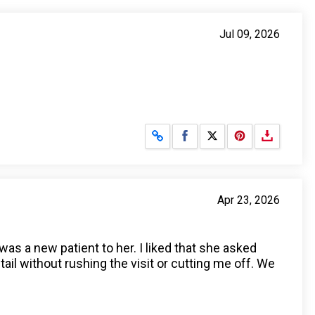
Jul 09, 2026
Share on Facebook
Share on X
Apr 23, 2026
was a new patient to her. I liked that she asked
l without rushing the visit or cutting me off. We