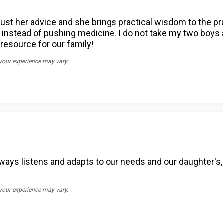
trust her advice and she brings practical wisdom to the p
nstead of pushing medicine. I do not take my two boys an
resource for our family!
 your experience may vary.
ways listens and adapts to our needs and our daughter's, 
 your experience may vary.