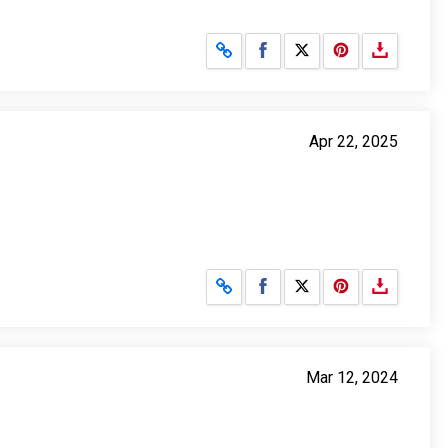
Share on Facebook
Share on X
Apr 22, 2025
Share on Facebook
Share on X
Mar 12, 2024