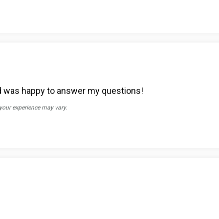
d was happy to answer my questions!
 your experience may vary.