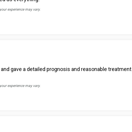
 your experience may vary.
 and gave a detailed prognosis and reasonable treatment 
 your experience may vary.