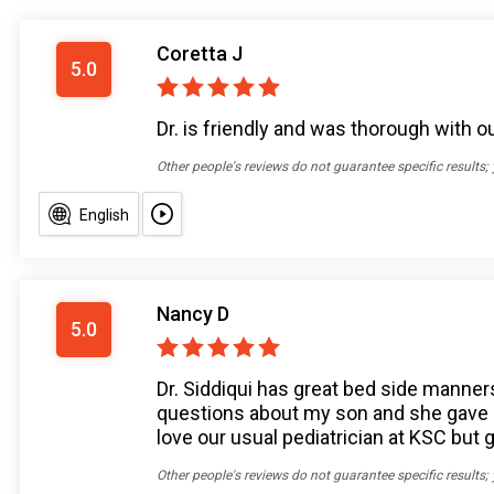
Coretta J
5.0
Dr. is friendly and was thorough with 
Other people's reviews do not guarantee specific results;
English
Nancy D
5.0
Dr. Siddiqui has great bed side manners
questions about my son and she gave me
love our usual pediatrician at KSC but 
Other people's reviews do not guarantee specific results;