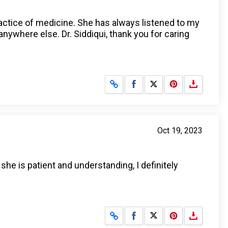
ractice of medicine. She has always listened to my
ywhere else. Dr. Siddiqui, thank you for caring
Share on Facebook
Share on X
Oct 19, 2023
she is patient and understanding, I definitely
Share on Facebook
Share on X