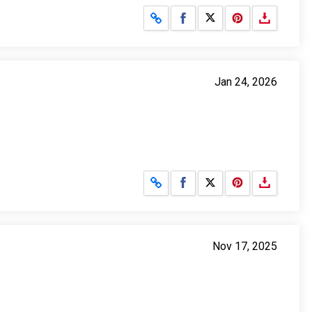
Share on Facebook
Share on X
Jan 24, 2026
Share on Facebook
Share on X
Nov 17, 2025