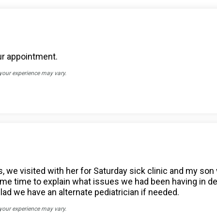
our appointment.
 your experience may vary.
, we visited with her for Saturday sick clinic and my son 
 time to explain what issues we had been having in detai
glad we have an alternate pediatrician if needed.
 your experience may vary.