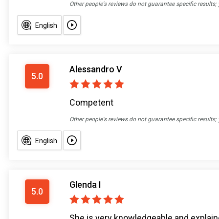
Other people's reviews do not guarantee specific results;
English
Alessandro V
5.0
Competent
Other people's reviews do not guarantee specific results;
English
Glenda I
5.0
She is very knowledgeable and explain