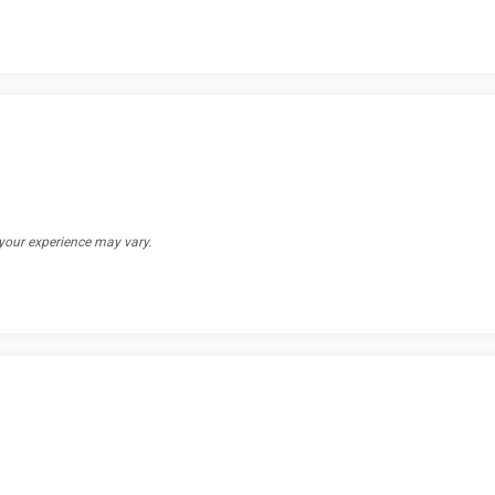
 your experience may vary.