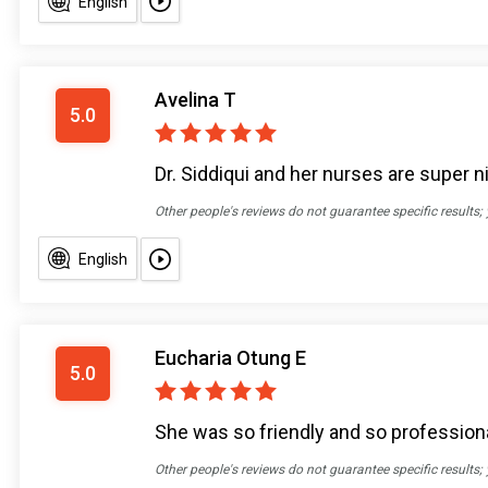
English
Avelina T
5.0
Dr. Siddiqui and her nurses are super ni
Other people's reviews do not guarantee specific results;
English
Eucharia Otung E
5.0
She was so friendly and so profession
Other people's reviews do not guarantee specific results;