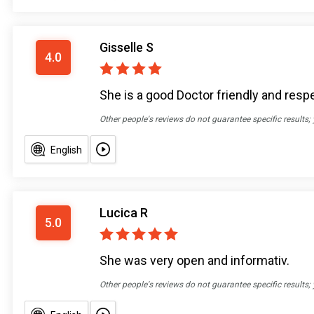
Gisselle S
4.0
She is a good Doctor friendly and resp
Other people's reviews do not guarantee specific results;
English
Lucica R
5.0
She was very open and informativ.
Other people's reviews do not guarantee specific results;