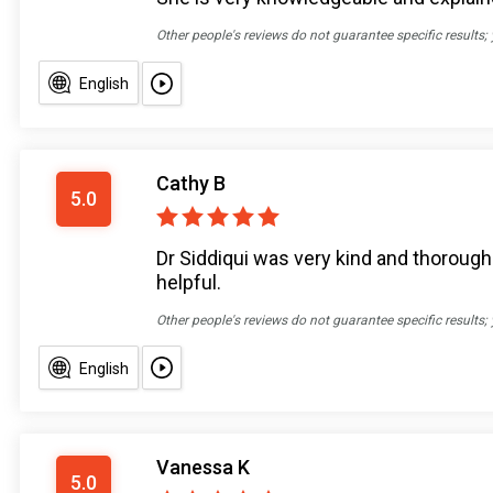
Other people's reviews do not guarantee specific results;
English
Cathy B
5.0
Dr Siddiqui was very kind and thorough
helpful.
Other people's reviews do not guarantee specific results;
English
Vanessa K
5.0