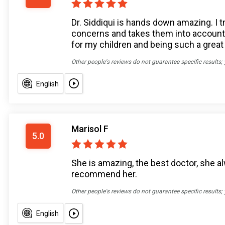
Dr. Siddiqui is hands down amazing. I 
concerns and takes them into account i
for my children and being such a great 
Other people's reviews do not guarantee specific results;
English
Marisol F
5.0
She is amazing, the best doctor, she al
recommend her.
Other people's reviews do not guarantee specific results;
English