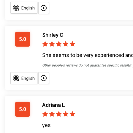
English
Shirley C
5.0
She seems to be very experienced an
Other people's reviews do not guarantee specific results;
English
Adriana L
5.0
yes