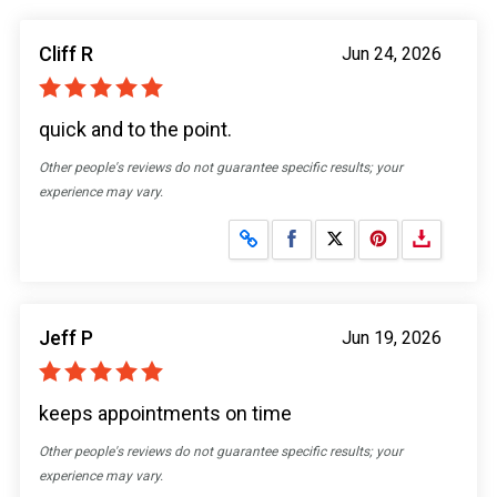
Cliff R
Jun 24, 2026
quick and to the point.
Other people's reviews do not guarantee specific results; your
experience may vary.
Share on Facebook
Share on X
Jeff P
Jun 19, 2026
keeps appointments on time
Other people's reviews do not guarantee specific results; your
experience may vary.